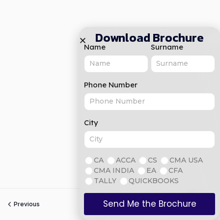
Download Brochure
Name
Surname
Phone Number
City
CA
ACCA
CS
CMA USA
CMA INDIA
EA
CFA
TALLY
QUICKBOOKS
Send Me the Brochure
Previous
Next