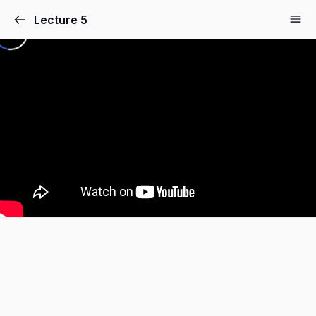
Lecture 5