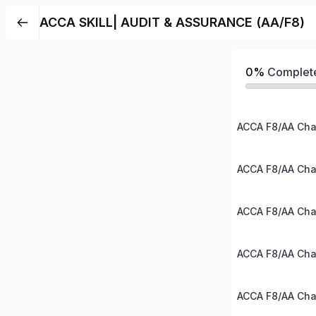
ACCA SKILL| AUDIT & ASSURANCE (AA/F8)
0%
Complet
ACCA F8/AA Chap
ACCA F8/AA Chap
ACCA F8/AA Chap
ACCA F8/AA Chap
ACCA F8/AA Chap