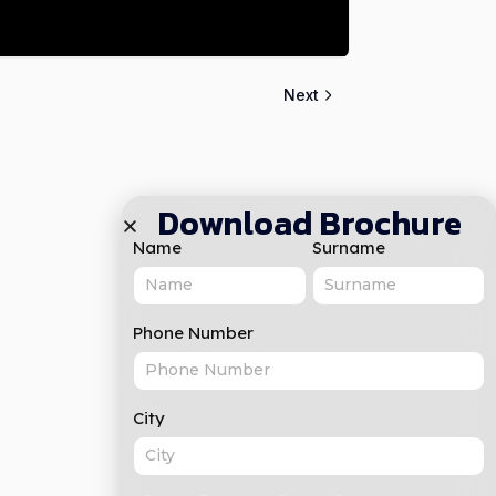
Next
Download Brochure
Name
Surname
Phone Number
City