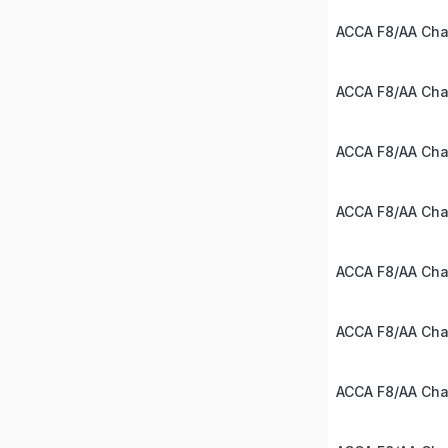
ACCA F8/AA Chap
ACCA F8/AA Chap
ACCA F8/AA Chap
ACCA F8/AA Chap
ACCA F8/AA Chap
ACCA F8/AA Chap
ACCA F8/AA Chap