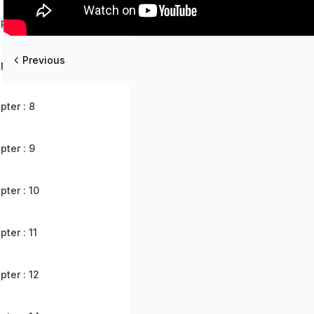
ter : 6
Previous
ter : 7
ter : 8
ter : 9
ter : 10
ter : 11
ter : 12