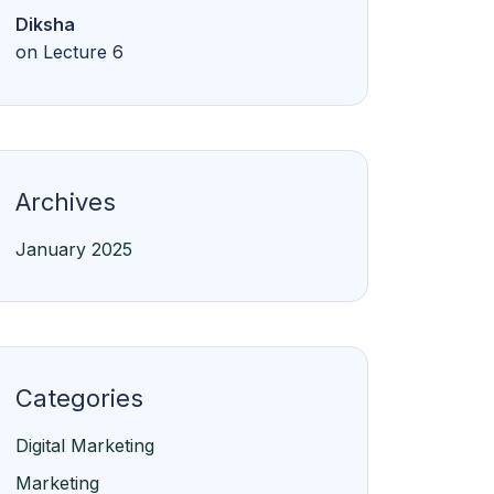
Diksha
on
Lecture 6
Archives
January 2025
Categories
Digital Marketing
Marketing