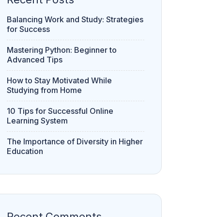
Balancing Work and Study: Strategies
for Success
Mastering Python: Beginner to
Advanced Tips
How to Stay Motivated While
Studying from Home
10 Tips for Successful Online
Learning System
The Importance of Diversity in Higher
Education
Recent Comments