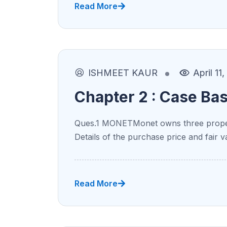
Read More
ISHMEET KAUR
April 11
Chapter 2 : Case Ba
Ques.1 MONETMonet owns three proper
Details of the purchase price and fair v
Read More