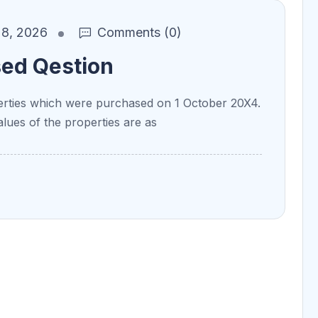
8, 2026
Comments (0)
sed Qestion
ties which were purchased on 1 October 20X4.
alues of the properties are as