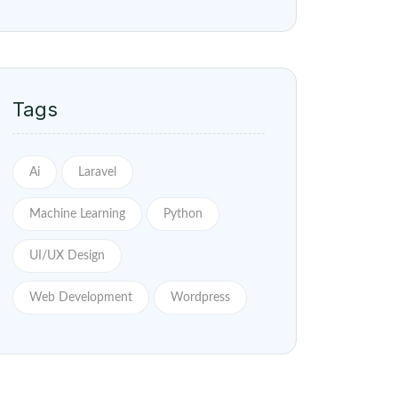
Tags
Ai
Laravel
Machine Learning
Python
UI/UX Design
Web Development
Wordpress