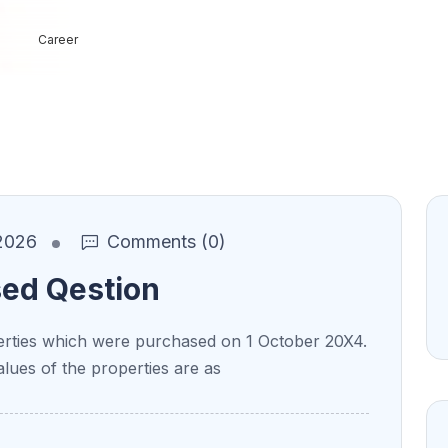
Career
2026
Comments (0)
sed Qestion
ties which were purchased on 1 October 20X4.
alues of the properties are as