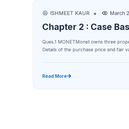
ISHMEET KAUR
March 2
Chapter 2 : Case Ba
Ques.1 MONETMonet owns three proper
Details of the purchase price and fair v
Read More