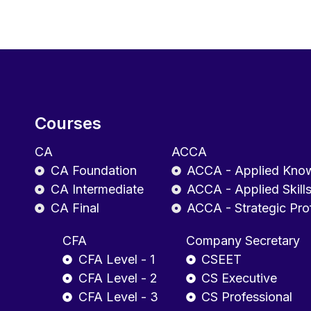
Courses
CA
ACCA
CA Foundation
ACCA - Applied Kno
CA Intermediate
ACCA - Applied Skill
CA Final
ACCA - Strategic Pro
CFA
Company Secretary
CFA Level - 1
CSEET
CFA Level - 2
CS Executive
CFA Level - 3
CS Professional