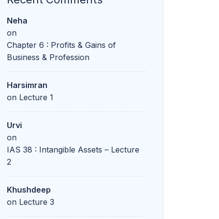
Neha
on
Chapter 6 : Profits & Gains of
Business & Profession
Harsimran
on
Lecture 1
Urvi
on
IAS 38 : Intangible Assets – Lecture
2
Khushdeep
on
Lecture 3