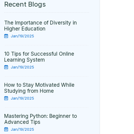
Recent Blogs
The Importance of Diversity in
Higher Education
Jan/19/2025
10 Tips for Successful Online
Learning System
Jan/19/2025
How to Stay Motivated While
Studying from Home
Jan/19/2025
Mastering Python: Beginner to
Advanced Tips
Jan/19/2025