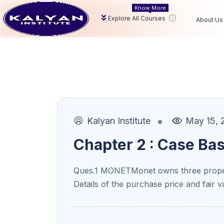
Know More
Explore All Courses
About Us
Kalyan Institute
May 15, 
Chapter 2 : Case Ba
Ques.1 MONETMonet owns three proper
Details of the purchase price and fair v