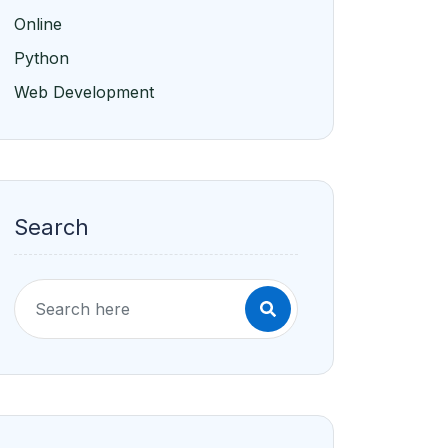
Online
Python
Web Development
Search