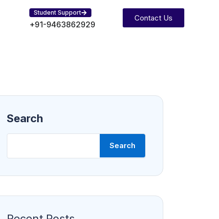
Student Support
Contact Us
+91-9463862929
Search
Search
Recent Posts