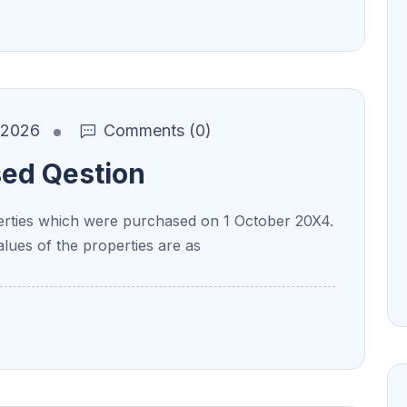
, 2026
Comments (0)
sed Qestion
ties which were purchased on 1 October 20X4.
alues of the properties are as