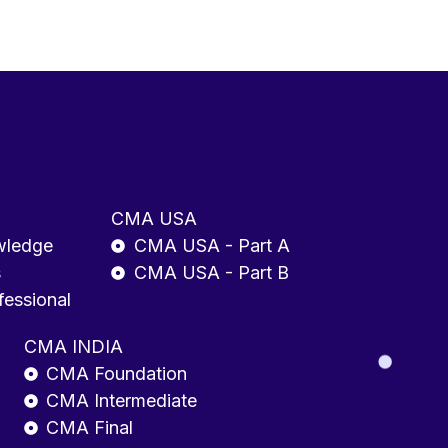
CMA USA
wledge
CMA USA - Part A
s
CMA USA - Part B
fessional
CMA INDIA
CMA Foundation
CMA Intermediate
CMA Final