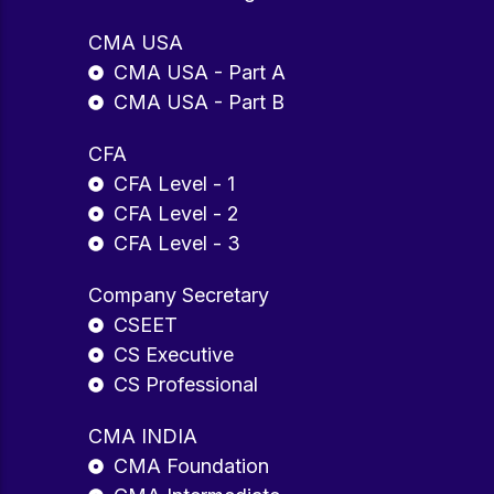
CMA USA
CMA USA - Part A
CMA USA - Part B
CFA
CFA Level - 1
CFA Level - 2
CFA Level - 3
Company Secretary
CSEET
CS Executive
CS Professional
CMA INDIA
CMA Foundation