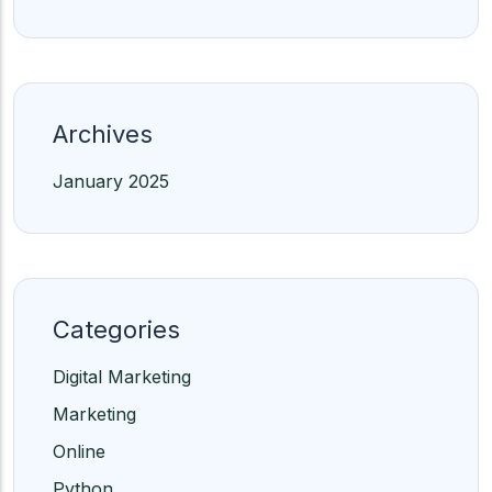
Archives
January 2025
Categories
Digital Marketing
Marketing
Online
Python