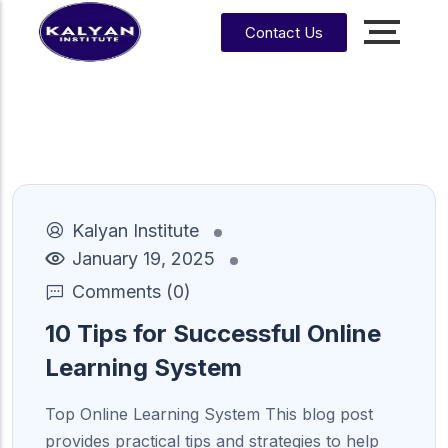
Contact Us
Accounting, Finance &
Management
CA, ACCA, CMA-US, CMA-IND, CFA & EA
CMA
CPA
US
Kalyan Institute
CS
CFA
CA
January 19, 2025
CMA
EA
Comments (0)
EA
CA
Enrrollment Agent
India
Foundati
10 Tips for Successful Online
on
Learning System
CA
Intermedi
ate
Top Online Learning System This blog post
provides practical tips and strategies to help