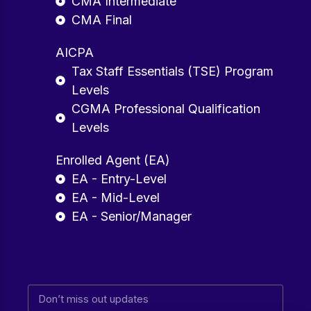
CMA Intermediate
CMA Final
AICPA
Tax Staff Essentials (TSE) Program
Levels
CGMA Professional Qualification
Levels
Enrolled Agent (EA)
EA - Entry-Level
EA - Mid-Level
EA - Senior/Manager