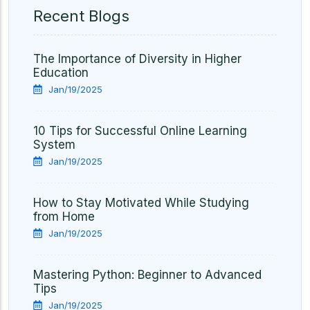
Recent Blogs
The Importance of Diversity in Higher
Education
Jan/19/2025
10 Tips for Successful Online Learning
System
Jan/19/2025
How to Stay Motivated While Studying
from Home
Jan/19/2025
Mastering Python: Beginner to Advanced
Tips
Jan/19/2025