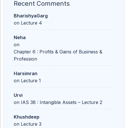
Recent Comments
BharishyaGarg
on
Lecture 4
Neha
on
Chapter 6 : Profits & Gains of Business &
Profession
Harsimran
on
Lecture 1
Urvi
on
IAS 38 : Intangible Assets – Lecture 2
Khushdeep
on
Lecture 3