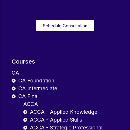
Schedule Consultation
Courses
CA
CA Foundation
CA Intermediate
CA Final
ACCA
ACCA - Applied Knowledge
ACCA - Applied Skills
ACCA - Strategic Professional