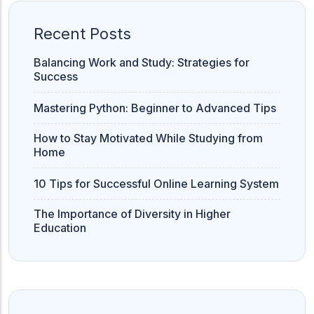
Recent Posts
Balancing Work and Study: Strategies for
Success
Mastering Python: Beginner to Advanced Tips
How to Stay Motivated While Studying from
Home
10 Tips for Successful Online Learning System
The Importance of Diversity in Higher
Education