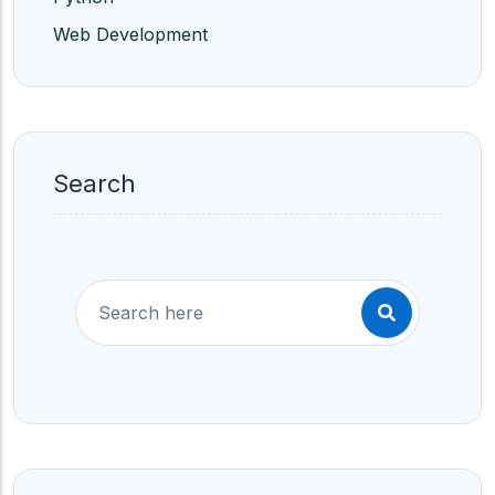
Web Development
Search