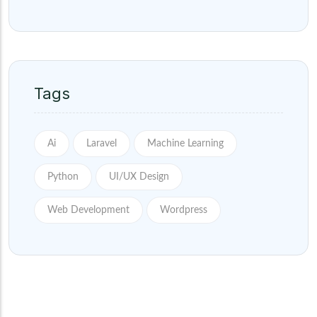
Tags
Ai
Laravel
Machine Learning
Python
UI/UX Design
Web Development
Wordpress