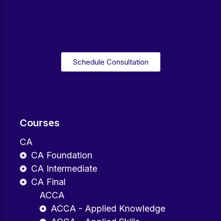
Schedule Consultation
Courses
CA
CA Foundation
CA Intermediate
CA Final
ACCA
ACCA - Applied Knowledge