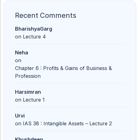
Recent Comments
BharishyaGarg
on
Lecture 4
Neha
on
Chapter 6 : Profits & Gains of Business &
Profession
Harsimran
on
Lecture 1
Urvi
on
IAS 38 : Intangible Assets – Lecture 2
Khushdeep