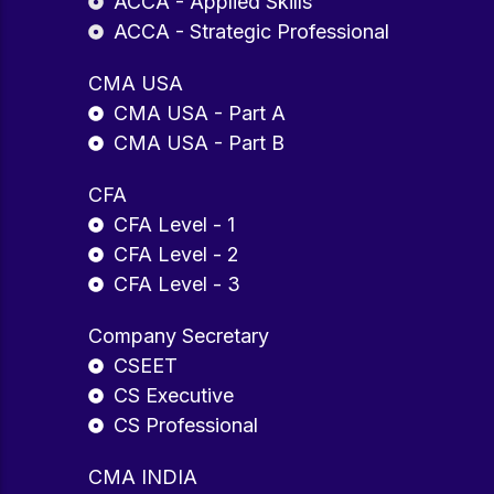
ACCA - Applied Skills
ACCA - Strategic Professional
CMA USA
CMA USA - Part A
CMA USA - Part B
CFA
CFA Level - 1
CFA Level - 2
CFA Level - 3
Company Secretary
CSEET
CS Executive
CS Professional
CMA INDIA