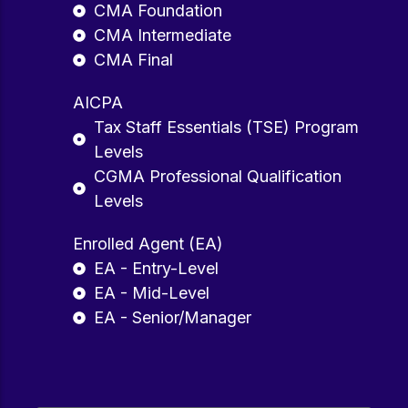
CMA Foundation
CMA Intermediate
CMA Final
AICPA
Tax Staff Essentials (TSE) Program
Levels
CGMA Professional Qualification
Levels
Enrolled Agent (EA)
EA - Entry-Level
EA - Mid-Level
EA - Senior/Manager