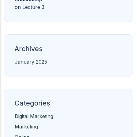
on
Lecture 3
Archives
January 2025
Categories
Digital Marketing
Marketing