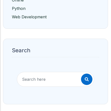
Online
Python
Web Development
Search