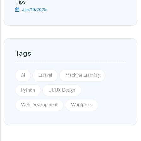
Tips
Jan/19/2025
Tags
Ai
Laravel
Machine Learning
Python
UI/UX Design
Web Development
Wordpress