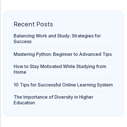
ACC
A
Recent Posts
UG & PG Programs
Balancing Work and Study: Strategies for
MBA, M.Com, MA, BBA, B.Com, BA, M.Sc, B.Sc,
Success
BCA
Mastering Python: Beginner to Advanced Tips
Govt Exams
How to Stay Motivated While Studying from
Bank PO, SSC, Clerk, Police, Patwari, Railway
Home
10 Tips for Successful Online Learning System
Entrance Exam
The Importance of Diversity in Higher
CUET, CUET PG, LAW
Education
School Preparation
11th Commerce, 12th Commerce