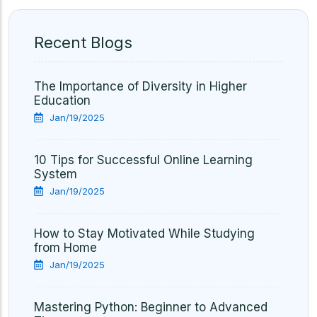
Recent Blogs
The Importance of Diversity in Higher
Education
Jan/19/2025
10 Tips for Successful Online Learning
System
Jan/19/2025
How to Stay Motivated While Studying
from Home
Jan/19/2025
Mastering Python: Beginner to Advanced