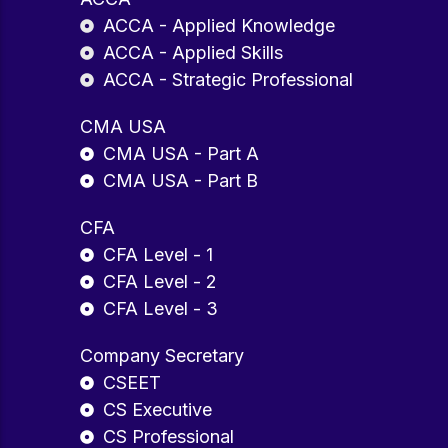
ACCA - Applied Knowledge
ACCA - Applied Skills
ACCA - Strategic Professional
CMA USA
CMA USA - Part A
CMA USA - Part B
CFA
CFA Level - 1
CFA Level - 2
CFA Level - 3
Company Secretary
CSEET
CS Executive
CS Professional