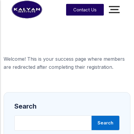
Contact Us
Accounting, Finance &
Management
CA, ACCA, CMA-US, CMA-IND, CFA & EA
CMA
CPA
US
Welcome! This is your success page where members
are redirected after completing their registration.
CS
CFA
CA
CMA
EA
EA
CA
Enrrollment Agent
India
Foundati
on
Search
CA
Intermedi
ate
Search