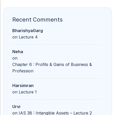
Recent Comments
BharishyaGarg
on
Lecture 4
Neha
on
Chapter 6 : Profits & Gains of Business &
Profession
Harsimran
on
Lecture 1
Urvi
on
IAS 38 : Intangible Assets – Lecture 2