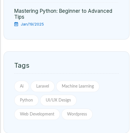
Mastering Python: Beginner to Advanced
Tips
Jan/19/2025
Tags
Ai
Laravel
Machine Learning
Python
UI/UX Design
Web Development
Wordpress