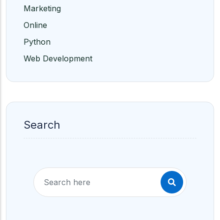
Marketing
Online
Python
Web Development
Search