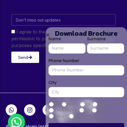
Download Brochure
I agree to the Privacy Policy and give my
permission to process my personal data for the
Name
Surname
purposes specified in the Privacy Policy.
Send
Phone Number
City
CA
ACCA
CS
CMA USA
CMA INDIA
EA
CFA
TALLY
QUICKBOOKS
© 2026Kalyan Institute. All rights reserved.