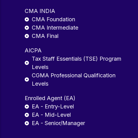
CMA INDIA
CMA Foundation
CMA Intermediate
CMA Final
AICPA
Tax Staff Essentials (TSE) Program
Levels
CGMA Professional Qualification
Levels
Enrolled Agent (EA)
EA - Entry-Level
EA - Mid-Level
EA - Senior/Manager