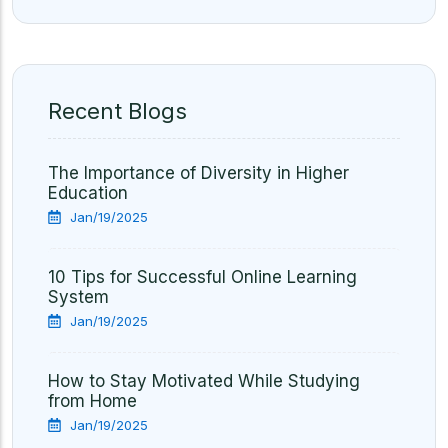
Recent Blogs
The Importance of Diversity in Higher
Education
Jan/19/2025
10 Tips for Successful Online Learning
System
Jan/19/2025
How to Stay Motivated While Studying
from Home
Jan/19/2025