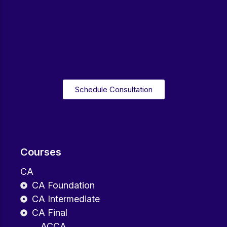
Schedule Consultation
Courses
CA
CA Foundation
CA Intermediate
CA Final
ACCA