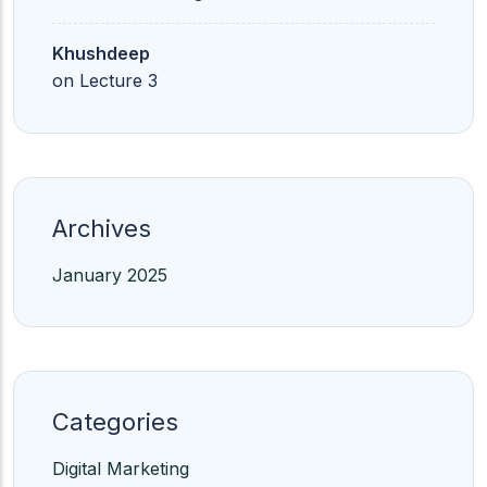
Khushdeep
on
Lecture 3
Archives
January 2025
Categories
Digital Marketing