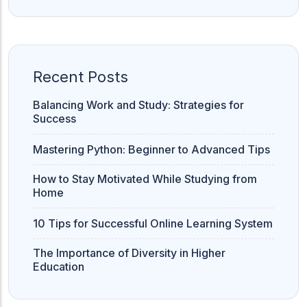
ACC
A
Recent Posts
UG & PG Programs
MBA, M.Com, MA, BBA, B.Com, BA, M.Sc, B.Sc,
BCA
Balancing Work and Study: Strategies for
Success
Govt Exams
Mastering Python: Beginner to Advanced Tips
Bank PO, SSC, Clerk, Police, Patwari, Railway
How to Stay Motivated While Studying from
Home
Entrance Exam
10 Tips for Successful Online Learning System
CUET, CUET PG, LAW
The Importance of Diversity in Higher
Education
School Preparation
11th Commerce, 12th Commerce