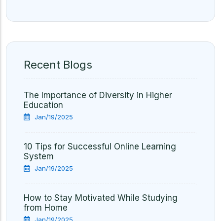
Recent Blogs
The Importance of Diversity in Higher
Education
Jan/19/2025
10 Tips for Successful Online Learning
System
Jan/19/2025
How to Stay Motivated While Studying
from Home
Jan/19/2025