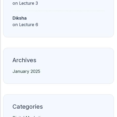
on
Lecture 3
Diksha
on
Lecture 6
Archives
January 2025
Categories