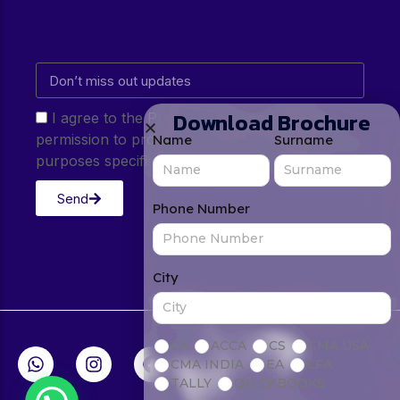
Download Brochure
I agree to the Privacy Policy and give my
permission to process my personal data for the
Name
Surname
purposes specified in the Privacy Policy.
Send
Phone Number
City
CA
ACCA
CS
CMA USA
CMA INDIA
EA
CFA
TALLY
QUICKBOOKS