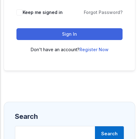
ACC
A
Keep me signed in
Forgot Password?
Sign In
UG & PG Programs
MBA, M.Com, MA, BBA, B.Com, BA, M.Sc, B.Sc,
BCA
Don't have an account?
Register Now
Govt Exams
Bank PO, SSC, Clerk, Police, Patwari, Railway
Entrance Exam
CUET, CUET PG, LAW
Search
School Preparation
Search
11th Commerce, 12th Commerce