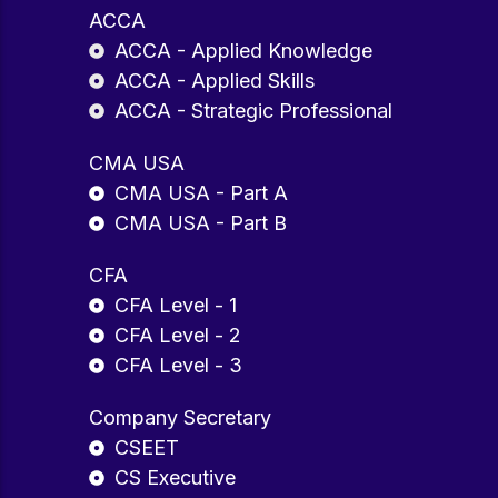
ACCA
ACCA - Applied Knowledge
ACCA - Applied Skills
ACCA - Strategic Professional
CMA USA
CMA USA - Part A
CMA USA - Part B
CFA
CFA Level - 1
CFA Level - 2
CFA Level - 3
Company Secretary
CSEET
CS Executive