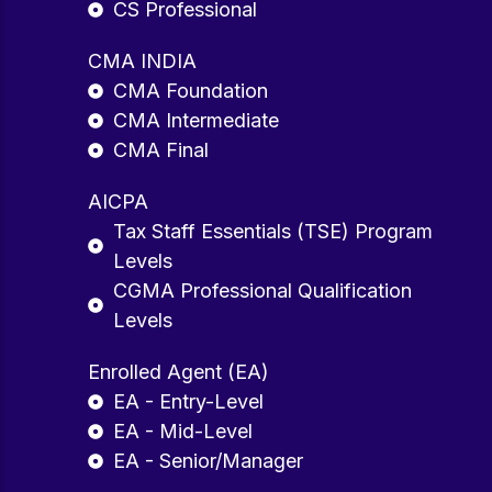
CS Professional
CMA INDIA
CMA Foundation
CMA Intermediate
CMA Final
AICPA
Tax Staff Essentials (TSE) Program
Levels
CGMA Professional Qualification
Levels
Enrolled Agent (EA)
EA - Entry-Level
EA - Mid-Level
EA - Senior/Manager