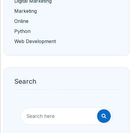
Digital Marketing
Marketing
Online
Python
Web Development
Search