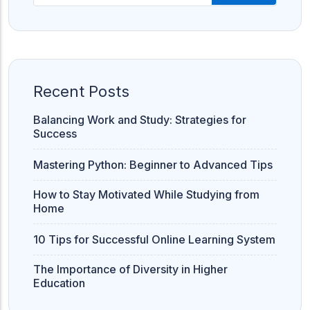
Recent Posts
Balancing Work and Study: Strategies for
Success
Mastering Python: Beginner to Advanced Tips
How to Stay Motivated While Studying from
Home
10 Tips for Successful Online Learning System
The Importance of Diversity in Higher
Education