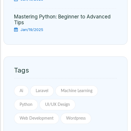
Mastering Python: Beginner to Advanced
Tips
Jan/19/2025
Tags
Ai
Laravel
Machine Learning
Python
UI/UX Design
Web Development
Wordpress