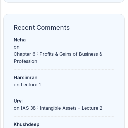
Recent Comments
Neha
on
Chapter 6 : Profits & Gains of Business &
Profession
Harsimran
on
Lecture 1
Urvi
on
IAS 38 : Intangible Assets – Lecture 2
Khushdeep