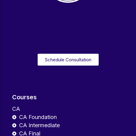
Schedule Consultation
Courses
CA
CA Foundation
CA Intermediate
CA Final