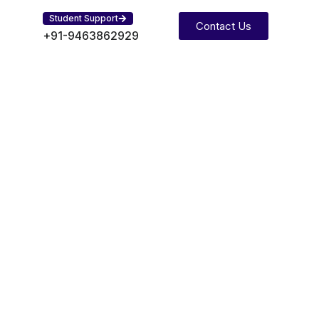
Student Support
Contact Us
+91-9463862929
Search
Search
Recent Posts