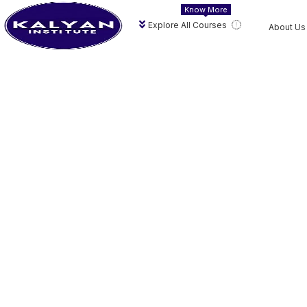
Know More
Explore All Courses
About Us
Hi, Welcome ba