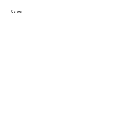
Career
ck!