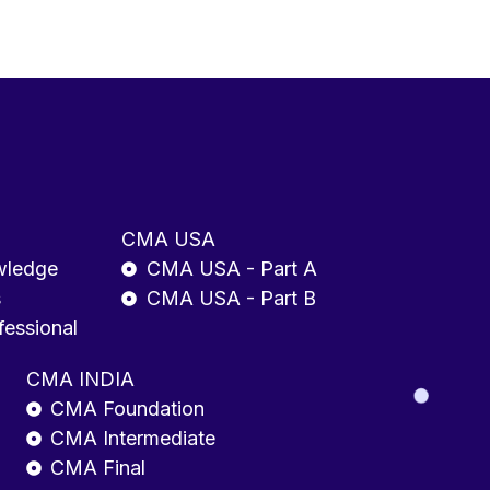
CMA USA
wledge
CMA USA - Part A
s
CMA USA - Part B
fessional
CMA INDIA
CMA Foundation
CMA Intermediate
CMA Final