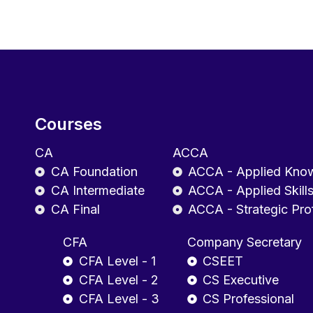
Courses
CA
ACCA
CA Foundation
ACCA - Applied Kno
CA Intermediate
ACCA - Applied Skill
CA Final
ACCA - Strategic Pro
CFA
Company Secretary
CFA Level - 1
CSEET
CFA Level - 2
CS Executive
CFA Level - 3
CS Professional