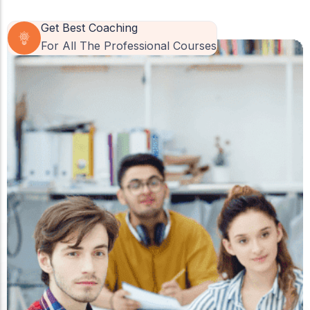
Get Best Coaching
For All The Professional Courses