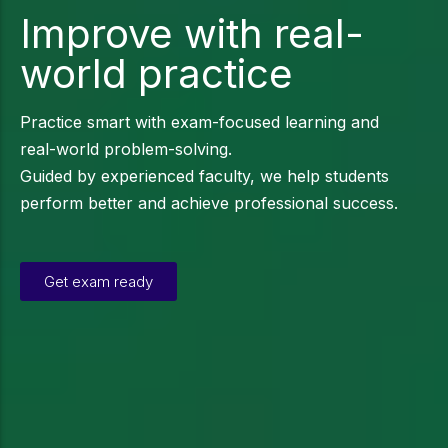
Improve with real-
world practice
Practice smart with exam-focused learning and
real-world problem-solving.
Guided by experienced faculty, we help students
perform better and achieve professional success.
Get exam ready