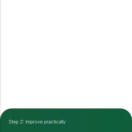
Step 2: Improve practically