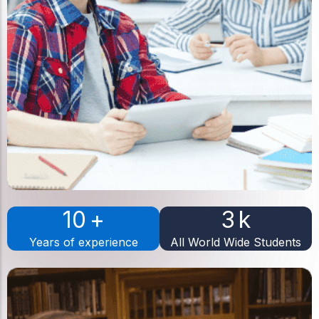
10
+
3
k
Years of experience
All World Wide Students