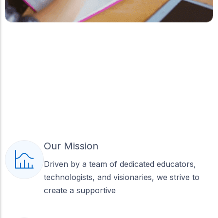
Our Mission
Driven by a team of dedicated educators,
technologists, and visionaries, we strive to
create a supportive