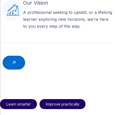
Our Vision
A professional seeking to upskill, or a lifelong
learner exploring new horizons, we're here
to you every step of the way.
What gives us an
Learn smarter
Improve practically
edge?