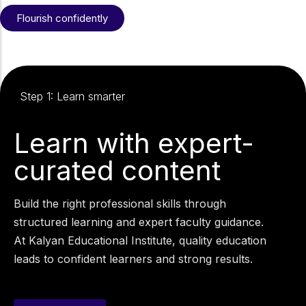
Flourish confidently
Step 1: Learn smarter
Learn with expert-
curated content
Build the right professional skills through
structured learning and expert faculty guidance.
At Kalyan Educational Institute, quality education
leads to confident learners and strong results.