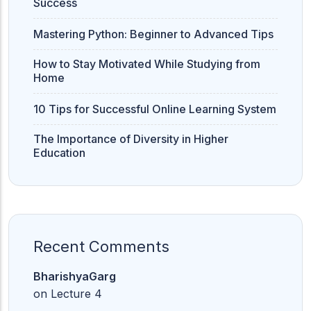
Success
Mastering Python: Beginner to Advanced Tips
How to Stay Motivated While Studying from
Home
10 Tips for Successful Online Learning System
The Importance of Diversity in Higher
Education
Recent Comments
BharishyaGarg
on
Lecture 4