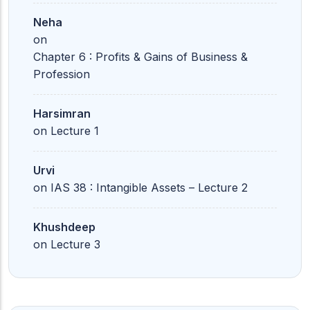
Neha
on
Chapter 6 : Profits & Gains of Business &
Profession
Harsimran
on
Lecture 1
Urvi
on
IAS 38 : Intangible Assets – Lecture 2
Khushdeep
on
Lecture 3