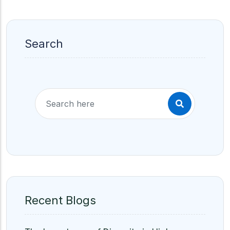
Search
Recent Blogs