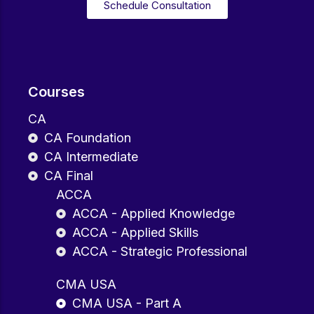
Schedule Consultation
Courses
CA
CA Foundation
CA Intermediate
CA Final
ACCA
ACCA - Applied Knowledge
ACCA - Applied Skills
ACCA - Strategic Professional
CMA USA
CMA USA - Part A