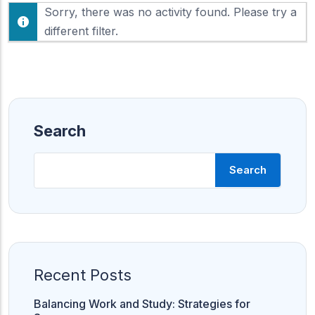
F
Sorry, there was no activity found. Please try a
h
e
o
different filter.
e
w
d
:
Search
Search
Recent Posts
Balancing Work and Study: Strategies for