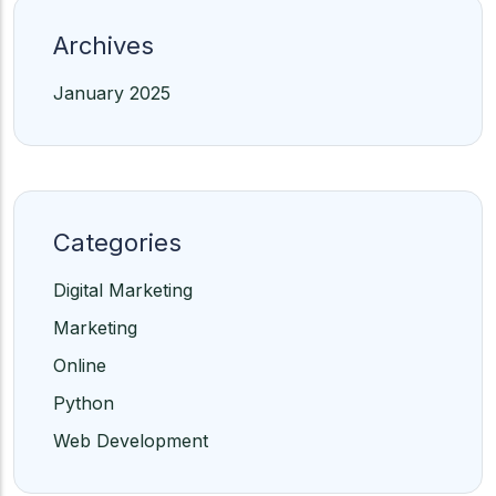
Archives
January 2025
Categories
Digital Marketing
Marketing
Online
Python
Web Development