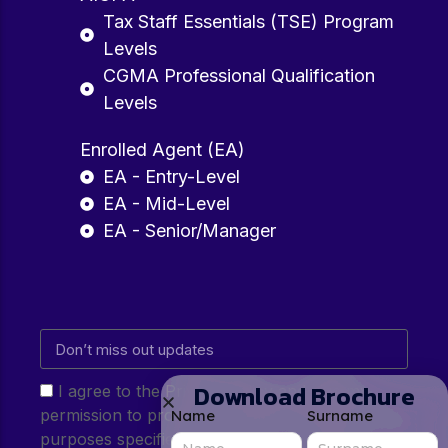
Tax Staff Essentials (TSE) Program
Levels
CGMA Professional Qualification
Levels
Enrolled Agent (EA)
EA - Entry-Level
EA - Mid-Level
EA - Senior/Manager
Download Brochure
I agree to the Privacy Policy and give my
permission to process my personal data for the
Name
Surname
purposes specified in the Privacy Policy.