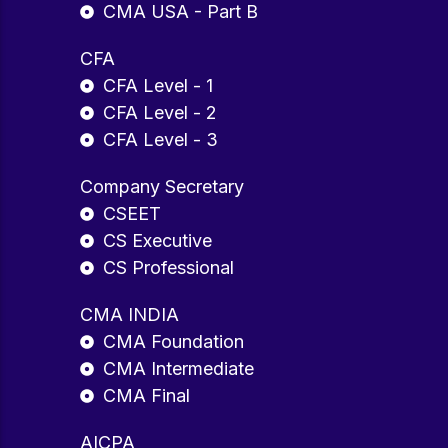
CMA USA - Part B
CFA
CFA Level - 1
CFA Level - 2
CFA Level - 3
Company Secretary
CSEET
CS Executive
CS Professional
CMA INDIA
CMA Foundation
CMA Intermediate
CMA Final
AICPA