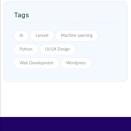
Tags
Ai
Laravel
Machine Learning
Python
UI/UX Design
Web Development
Wordpress