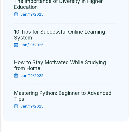
The Importance of Diversity in Higher
Education
Jan/19/2025
10 Tips for Successful Online Learning
System
Jan/19/2025
How to Stay Motivated While Studying
from Home
Jan/19/2025
Mastering Python: Beginner to Advanced
Tips
Jan/19/2025