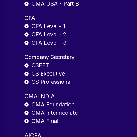
CMA USA - Part B
CFA
CFA Level - 1
CFA Level - 2
CFA Level - 3
Company Secretary
CSEET
CS Executive
CS Professional
CMA INDIA
CMA Foundation
CMA Intermediate
CMA Final
AICPA