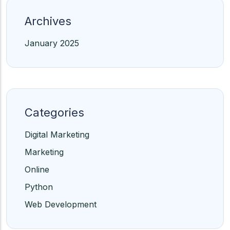
Archives
January 2025
Categories
Digital Marketing
Marketing
Online
Python
Web Development