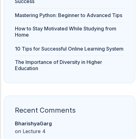
Success
Mastering Python: Beginner to Advanced Tips
How to Stay Motivated While Studying from
Home
10 Tips for Successful Online Learning System
The Importance of Diversity in Higher
Education
Recent Comments
BharishyaGarg
on
Lecture 4