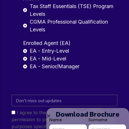
Tax Staff Essentials (TSE) Program
Levels
CGMA Professional Qualification
Levels
Enrolled Agent (EA)
EA - Entry-Level
EA - Mid-Level
EA - Senior/Manager
Download Brochure
I agree to the Privacy Policy and give my
permission to process my personal data for the
Name
Surname
purposes specified in the Privacy Policy.