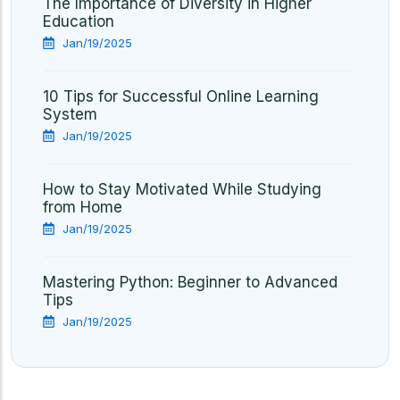
The Importance of Diversity in Higher
Education
Jan/19/2025
10 Tips for Successful Online Learning
System
Jan/19/2025
How to Stay Motivated While Studying
from Home
Jan/19/2025
Mastering Python: Beginner to Advanced
Tips
Jan/19/2025