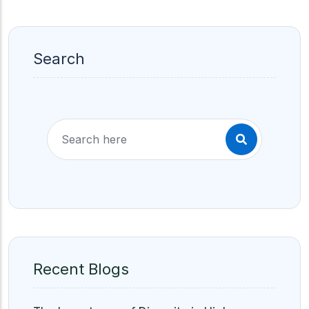
Search
Recent Blogs