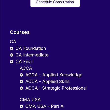
Schedule Consultation
Courses
CA
CA Foundation
CA Intermediate
CA Final
ACCA
ACCA - Applied Knowledge
ACCA - Applied Skills
ACCA - Strategic Professional
CMA USA
CMA USA - Part A