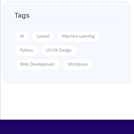
Tags
Ai
Laravel
Machine Learning
Python
UI/UX Design
Web Development
Wordpress