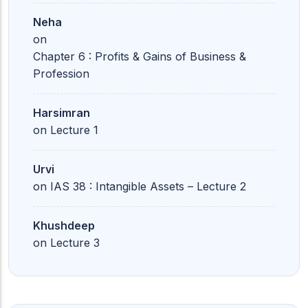
Neha
on
Chapter 6 : Profits & Gains of Business &
Profession
Harsimran
on
Lecture 1
Urvi
on
IAS 38 : Intangible Assets – Lecture 2
Khushdeep
on
Lecture 3