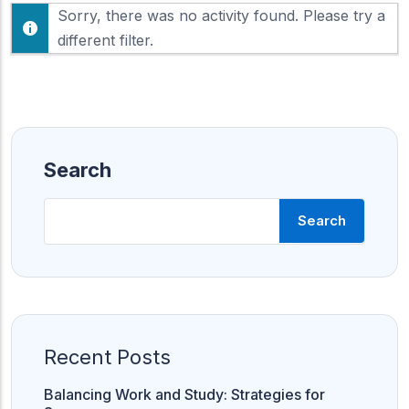
F
Sorry, there was no activity found. Please try a
h
e
o
different filter.
e
w
d
:
Search
Search
Recent Posts
Balancing Work and Study: Strategies for