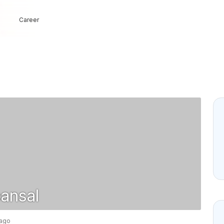
Career
ansal
 ago