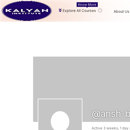
Know More
Explore All Courses
About Us
@ansh-b
Active 3 weeks, 1 day