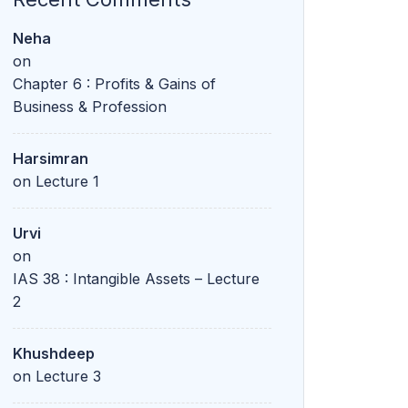
Neha
on
Chapter 6 : Profits & Gains of
Business & Profession
Harsimran
on
Lecture 1
Urvi
on
IAS 38 : Intangible Assets – Lecture
2
Khushdeep
on
Lecture 3