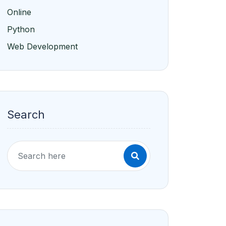
Online
Python
Web Development
Search