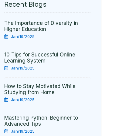
Recent Blogs
The Importance of Diversity in
Higher Education
Jan/19/2025
10 Tips for Successful Online
Learning System
Jan/19/2025
How to Stay Motivated While
Studying from Home
Jan/19/2025
Mastering Python: Beginner to
Advanced Tips
Jan/19/2025