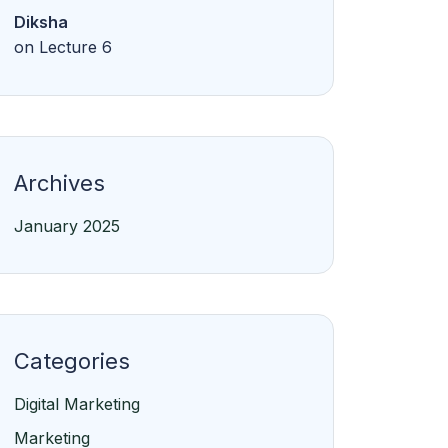
Diksha
on
Lecture 6
Archives
January 2025
Categories
Digital Marketing
Marketing