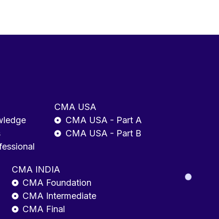
CMA USA
wledge
CMA USA - Part A
s
CMA USA - Part B
fessional
CMA INDIA
CMA Foundation
CMA Intermediate
CMA Final