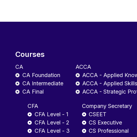
Courses
CA
ACCA
CA Foundation
ACCA - Applied Kno
CA Intermediate
ACCA - Applied Skill
CA Final
ACCA - Strategic Pro
CFA
Company Secretary
CFA Level - 1
CSEET
CFA Level - 2
CS Executive
CFA Level - 3
CS Professional