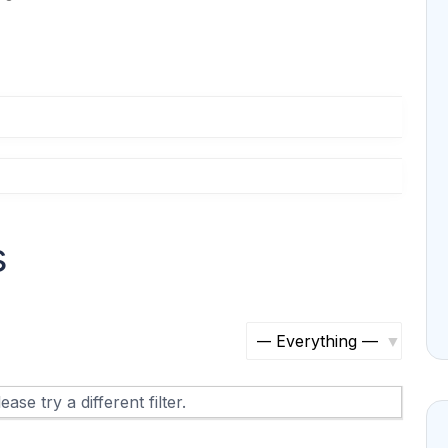
s
S
h
ase try a different filter.
o
w