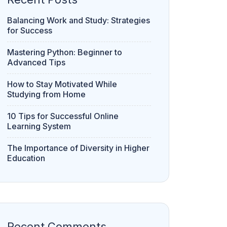
Balancing Work and Study: Strategies
for Success
Mastering Python: Beginner to
Advanced Tips
How to Stay Motivated While
Studying from Home
10 Tips for Successful Online
Learning System
The Importance of Diversity in Higher
Education
Recent Comments