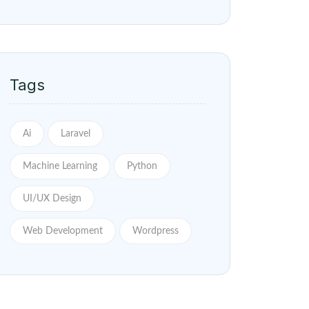
Tags
Ai
Laravel
Machine Learning
Python
UI/UX Design
Web Development
Wordpress