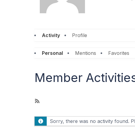
Activity
Profile
Personal
Mentions
Favorites
Member Activitie
R
S
S
Sorry, there was no activity found. Ple
F
e