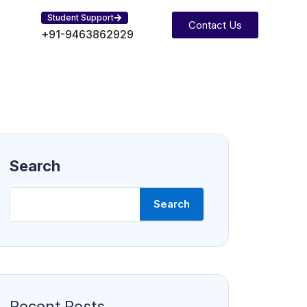
Student Support
Contact Us
+91-9463862929
Search
Search
Recent Posts