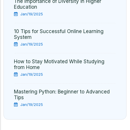
The Importance of Diversity in Higher
Education
Jan/19/2025
10 Tips for Successful Online Learning
System
Jan/19/2025
How to Stay Motivated While Studying
from Home
Jan/19/2025
Mastering Python: Beginner to Advanced
Tips
Jan/19/2025