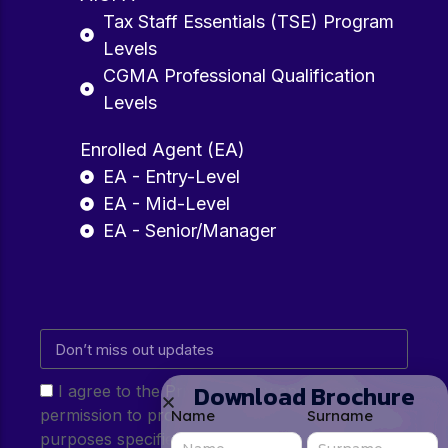
Tax Staff Essentials (TSE) Program
Levels
CGMA Professional Qualification
Levels
Enrolled Agent (EA)
EA - Entry-Level
EA - Mid-Level
EA - Senior/Manager
Download Brochure
I agree to the Privacy Policy and give my
permission to process my personal data for the
Name
Surname
purposes specified in the Privacy Policy.