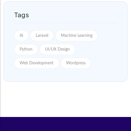
Tags
Ai
Laravel
Machine Learning
Python
UI/UX Design
Web Development
Wordpress