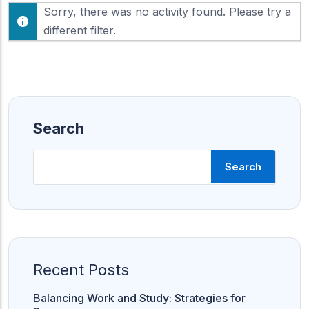
F
Sorry, there was no activity found. Please try a
h
e
o
different filter.
e
w
d
:
Search
Search
Recent Posts
Balancing Work and Study: Strategies for