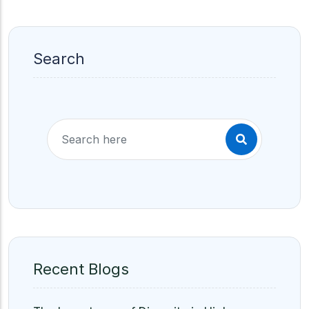
Search
Recent Blogs