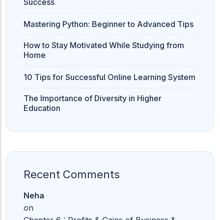
Success
Mastering Python: Beginner to Advanced Tips
How to Stay Motivated While Studying from
Home
10 Tips for Successful Online Learning System
The Importance of Diversity in Higher
Education
Recent Comments
Neha
on