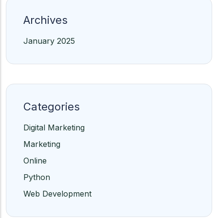
Archives
January 2025
Categories
Digital Marketing
Marketing
Online
Python
Web Development