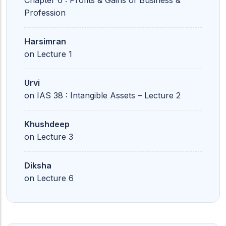
Chapter 6 : Profits & Gains of Business &
Profession
Harsimran
on
Lecture 1
Urvi
on
IAS 38 : Intangible Assets – Lecture 2
Khushdeep
on
Lecture 3
Diksha
on
Lecture 6