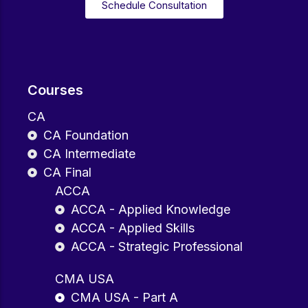
Schedule Consultation
Courses
CA
CA Foundation
CA Intermediate
CA Final
ACCA
ACCA - Applied Knowledge
ACCA - Applied Skills
ACCA - Strategic Professional
CMA USA
CMA USA - Part A