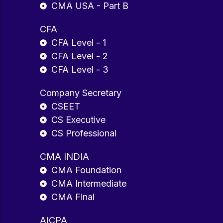
CMA USA - Part B
CFA
CFA Level - 1
CFA Level - 2
CFA Level - 3
Company Secretary
CSEET
CS Executive
CS Professional
CMA INDIA
CMA Foundation
CMA Intermediate
CMA Final
AICPA