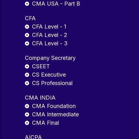
CMA USA - Part B
CFA
CFA Level - 1
CFA Level - 2
CFA Level - 3
Company Secretary
CSEET
CS Executive
CS Professional
CMA INDIA
CMA Foundation
CMA Intermediate
CMA Final
AICPA