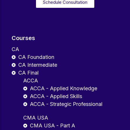
Schedule Consultation
Courses
CA
CA Foundation
CA Intermediate
CA Final
ACCA
ACCA - Applied Knowledge
ACCA - Applied Skills
ACCA - Strategic Professional
CMA USA
CMA USA - Part A