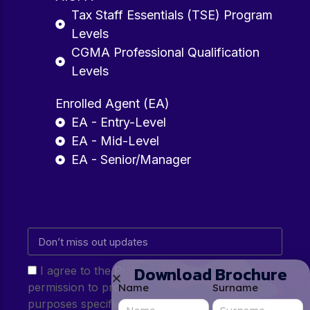
Tax Staff Essentials (TSE) Program
Levels
CGMA Professional Qualification
Levels
Enrolled Agent (EA)
EA - Entry-Level
EA - Mid-Level
EA - Senior/Manager
Download Brochure
I agree to the Privacy Policy and give my
permission to process my personal data for the
Name
Surname
purposes specified in the Privacy Policy.