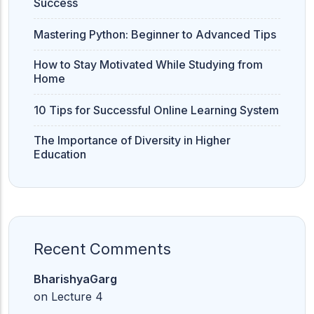
Success
Mastering Python: Beginner to Advanced Tips
How to Stay Motivated While Studying from
Home
10 Tips for Successful Online Learning System
The Importance of Diversity in Higher
Education
Recent Comments
BharishyaGarg
on
Lecture 4