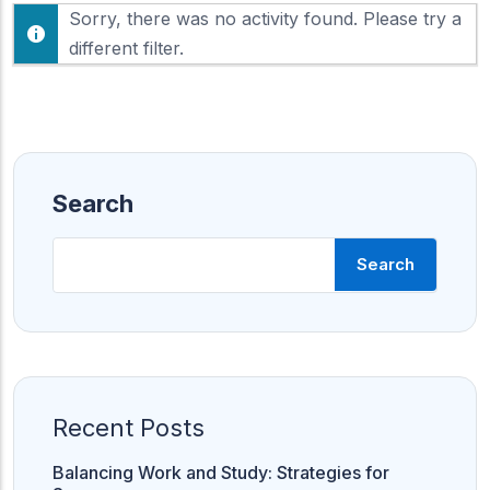
F
Sorry, there was no activity found. Please try a
h
e
o
different filter.
e
w
d
:
Search
Search
Recent Posts
Balancing Work and Study: Strategies for