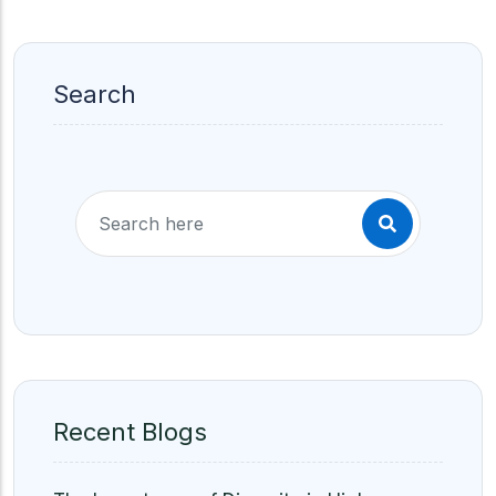
Search
Recent Blogs