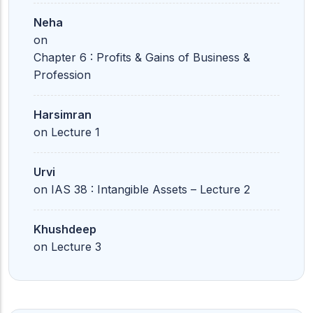
Neha
on
Chapter 6 : Profits & Gains of Business &
Profession
Harsimran
on
Lecture 1
Urvi
on
IAS 38 : Intangible Assets – Lecture 2
Khushdeep
on
Lecture 3