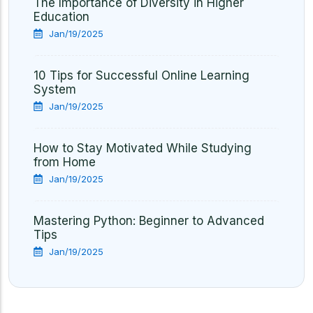
The Importance of Diversity in Higher
Education
Jan/19/2025
10 Tips for Successful Online Learning
System
Jan/19/2025
How to Stay Motivated While Studying
from Home
Jan/19/2025
Mastering Python: Beginner to Advanced
Tips
Jan/19/2025