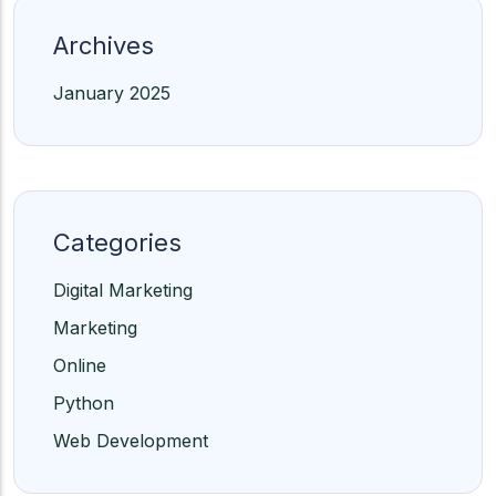
Archives
January 2025
Categories
Digital Marketing
Marketing
Online
Python
Web Development