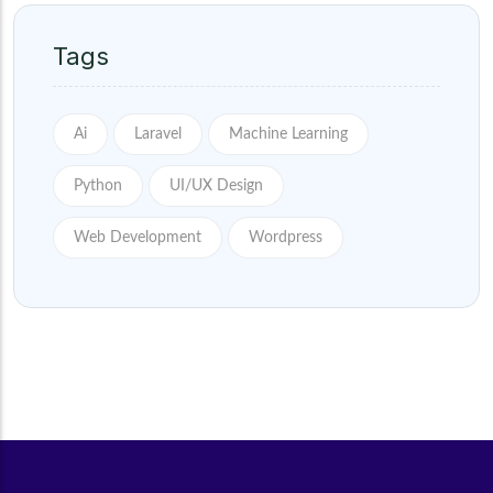
Tags
Ai
Laravel
Machine Learning
Python
UI/UX Design
Web Development
Wordpress