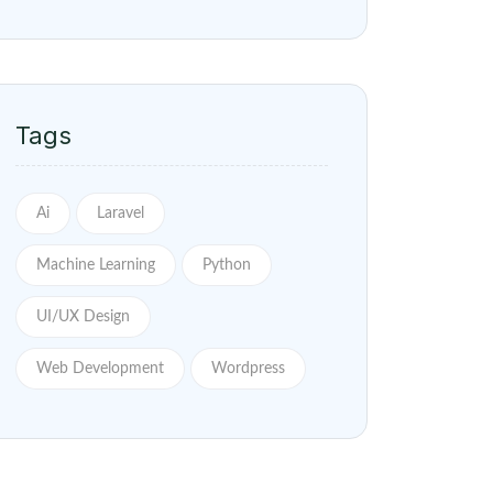
Tags
Ai
Laravel
Machine Learning
Python
UI/UX Design
Web Development
Wordpress