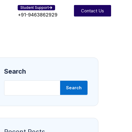
Student Support
Contact Us
+91-9463862929
Search
Search
Recent Posts