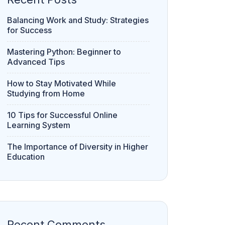
Balancing Work and Study: Strategies
for Success
Mastering Python: Beginner to
Advanced Tips
How to Stay Motivated While
Studying from Home
10 Tips for Successful Online
Learning System
The Importance of Diversity in Higher
Education
Recent Comments