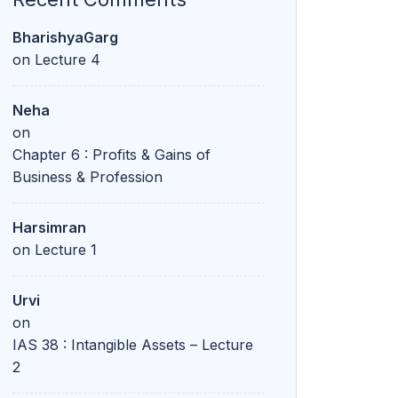
BharishyaGarg
on
Lecture 4
Neha
on
Chapter 6 : Profits & Gains of
Business & Profession
Harsimran
on
Lecture 1
Urvi
on
IAS 38 : Intangible Assets – Lecture
2