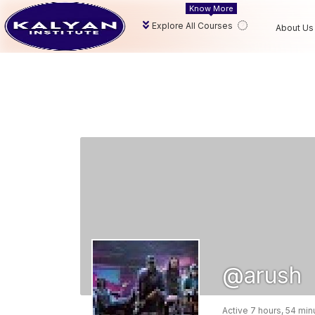
Know More
Explore All Courses
About Us
@arush
Active 7 hours, 54 mi