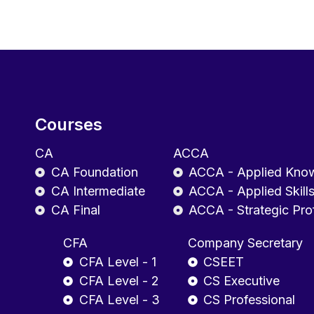
Courses
CA
ACCA
CA Foundation
ACCA - Applied Kno
CA Intermediate
ACCA - Applied Skill
CA Final
ACCA - Strategic Pro
CFA
Company Secretary
CFA Level - 1
CSEET
CFA Level - 2
CS Executive
CFA Level - 3
CS Professional