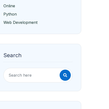
Online
Python
Web Development
Search