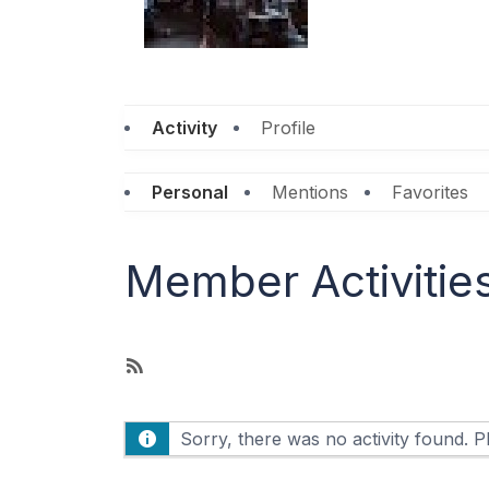
Activity
Profile
Personal
Mentions
Favorites
Member Activitie
R
S
S
Sorry, there was no activity found. Ple
F
e