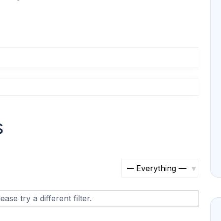
s
S
h
ase try a different filter.
o
w