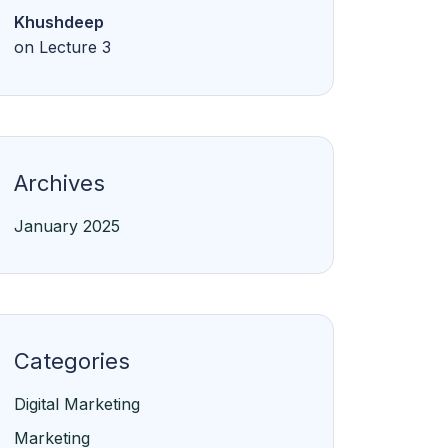
Khushdeep
on
Lecture 3
Archives
January 2025
Categories
Digital Marketing
Marketing