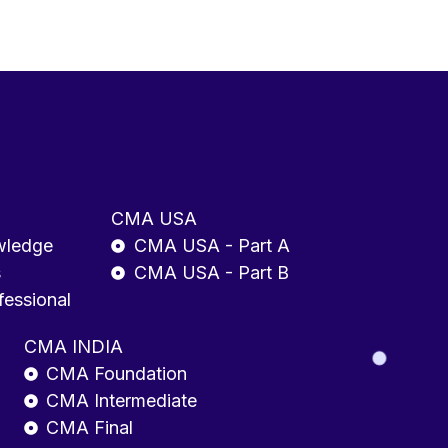
CMA USA
wledge
CMA USA - Part A
s
CMA USA - Part B
fessional
CMA INDIA
CMA Foundation
CMA Intermediate
CMA Final