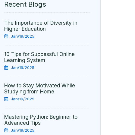
Recent Blogs
The Importance of Diversity in
Higher Education
Jan/19/2025
10 Tips for Successful Online
Learning System
Jan/19/2025
How to Stay Motivated While
Studying from Home
Jan/19/2025
Mastering Python: Beginner to
Advanced Tips
Jan/19/2025