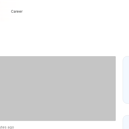
Career
nutes ago