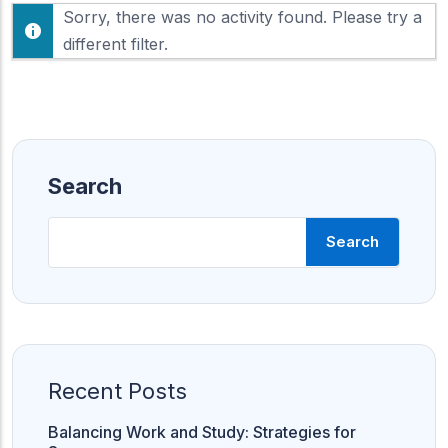
F
Sorry, there was no activity found. Please try a
h
e
o
different filter.
e
w
d
:
Search
Search
Recent Posts
Balancing Work and Study: Strategies for