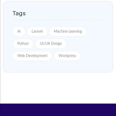
Tags
Ai
Laravel
Machine Learning
Python
UI/UX Design
Web Development
Wordpress