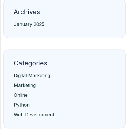
Archives
January 2025
Categories
Digital Marketing
Marketing
Online
Python
Web Development