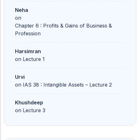
Neha
on
Chapter 6 : Profits & Gains of Business &
Profession
Harsimran
on
Lecture 1
Urvi
on
IAS 38 : Intangible Assets – Lecture 2
Khushdeep
on
Lecture 3