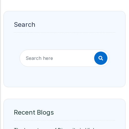
Search
Recent Blogs