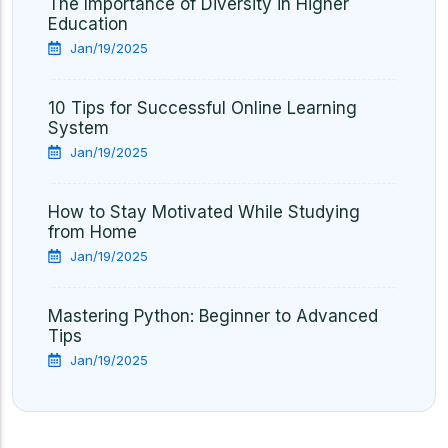
The Importance of Diversity in Higher
Education
Jan/19/2025
10 Tips for Successful Online Learning
System
Jan/19/2025
How to Stay Motivated While Studying
from Home
Jan/19/2025
Mastering Python: Beginner to Advanced
Tips
Jan/19/2025