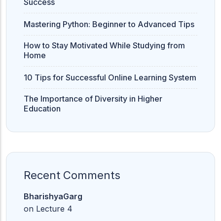
Success
Mastering Python: Beginner to Advanced Tips
How to Stay Motivated While Studying from
Home
10 Tips for Successful Online Learning System
The Importance of Diversity in Higher
Education
Recent Comments
BharishyaGarg
on
Lecture 4