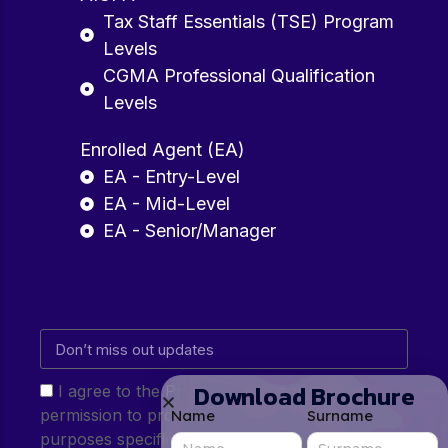
Tax Staff Essentials (TSE) Program
Levels
CGMA Professional Qualification
Levels
Enrolled Agent (EA)
EA - Entry-Level
EA - Mid-Level
EA - Senior/Manager
Download Brochure
I agree to the Privacy Policy and give my
permission to process my personal data for the
Name
Surname
purposes specified in the Privacy Policy.