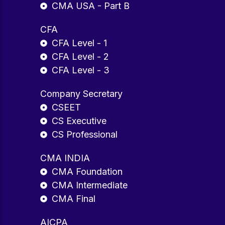
CMA USA - Part B
CFA
CFA Level - 1
CFA Level - 2
CFA Level - 3
Company Secretary
CSEET
CS Executive
CS Professional
CMA INDIA
CMA Foundation
CMA Intermediate
CMA Final
AICPA