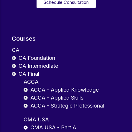
Schedule Consultation
Courses
CA
CA Foundation
CA Intermediate
CA Final
ACCA
ACCA - Applied Knowledge
ACCA - Applied Skills
ACCA - Strategic Professional
CMA USA
CMA USA - Part A