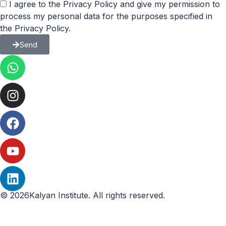
I agree to the Privacy Policy and give my permission to
process my personal data for the purposes specified in
the Privacy Policy.
Send
© 2026Kalyan Institute. All rights reserved.