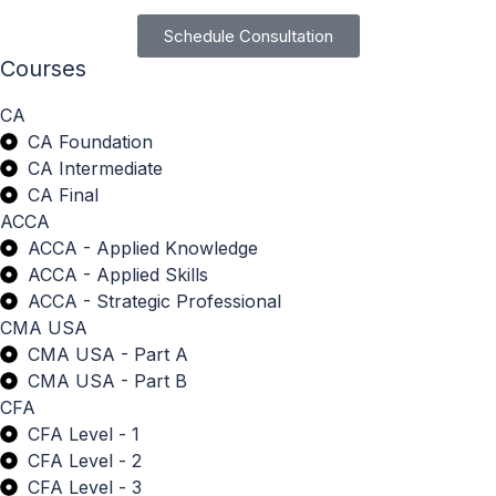
Schedule Consultation
Courses
CA
CA Foundation
CA Intermediate
CA Final
ACCA
ACCA - Applied Knowledge
ACCA - Applied Skills
ACCA - Strategic Professional
CMA USA
CMA USA - Part A
CMA USA - Part B
CFA
CFA Level - 1
CFA Level - 2
CFA Level - 3