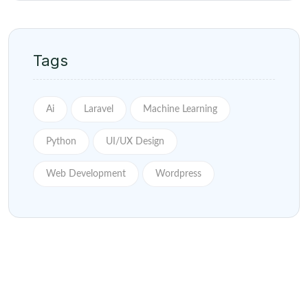
Tags
Ai
Laravel
Machine Learning
Python
UI/UX Design
Web Development
Wordpress