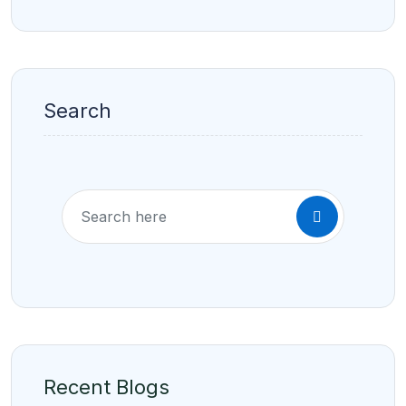
Search
Recent Blogs