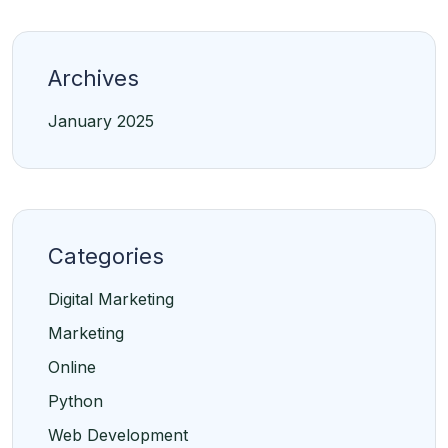
Archives
January 2025
Categories
Digital Marketing
Marketing
Online
Python
Web Development