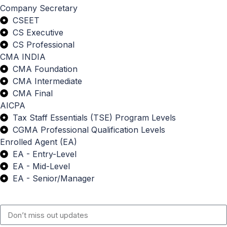
Company Secretary
CSEET
CS Executive
CS Professional
CMA INDIA
CMA Foundation
CMA Intermediate
CMA Final
AICPA
Tax Staff Essentials (TSE) Program Levels
CGMA Professional Qualification Levels
Enrolled Agent (EA)
EA - Entry-Level
EA - Mid-Level
EA - Senior/Manager