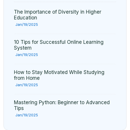
The Importance of Diversity in Higher
Education
Jan/19/2025
10 Tips for Successful Online Learning
System
Jan/19/2025
How to Stay Motivated While Studying
from Home
Jan/19/2025
Mastering Python: Beginner to Advanced
Tips
Jan/19/2025