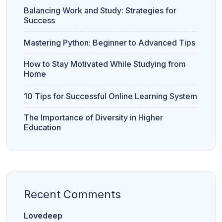
v
e
Balancing Work and Study: Strategies for
r
Success
s
it
y
Mastering Python: Beginner to Advanced Tips
How to Stay Motivated While Studying from
Home
Bank PO
S
CLAT
CUET
Clerk
S
C
10 Tips for Successful Online Learning System
CUET
CUET PG
The Importance of Diversity in Higher
Education
LAW
Recent Comments
11th
12th
Commerce
Commerce
Lovedeep