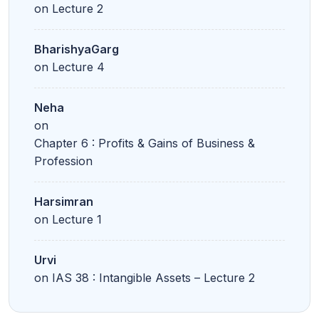
on
Lecture 2
BharishyaGarg
on
Lecture 4
Neha
on
Chapter 6 : Profits & Gains of Business &
Profession
Harsimran
on
Lecture 1
Urvi
on
IAS 38 : Intangible Assets – Lecture 2