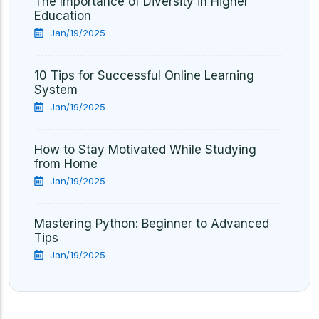
The Importance of Diversity in Higher
Education
Jan/19/2025
10 Tips for Successful Online Learning
System
Jan/19/2025
How to Stay Motivated While Studying
from Home
Jan/19/2025
Mastering Python: Beginner to Advanced
Tips
Jan/19/2025