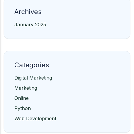
Archives
January 2025
Categories
Digital Marketing
Marketing
Online
Python
Web Development