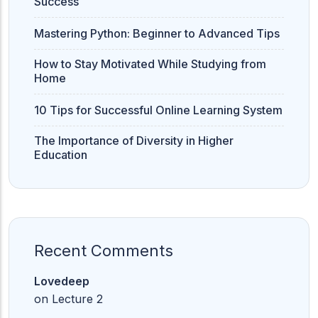
Success
Mastering Python: Beginner to Advanced Tips
How to Stay Motivated While Studying from
Home
10 Tips for Successful Online Learning System
The Importance of Diversity in Higher
Education
Recent Comments
Lovedeep
on
Lecture 2