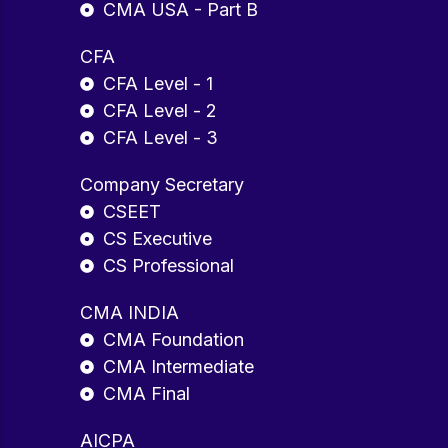
CMA USA - Part B
CFA
CFA Level - 1
CFA Level - 2
CFA Level - 3
Company Secretary
CSEET
CS Executive
CS Professional
CMA INDIA
CMA Foundation
CMA Intermediate
CMA Final
AICPA