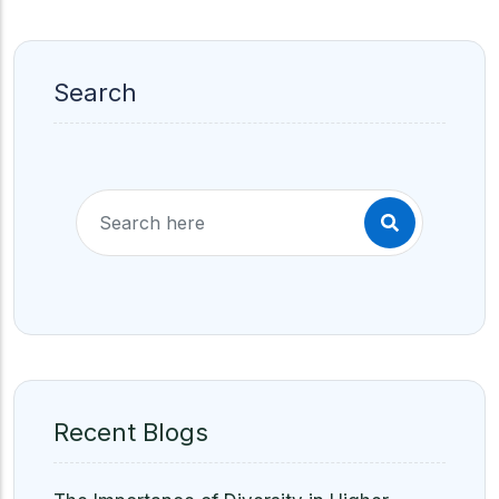
Search
Recent Blogs