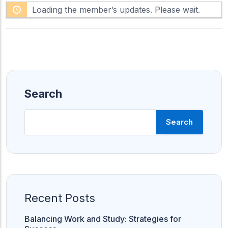
F
h
Loading the member’s updates. Please wait.
e
o
e
w
d
:
Search
Search
Recent Posts
Balancing Work and Study: Strategies for