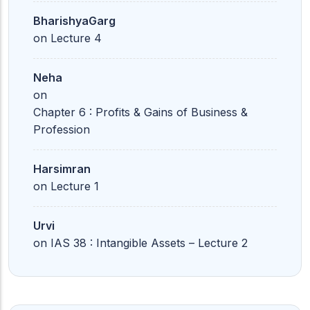
BharishyaGarg
on
Lecture 4
Neha
on
Chapter 6 : Profits & Gains of Business &
Profession
Harsimran
on
Lecture 1
Urvi
on
IAS 38 : Intangible Assets – Lecture 2