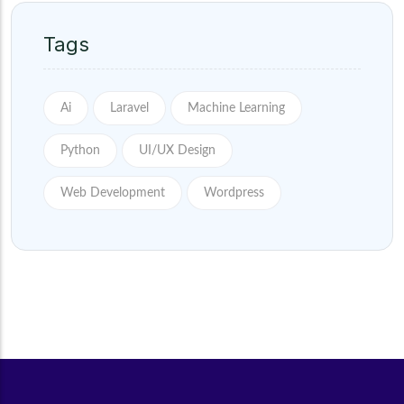
Tags
Ai
Laravel
Machine Learning
Python
UI/UX Design
Web Development
Wordpress