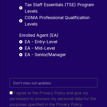
Tax Staff Essentials (TSE) Program
Levels
CGMA Professional Qualification
Levels
Enrolled Agent (EA)
EA - Entry-Level
EA - Mid-Level
EA - Senior/Manager
I agree to the Privacy Policy and give my
permission to process my personal data for the
purposes specified in the Privacy Policy.