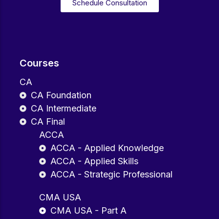
Schedule Consultation
Courses
CA
CA Foundation
CA Intermediate
CA Final
ACCA
ACCA - Applied Knowledge
ACCA - Applied Skills
ACCA - Strategic Professional
CMA USA
CMA USA - Part A