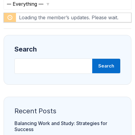
S
S
F
h
Loading the member’s updates. Please wait.
ACC
e
A
o
e
Prof
essi
w
d
onal
:
Leve
l
Search
Search
Amity online
C
Manipal
LPU
Sharda
h
University
a
n
d
i
g
a
Recent Posts
r
h
U
Balancing Work and Study: Strategies for
n
i
Success
v