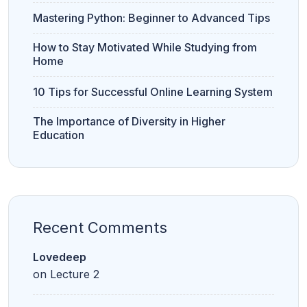
e
r
Mastering Python: Beginner to Advanced Tips
s
it
y
How to Stay Motivated While Studying from
Home
10 Tips for Successful Online Learning System
Bank PO
S
CLAT
CUET
Clerk
S
C
The Importance of Diversity in Higher
Education
CUET
CUET PG
LAW
Recent Comments
Lovedeep
11th
12th
on
Lecture 2
Commerce
Commerce