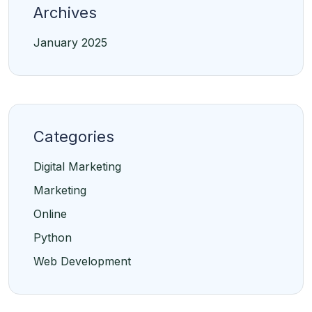
Archives
January 2025
Categories
Digital Marketing
Marketing
Online
Python
Web Development