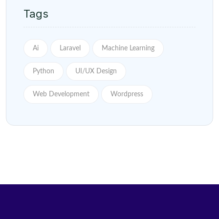
Tags
Ai
Laravel
Machine Learning
Python
UI/UX Design
Web Development
Wordpress