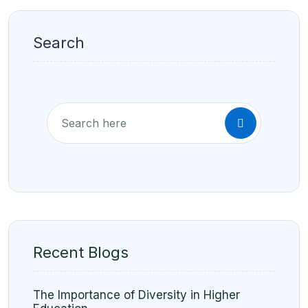
Search
Recent Blogs
The Importance of Diversity in Higher