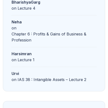
BharishyaGarg
on
Lecture 4
Neha
on
Chapter 6 : Profits & Gains of Business &
Profession
Harsimran
on
Lecture 1
Urvi
on
IAS 38 : Intangible Assets – Lecture 2