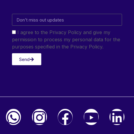
I agree to the Privacy Policy and give my
permission to process my personal data for the
purposes specified in the Privacy Policy.
Send