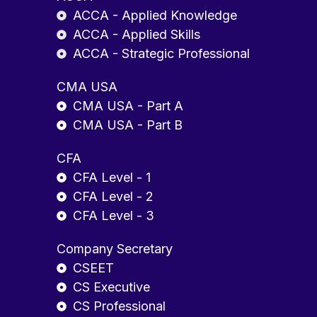
ACCA - Applied Knowledge
ACCA - Applied Skills
ACCA - Strategic Professional
CMA USA
CMA USA - Part A
CMA USA - Part B
CFA
CFA Level - 1
CFA Level - 2
CFA Level - 3
Company Secretary
CSEET
CS Executive
CS Professional