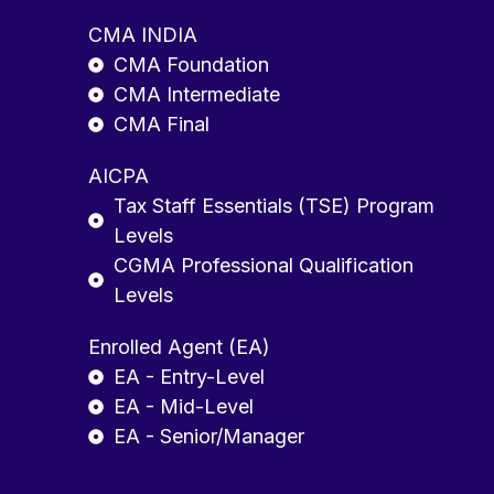
CMA INDIA
CMA Foundation
CMA Intermediate
CMA Final
AICPA
Tax Staff Essentials (TSE) Program
Levels
CGMA Professional Qualification
Levels
Enrolled Agent (EA)
EA - Entry-Level
EA - Mid-Level
EA - Senior/Manager