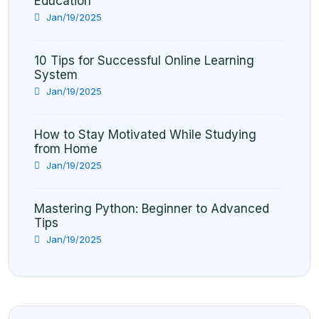
Education
Jan/19/2025
10 Tips for Successful Online Learning
System
Jan/19/2025
How to Stay Motivated While Studying
from Home
Jan/19/2025
Mastering Python: Beginner to Advanced
Tips
Jan/19/2025