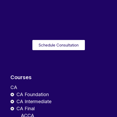
Schedule Consultation
Courses
CA
CA Foundation
CA Intermediate
CA Final
ACCA