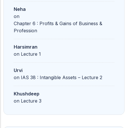
Neha
on
Chapter 6 : Profits & Gains of Business &
Profession
Harsimran
on
Lecture 1
Urvi
on
IAS 38 : Intangible Assets – Lecture 2
Khushdeep
on
Lecture 3