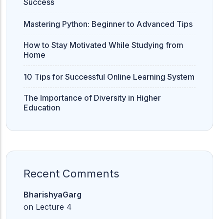
Success
Mastering Python: Beginner to Advanced Tips
How to Stay Motivated While Studying from
Home
10 Tips for Successful Online Learning System
The Importance of Diversity in Higher
Education
Recent Comments
BharishyaGarg
on
Lecture 4