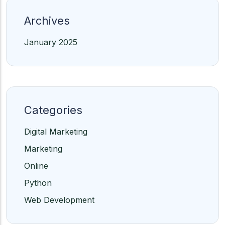
Archives
January 2025
Categories
Digital Marketing
Marketing
Online
Python
Web Development