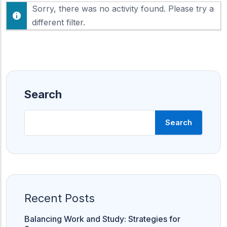
F
Sorry, there was no activity found. Please try a
h
e
o
different filter.
e
w
d
:
Search
Search
Recent Posts
Balancing Work and Study: Strategies for