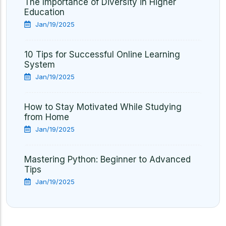
The Importance of Diversity in Higher
Education
Jan/19/2025
10 Tips for Successful Online Learning
System
Jan/19/2025
How to Stay Motivated While Studying
from Home
Jan/19/2025
Mastering Python: Beginner to Advanced
Tips
Jan/19/2025