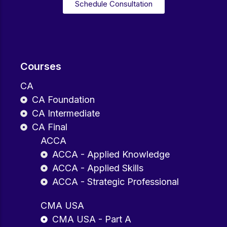
Schedule Consultation
Courses
CA
CA Foundation
CA Intermediate
CA Final
ACCA
ACCA - Applied Knowledge
ACCA - Applied Skills
ACCA - Strategic Professional
CMA USA
CMA USA - Part A