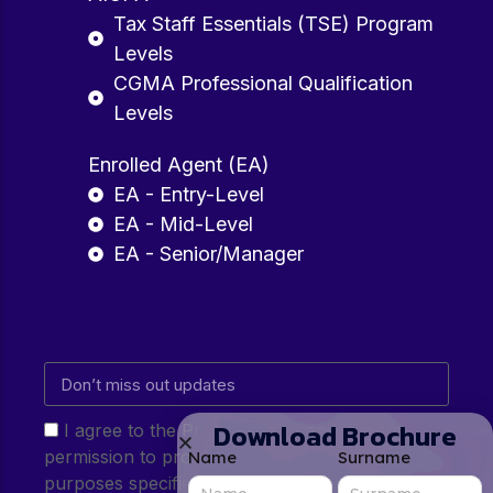
Tax Staff Essentials (TSE) Program
Levels
CGMA Professional Qualification
Levels
Enrolled Agent (EA)
EA - Entry-Level
EA - Mid-Level
EA - Senior/Manager
Download Brochure
I agree to the Privacy Policy and give my
permission to process my personal data for the
Name
Surname
purposes specified in the Privacy Policy.