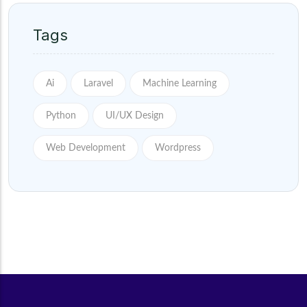
Tags
Ai
Laravel
Machine Learning
Python
UI/UX Design
Web Development
Wordpress