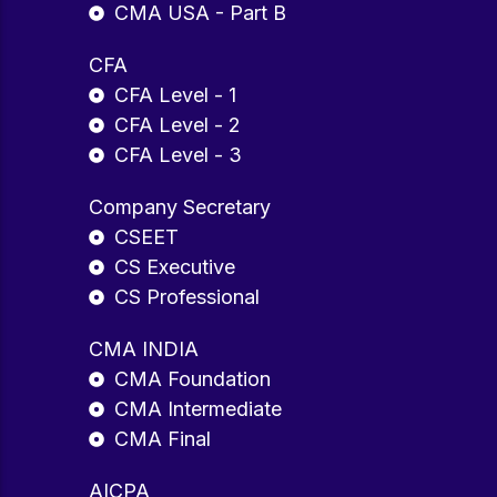
CMA USA - Part B
CFA
CFA Level - 1
CFA Level - 2
CFA Level - 3
Company Secretary
CSEET
CS Executive
CS Professional
CMA INDIA
CMA Foundation
CMA Intermediate
CMA Final
AICPA