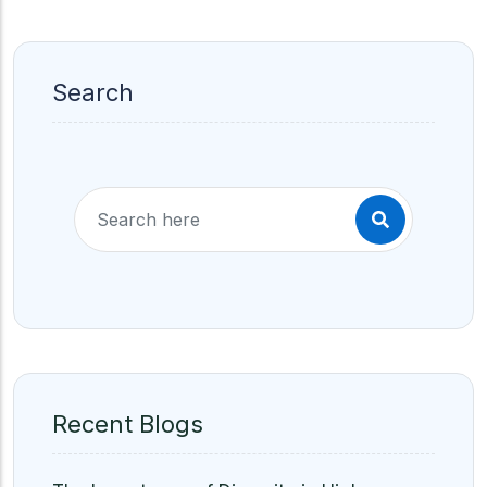
Search
Recent Blogs