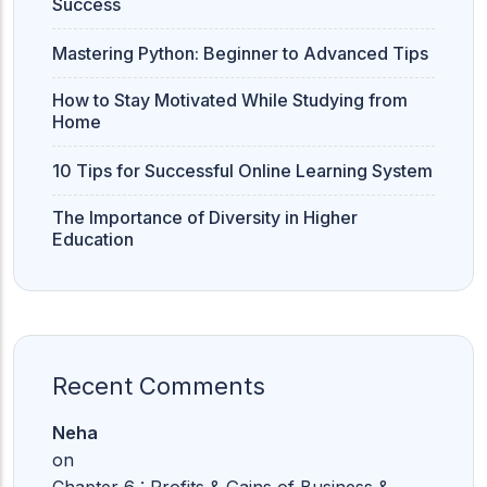
Success
Mastering Python: Beginner to Advanced Tips
How to Stay Motivated While Studying from
Home
10 Tips for Successful Online Learning System
The Importance of Diversity in Higher
Education
Recent Comments
Neha
on