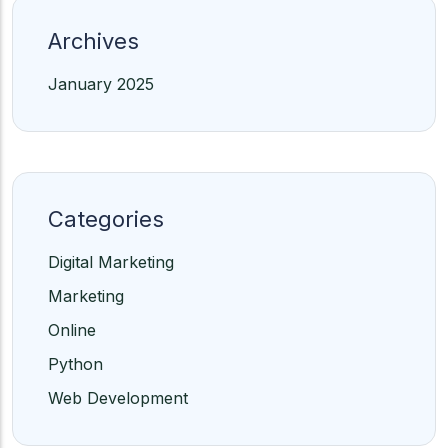
Archives
January 2025
Categories
Digital Marketing
Marketing
Online
Python
Web Development