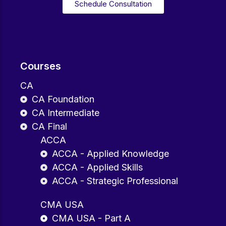
Schedule Consultation
Courses
CA
CA Foundation
CA Intermediate
CA Final
ACCA
ACCA - Applied Knowledge
ACCA - Applied Skills
ACCA - Strategic Professional
CMA USA
CMA USA - Part A