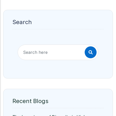
Search
Recent Blogs