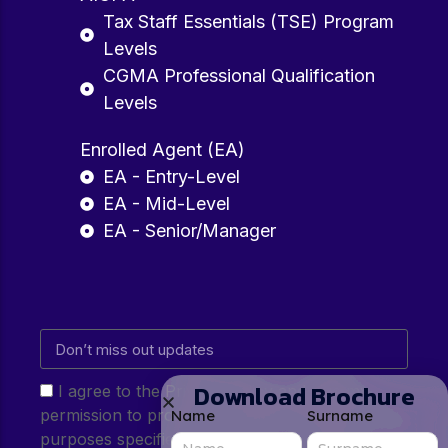
Tax Staff Essentials (TSE) Program
Levels
CGMA Professional Qualification
Levels
Enrolled Agent (EA)
EA - Entry-Level
EA - Mid-Level
EA - Senior/Manager
Download Brochure
I agree to the Privacy Policy and give my
permission to process my personal data for the
Name
Surname
purposes specified in the Privacy Policy.