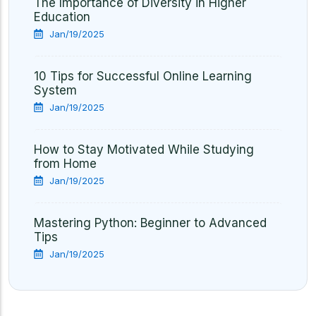
The Importance of Diversity in Higher
Education
Jan/19/2025
10 Tips for Successful Online Learning
System
Jan/19/2025
How to Stay Motivated While Studying
from Home
Jan/19/2025
Mastering Python: Beginner to Advanced
Tips
Jan/19/2025