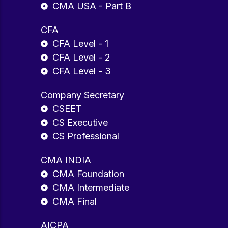
CMA USA - Part B
CFA
CFA Level - 1
CFA Level - 2
CFA Level - 3
Company Secretary
CSEET
CS Executive
CS Professional
CMA INDIA
CMA Foundation
CMA Intermediate
CMA Final
AICPA