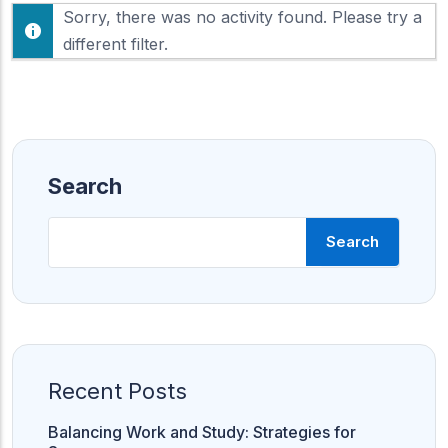
F
Sorry, there was no activity found. Please try a
h
e
o
different filter.
e
w
d
:
Search
Search
Recent Posts
Balancing Work and Study: Strategies for