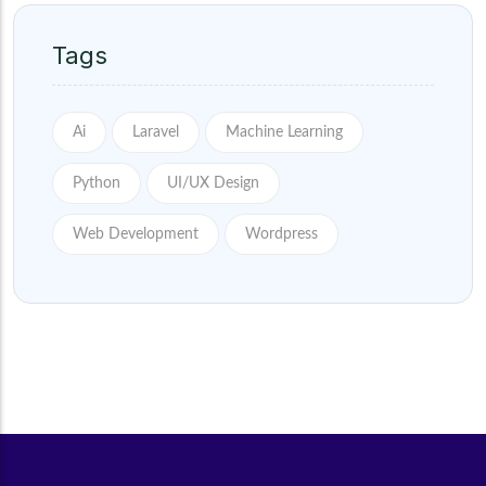
Tags
Ai
Laravel
Machine Learning
Python
UI/UX Design
Web Development
Wordpress