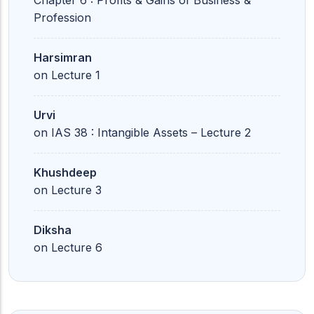
Chapter 6 : Profits & Gains of Business &
Profession
Harsimran
on
Lecture 1
Urvi
on
IAS 38 : Intangible Assets – Lecture 2
Khushdeep
on
Lecture 3
Diksha
on
Lecture 6