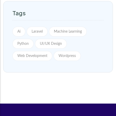
Tags
Ai
Laravel
Machine Learning
Python
UI/UX Design
Web Development
Wordpress