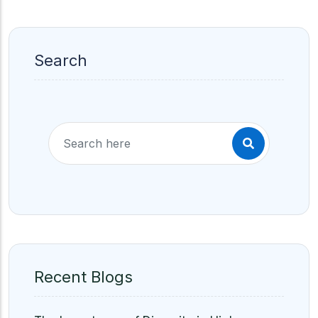
Search
Recent Blogs