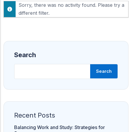
F
Sorry, there was no activity found. Please try a
h
e
o
different filter.
e
w
d
:
Search
Search
Recent Posts
Balancing Work and Study: Strategies for