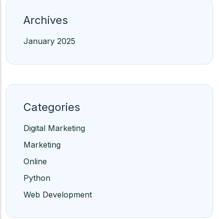
Archives
January 2025
Categories
Digital Marketing
Marketing
Online
Python
Web Development