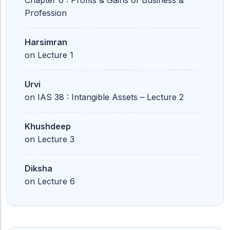
Chapter 6 : Profits & Gains of Business &
Profession
Harsimran
on
Lecture 1
Urvi
on
IAS 38 : Intangible Assets – Lecture 2
Khushdeep
on
Lecture 3
Diksha
on
Lecture 6