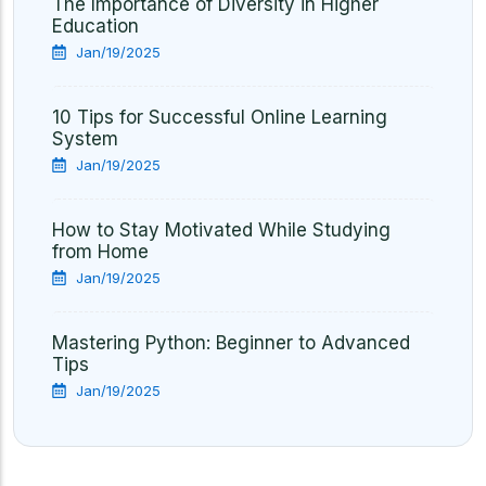
The Importance of Diversity in Higher
Education
Jan/19/2025
10 Tips for Successful Online Learning
System
Jan/19/2025
How to Stay Motivated While Studying
from Home
Jan/19/2025
Mastering Python: Beginner to Advanced
Tips
Jan/19/2025