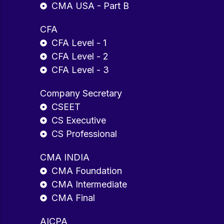
CMA USA - Part B
CFA
CFA Level - 1
CFA Level - 2
CFA Level - 3
Company Secretary
CSEET
CS Executive
CS Professional
CMA INDIA
CMA Foundation
CMA Intermediate
CMA Final
AICPA