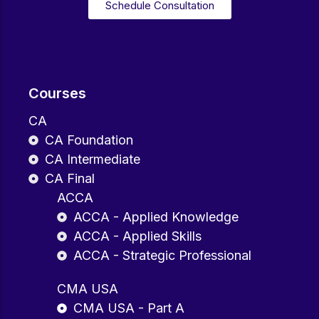
Schedule Consultation
Courses
CA
CA Foundation
CA Intermediate
CA Final
ACCA
ACCA - Applied Knowledge
ACCA - Applied Skills
ACCA - Strategic Professional
CMA USA
CMA USA - Part A