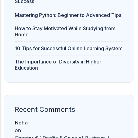
Success
Mastering Python: Beginner to Advanced Tips
How to Stay Motivated While Studying from
Home
10 Tips for Successful Online Learning System
The Importance of Diversity in Higher
Education
Recent Comments
Neha
on