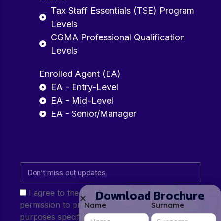
Tax Staff Essentials (TSE) Program
Levels
CGMA Professional Qualification
Levels
Enrolled Agent (EA)
EA - Entry-Level
EA - Mid-Level
EA - Senior/Manager
Download Brochure
I agree to the Privacy Policy and give my
permission to process my personal data for the
Name
Surname
purposes specified in the Privacy Policy.