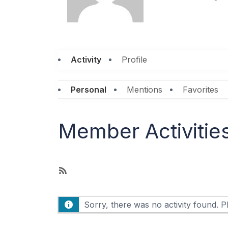
Activity
Profile
Personal
Mentions
Favorites
Member Activitie
R
S
S
Sorry, there was no activity found. Ple
F
e