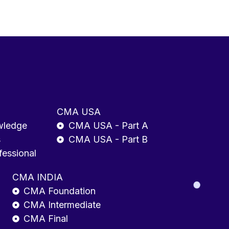
CMA USA
wledge
CMA USA - Part A
s
CMA USA - Part B
fessional
CMA INDIA
CMA Foundation
CMA Intermediate
CMA Final