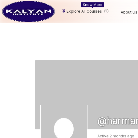
Know More
Explore All Courses
About Us
@harman
Active 2 months ago