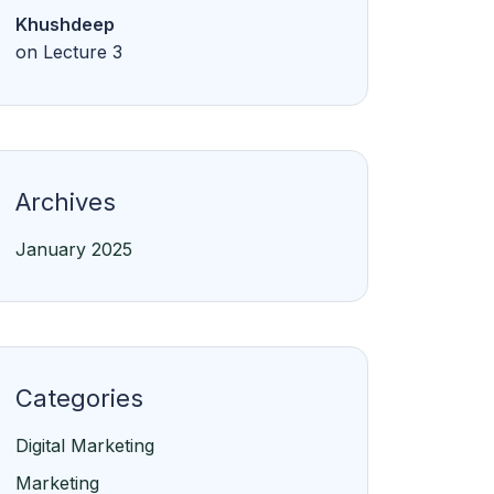
Khushdeep
on
Lecture 3
Archives
January 2025
Categories
Digital Marketing
Marketing