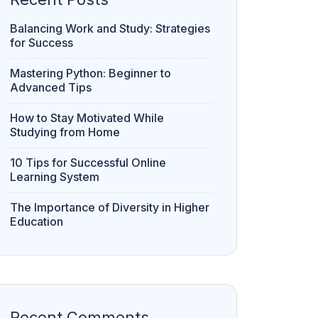
Balancing Work and Study: Strategies
for Success
Mastering Python: Beginner to
Advanced Tips
How to Stay Motivated While
Studying from Home
10 Tips for Successful Online
Learning System
The Importance of Diversity in Higher
Education
Recent Comments