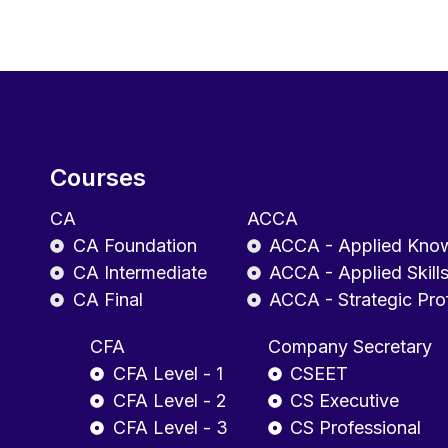
Courses
CA
ACCA
CA Foundation
ACCA - Applied Kno
CA Intermediate
ACCA - Applied Skill
CA Final
ACCA - Strategic Pro
CFA
Company Secretary
CFA Level - 1
CSEET
CFA Level - 2
CS Executive
CFA Level - 3
CS Professional