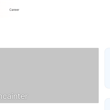
Career
cainter