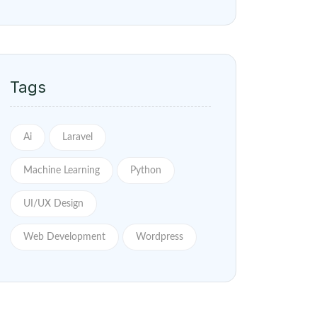
Tags
Ai
Laravel
Machine Learning
Python
UI/UX Design
Web Development
Wordpress