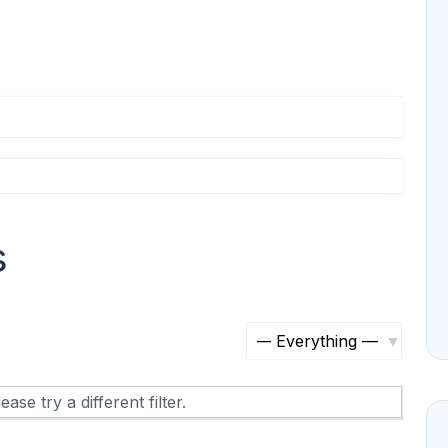
s
S
h
ase try a different filter.
o
w