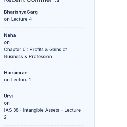
BharishyaGarg
on
Lecture 4
Neha
on
Chapter 6 : Profits & Gains of
Business & Profession
Harsimran
on
Lecture 1
Urvi
on
IAS 38 : Intangible Assets – Lecture
2