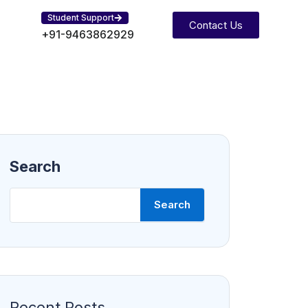
Student Support
Contact Us
+91-9463862929
Search
Search
Recent Posts