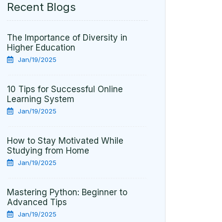
Recent Blogs
The Importance of Diversity in
Higher Education
Jan/19/2025
10 Tips for Successful Online
Learning System
Jan/19/2025
How to Stay Motivated While
Studying from Home
Jan/19/2025
Mastering Python: Beginner to
Advanced Tips
Jan/19/2025