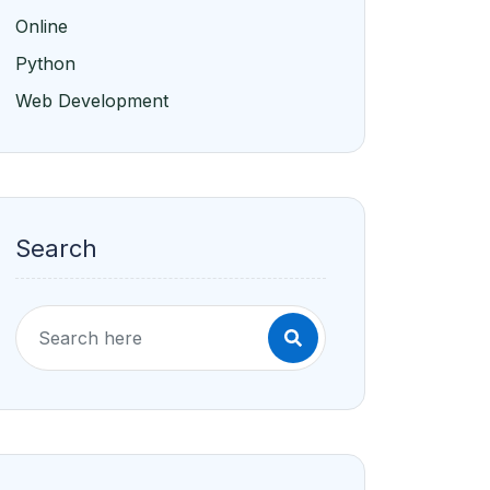
Online
Python
Web Development
Search