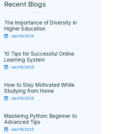
Recent Blogs
The Importance of Diversity in
Higher Education
Jan/19/2025
10 Tips for Successful Online
Learning System
Jan/19/2025
How to Stay Motivated While
Studying from Home
Jan/19/2025
Mastering Python: Beginner to
Advanced Tips
Jan/19/2025