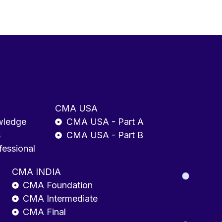
CMA USA
wledge
CMA USA - Part A
s
CMA USA - Part B
fessional
CMA INDIA
CMA Foundation
CMA Intermediate
CMA Final