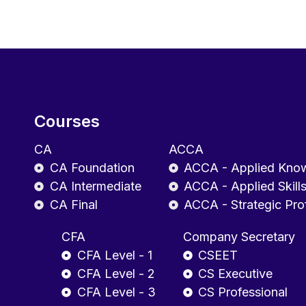
Courses
CA
ACCA
CA Foundation
ACCA - Applied Kno
CA Intermediate
ACCA - Applied Skill
CA Final
ACCA - Strategic Pro
CFA
Company Secretary
CFA Level - 1
CSEET
CFA Level - 2
CS Executive
CFA Level - 3
CS Professional