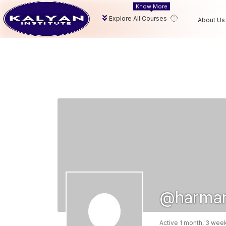
Know More
Explore All Courses
About Us
@harma
Active 1 month, 3 wee