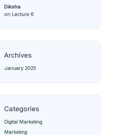
Diksha
on
Lecture 6
Archives
January 2025
Categories
Digital Marketing
Marketing