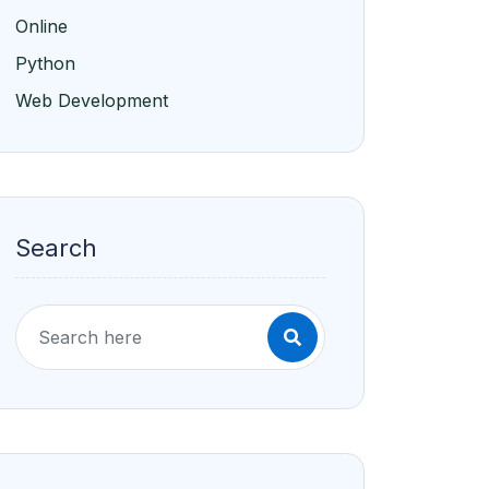
Online
Python
Web Development
Search