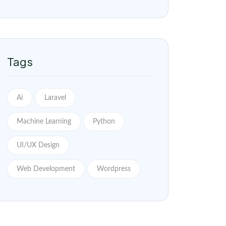
Tags
Ai
Laravel
Machine Learning
Python
UI/UX Design
Web Development
Wordpress