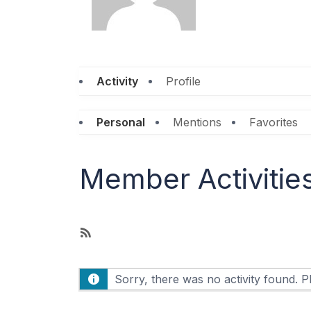
Activity
Profile
Personal
Mentions
Favorites
Member Activitie
R
S
S
Sorry, there was no activity found. Ple
F
e