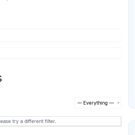
s
S
h
ase try a different filter.
o
w