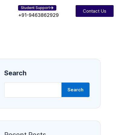
Student Support
Contact Us
+91-9463862929
Search
Search
Recent Posts