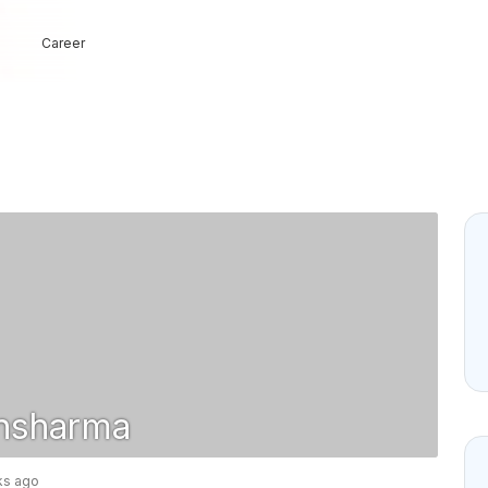
Career
nsharma
ks ago