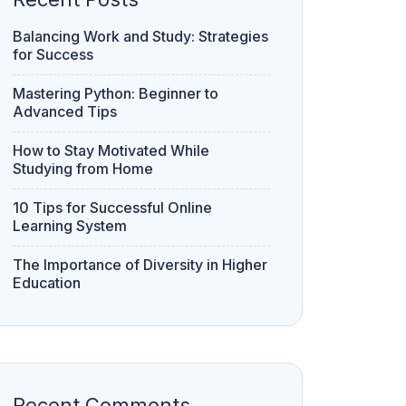
Balancing Work and Study: Strategies
for Success
Mastering Python: Beginner to
Advanced Tips
How to Stay Motivated While
Studying from Home
10 Tips for Successful Online
Learning System
The Importance of Diversity in Higher
Education
Recent Comments