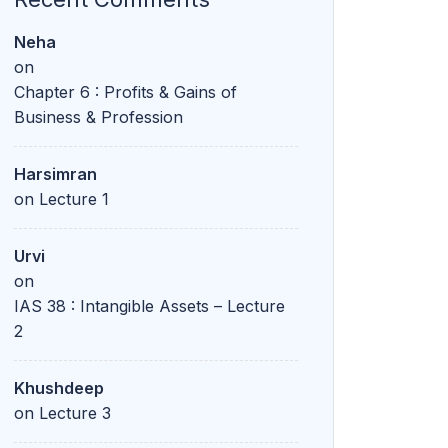
Neha
on
Chapter 6 : Profits & Gains of
Business & Profession
Harsimran
on
Lecture 1
Urvi
on
IAS 38 : Intangible Assets – Lecture
2
Khushdeep
on
Lecture 3