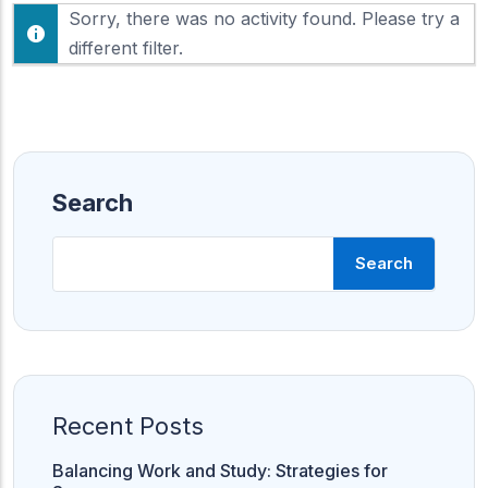
F
Sorry, there was no activity found. Please try a
h
e
o
different filter.
e
w
d
:
Search
Search
Recent Posts
Balancing Work and Study: Strategies for