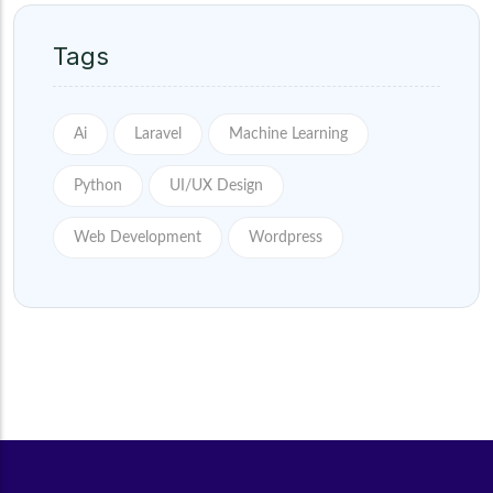
Tags
Ai
Laravel
Machine Learning
Python
UI/UX Design
Web Development
Wordpress