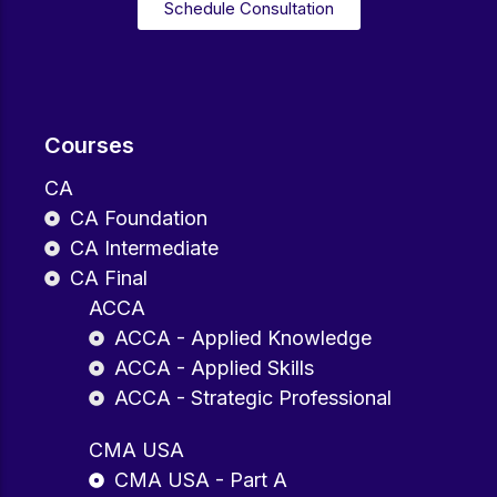
Schedule Consultation
Courses
CA
CA Foundation
CA Intermediate
CA Final
ACCA
ACCA - Applied Knowledge
ACCA - Applied Skills
ACCA - Strategic Professional
CMA USA
CMA USA - Part A