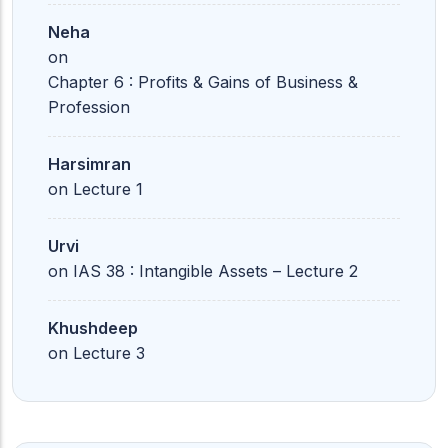
Neha
on
Chapter 6 : Profits & Gains of Business &
Profession
Harsimran
on
Lecture 1
Urvi
on
IAS 38 : Intangible Assets – Lecture 2
Khushdeep
on
Lecture 3