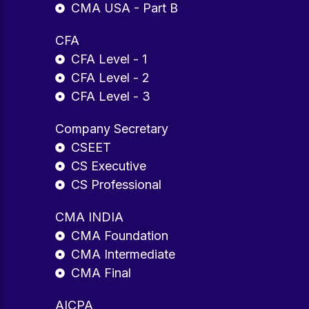
CMA USA - Part B
CFA
CFA Level - 1
CFA Level - 2
CFA Level - 3
Company Secretary
CSEET
CS Executive
CS Professional
CMA INDIA
CMA Foundation
CMA Intermediate
CMA Final
AICPA