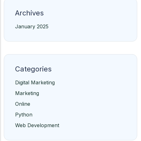
Archives
January 2025
Categories
Digital Marketing
Marketing
Online
Python
Web Development