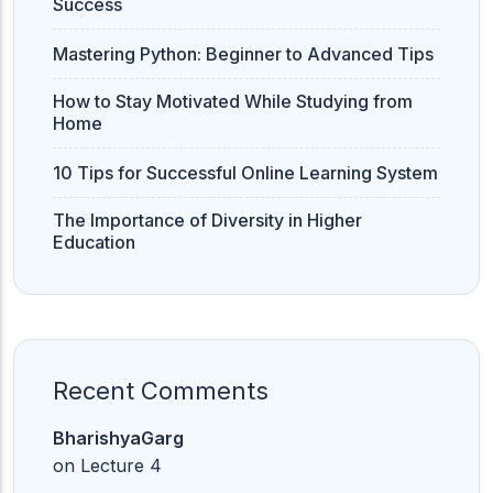
Success
Mastering Python: Beginner to Advanced Tips
How to Stay Motivated While Studying from
Home
10 Tips for Successful Online Learning System
The Importance of Diversity in Higher
Education
Recent Comments
BharishyaGarg
on
Lecture 4