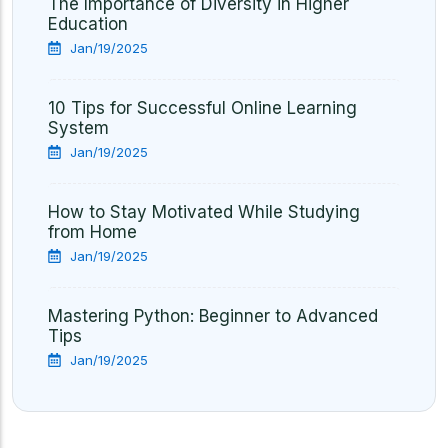
The Importance of Diversity in Higher
Education
Jan/19/2025
10 Tips for Successful Online Learning
System
Jan/19/2025
How to Stay Motivated While Studying
from Home
Jan/19/2025
Mastering Python: Beginner to Advanced
Tips
Jan/19/2025