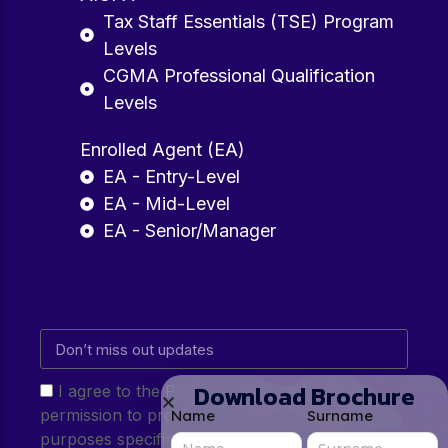
Tax Staff Essentials (TSE) Program
Levels
CGMA Professional Qualification
Levels
Enrolled Agent (EA)
EA - Entry-Level
EA - Mid-Level
EA - Senior/Manager
Download Brochure
I agree to the Privacy Policy and give my
permission to process my personal data for the
Name
Surname
purposes specified in the Privacy Policy.