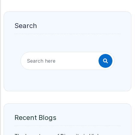
Search
Recent Blogs