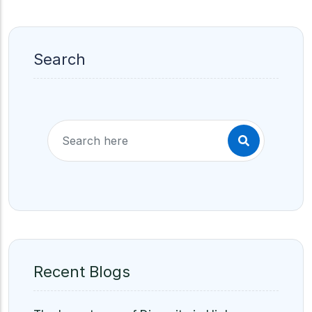
Search
Recent Blogs