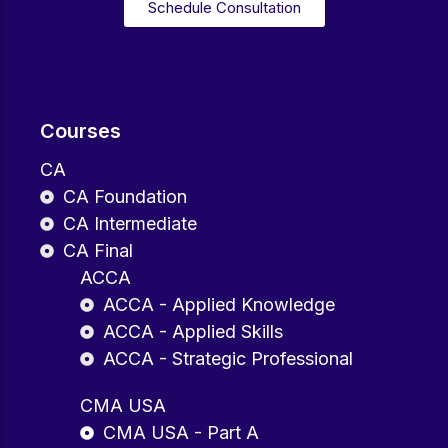
Schedule Consultation
Courses
CA
CA Foundation
CA Intermediate
CA Final
ACCA
ACCA - Applied Knowledge
ACCA - Applied Skills
ACCA - Strategic Professional
CMA USA
CMA USA - Part A