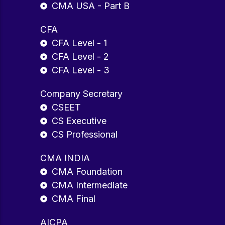
CMA USA - Part B
CFA
CFA Level - 1
CFA Level - 2
CFA Level - 3
Company Secretary
CSEET
CS Executive
CS Professional
CMA INDIA
CMA Foundation
CMA Intermediate
CMA Final
AICPA