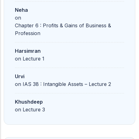
Neha
on
Chapter 6 : Profits & Gains of Business &
Profession
Harsimran
on
Lecture 1
Urvi
on
IAS 38 : Intangible Assets – Lecture 2
Khushdeep
on
Lecture 3