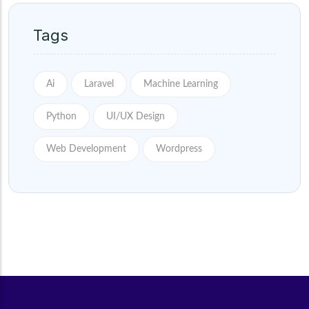
Tags
Ai
Laravel
Machine Learning
Python
UI/UX Design
Web Development
Wordpress