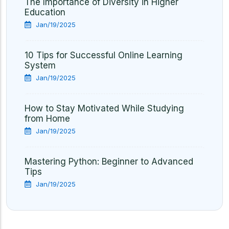
The Importance of Diversity in Higher
Education
Jan/19/2025
10 Tips for Successful Online Learning
System
Jan/19/2025
How to Stay Motivated While Studying
from Home
Jan/19/2025
Mastering Python: Beginner to Advanced
Tips
Jan/19/2025