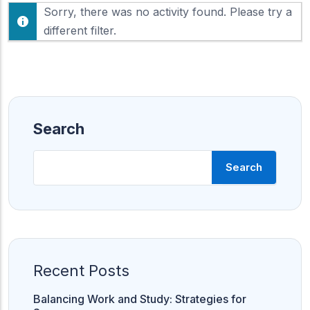
F
Sorry, there was no activity found. Please try a
h
e
o
different filter.
e
w
d
:
Search
Search
Recent Posts
Balancing Work and Study: Strategies for