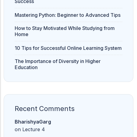
Success
Mastering Python: Beginner to Advanced Tips
How to Stay Motivated While Studying from
Home
10 Tips for Successful Online Learning System
The Importance of Diversity in Higher
Education
Recent Comments
BharishyaGarg
on
Lecture 4