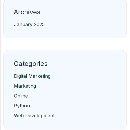
Archives
January 2025
Categories
Digital Marketing
Marketing
Online
Python
Web Development