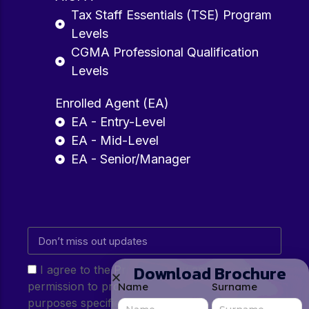
Tax Staff Essentials (TSE) Program
Levels
CGMA Professional Qualification
Levels
Enrolled Agent (EA)
EA - Entry-Level
EA - Mid-Level
EA - Senior/Manager
Download Brochure
I agree to the Privacy Policy and give my
permission to process my personal data for the
Name
Surname
purposes specified in the Privacy Policy.