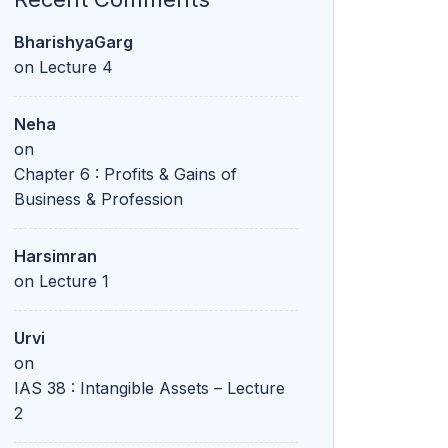
BharishyaGarg
on
Lecture 4
Neha
on
Chapter 6 : Profits & Gains of
Business & Profession
Harsimran
on
Lecture 1
Urvi
on
IAS 38 : Intangible Assets – Lecture
2