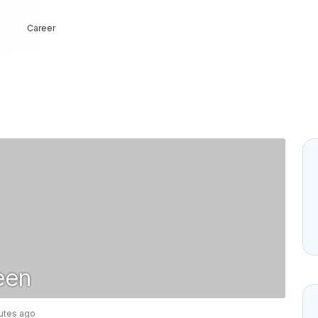
Career
een
nutes ago