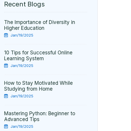
Recent Blogs
The Importance of Diversity in
Higher Education
Jan/19/2025
10 Tips for Successful Online
Learning System
Jan/19/2025
How to Stay Motivated While
Studying from Home
Jan/19/2025
Mastering Python: Beginner to
Advanced Tips
Jan/19/2025