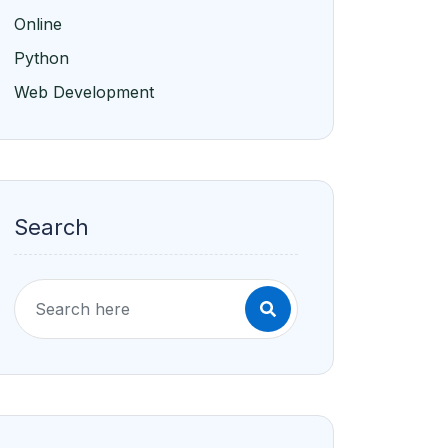
Online
Python
Web Development
Search