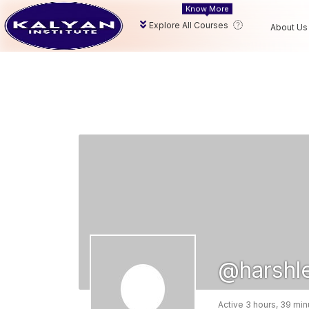
Know More
Explore All Courses
About Us
@harshl
Active 3 hours, 39 mi