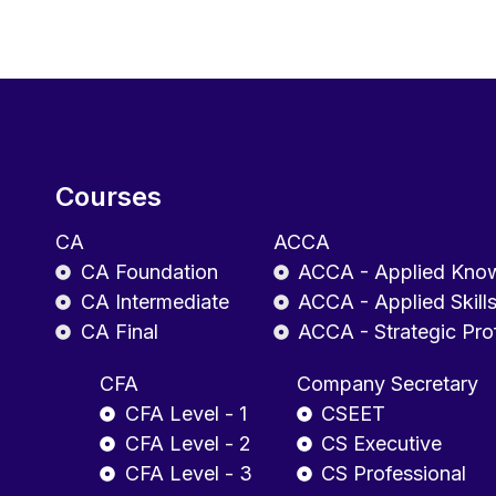
Courses
CA
ACCA
CA Foundation
ACCA - Applied Kno
CA Intermediate
ACCA - Applied Skill
CA Final
ACCA - Strategic Pro
CFA
Company Secretary
CFA Level - 1
CSEET
CFA Level - 2
CS Executive
CFA Level - 3
CS Professional