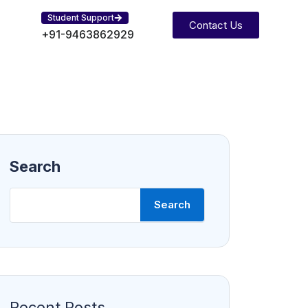
Student Support
Contact Us
+91-9463862929
Search
Search
Recent Posts