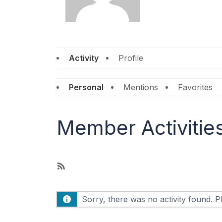
Activity
Profile
Personal
Mentions
Favorites
Member Activitie
R
S
S
Sorry, there was no activity found. Ple
F
e