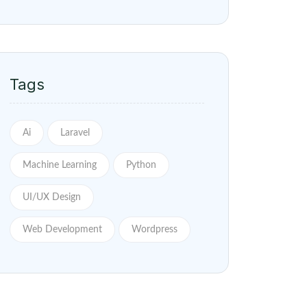
Tags
Ai
Laravel
Machine Learning
Python
UI/UX Design
Web Development
Wordpress