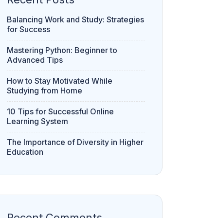
Balancing Work and Study: Strategies
for Success
Mastering Python: Beginner to
Advanced Tips
How to Stay Motivated While
Studying from Home
10 Tips for Successful Online
Learning System
The Importance of Diversity in Higher
Education
Recent Comments