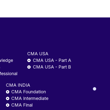
CMA USA
wledge
CMA USA - Part A
s
CMA USA - Part B
fessional
CMA INDIA
CMA Foundation
CMA Intermediate
CMA Final