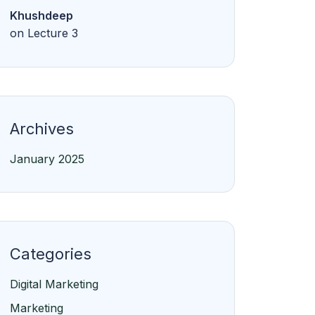
Khushdeep
on
Lecture 3
Archives
January 2025
Categories
Digital Marketing
Marketing