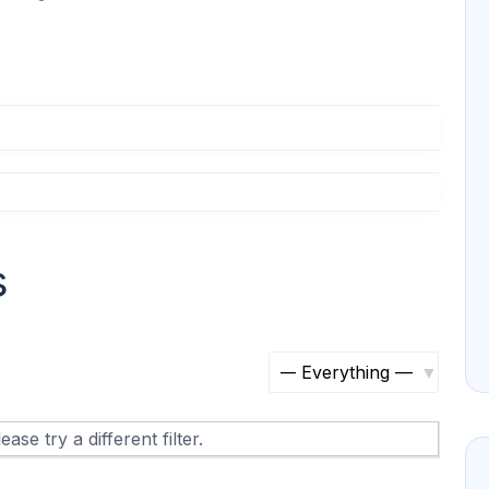
s
S
h
ase try a different filter.
o
w