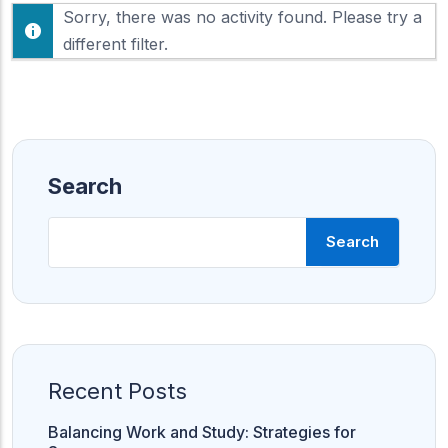
F
Sorry, there was no activity found. Please try a
h
e
o
different filter.
e
w
d
:
Search
Search
Recent Posts
Balancing Work and Study: Strategies for