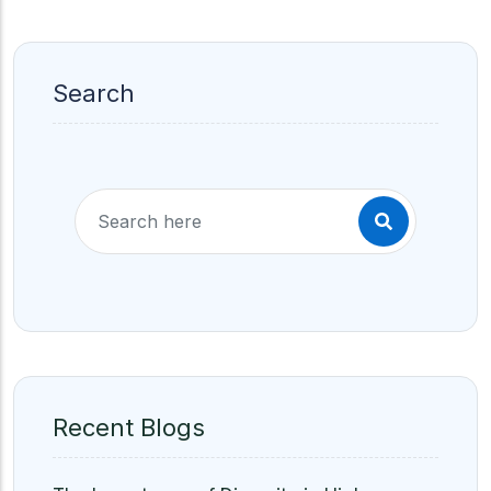
Search
Recent Blogs