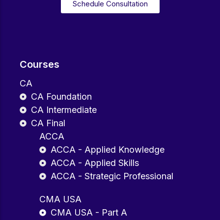
Schedule Consultation
Courses
CA
CA Foundation
CA Intermediate
CA Final
ACCA
ACCA - Applied Knowledge
ACCA - Applied Skills
ACCA - Strategic Professional
CMA USA
CMA USA - Part A