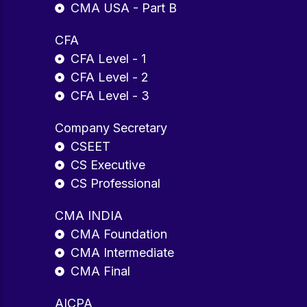
CMA USA - Part B
CFA
CFA Level - 1
CFA Level - 2
CFA Level - 3
Company Secretary
CSEET
CS Executive
CS Professional
CMA INDIA
CMA Foundation
CMA Intermediate
CMA Final
AICPA