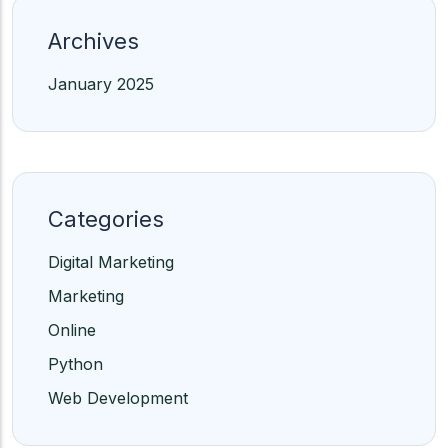
Archives
January 2025
Categories
Digital Marketing
Marketing
Online
Python
Web Development