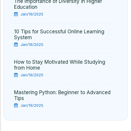
The Importance of Diversity in Higher
Education
Jan/19/2025
10 Tips for Successful Online Learning
System
Jan/19/2025
How to Stay Motivated While Studying
from Home
Jan/19/2025
Mastering Python: Beginner to Advanced
Tips
Jan/19/2025