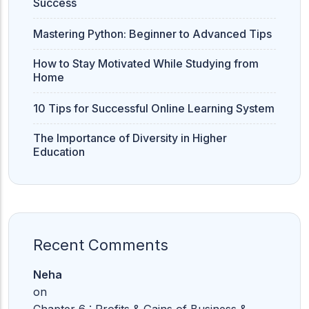
Success
Mastering Python: Beginner to Advanced Tips
How to Stay Motivated While Studying from
Home
10 Tips for Successful Online Learning System
The Importance of Diversity in Higher
Education
Recent Comments
Neha
on