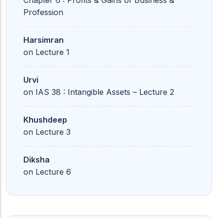
Chapter 6 : Profits & Gains of Business &
Profession
Harsimran
on
Lecture 1
Urvi
on
IAS 38 : Intangible Assets – Lecture 2
Khushdeep
on
Lecture 3
Diksha
on
Lecture 6