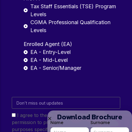
Tax Staff Essentials (TSE) Program
Levels
CGMA Professional Qualification
Levels
Enrolled Agent (EA)
EA - Entry-Level
EA - Mid-Level
EA - Senior/Manager
Download Brochure
I agree to the Privacy Policy and give my
permission to process my personal data for the
Name
Surname
purposes specified in the Privacy Policy.