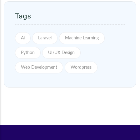
Tags
Ai
Laravel
Machine Learning
Python
UI/UX Design
Web Development
Wordpress