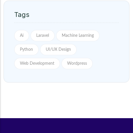
Tags
Ai
Laravel
Machine Learning
Python
UI/UX Design
Web Development
Wordpress