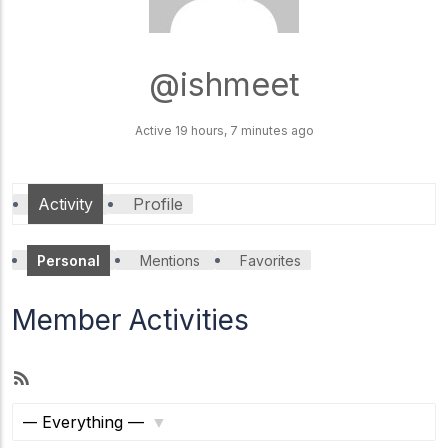
@ishmeet
ACCA
Knowledge
Level
Active 19 hours, 7 minutes ago
ACCA Skill
Level
Activity
Profile
ACCA
Personal
Mentions
Favorites
Profession
al Level
Member Activities
R
Amity online
Manipal University
LPU
S
S
S