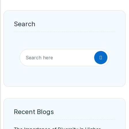
Search
Recent Blogs