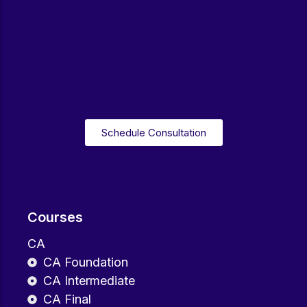
Schedule Consultation
Courses
CA
CA Foundation
CA Intermediate
CA Final