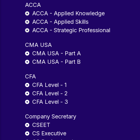
ACCA
ACCA - Applied Knowledge
ACCA - Applied Skills
ACCA - Strategic Professional
CMA USA
CMA USA - Part A
CMA USA - Part B
CFA
CFA Level - 1
CFA Level - 2
CFA Level - 3
Company Secretary
CSEET
CS Executive