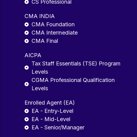
CS Professional
CMA INDIA
CMA Foundation
CMA Intermediate
CMA Final
AICPA
Tax Staff Essentials (TSE) Program
Levels
CGMA Professional Qualification
Levels
Enrolled Agent (EA)
EA - Entry-Level
EA - Mid-Level
EA - Senior/Manager