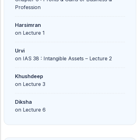
Profession
Harsimran
on
Lecture 1
Urvi
on
IAS 38 : Intangible Assets – Lecture 2
Khushdeep
on
Lecture 3
Diksha
on
Lecture 6