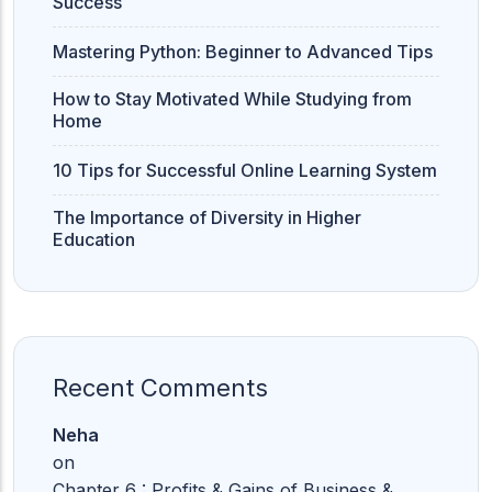
Success
Mastering Python: Beginner to Advanced Tips
11th Commerce
12th Commerce
How to Stay Motivated While Studying from
Home
10 Tips for Successful Online Learning System
The Importance of Diversity in Higher
Education
Recent Comments
Neha
on
Chapter 6 : Profits & Gains of Business &