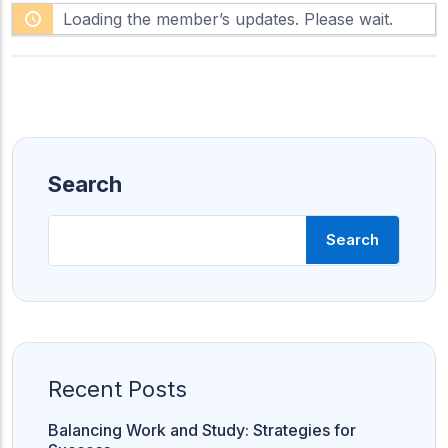
F
h
Loading the member’s updates. Please wait.
e
o
e
w
d
:
Search
Search
Bank PO
S
CLAT
CUET
S
C
CUET
CUET PG
Recent Posts
LAW
Balancing Work and Study: Strategies for