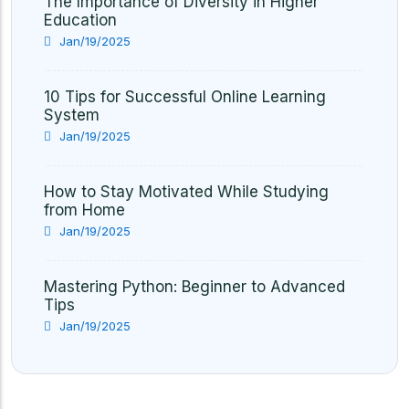
The Importance of Diversity in Higher
Education
Jan/19/2025
10 Tips for Successful Online Learning
System
Jan/19/2025
How to Stay Motivated While Studying
from Home
Jan/19/2025
Mastering Python: Beginner to Advanced
Tips
Jan/19/2025