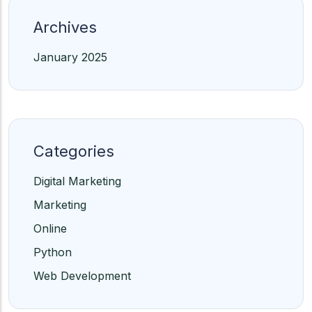
Archives
January 2025
Categories
Digital Marketing
Marketing
Online
Python
Web Development