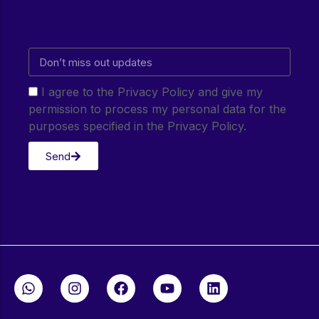
I agree to the Privacy Policy and give my
permission to process my personal data for the
purposes specified in the Privacy Policy.
Send