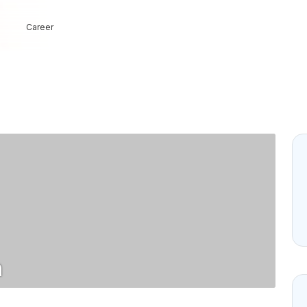
Career
n