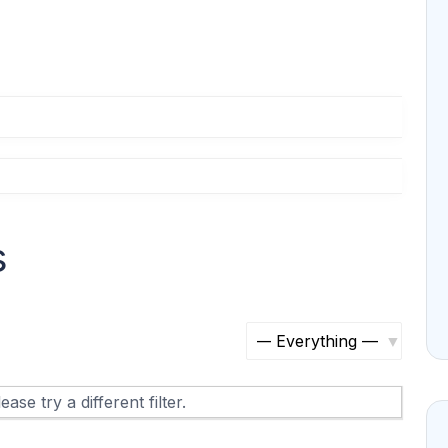
s
S
h
ase try a different filter.
o
w