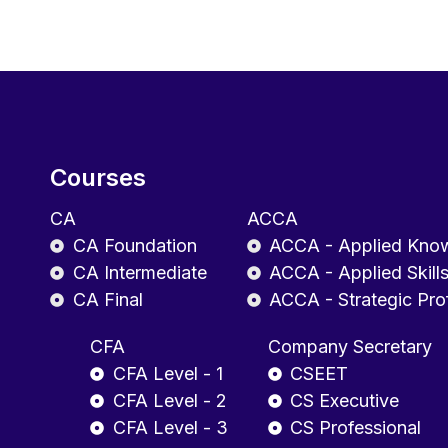
Courses
CA
ACCA
CA Foundation
ACCA - Applied Kno
CA Intermediate
ACCA - Applied Skill
CA Final
ACCA - Strategic Pro
CFA
Company Secretary
CFA Level - 1
CSEET
CFA Level - 2
CS Executive
CFA Level - 3
CS Professional