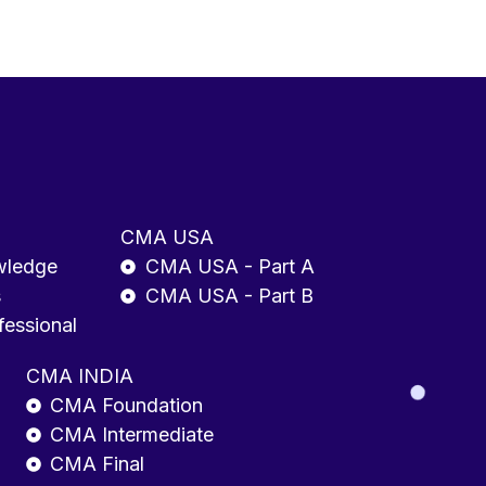
CMA USA
wledge
CMA USA - Part A
s
CMA USA - Part B
fessional
CMA INDIA
CMA Foundation
CMA Intermediate
CMA Final