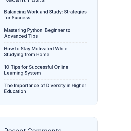
Balancing Work and Study: Strategies
for Success
Mastering Python: Beginner to
Advanced Tips
How to Stay Motivated While
Studying from Home
10 Tips for Successful Online
Learning System
The Importance of Diversity in Higher
Education
Recent Comments