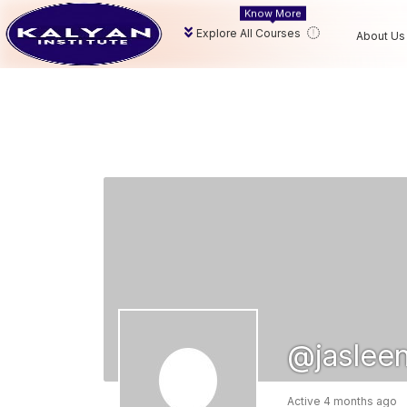
Know More
Explore All Courses
About Us
@jaslee
Active 4 months ago