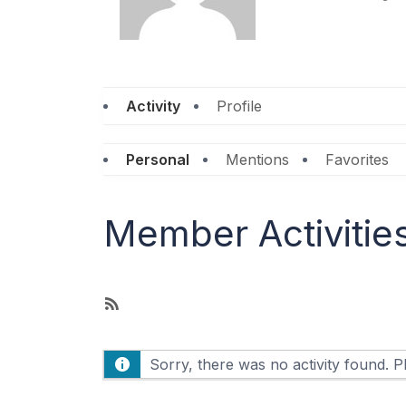
Activity
Profile
Personal
Mentions
Favorites
Member Activitie
R
S
S
Sorry, there was no activity found. Ple
F
e