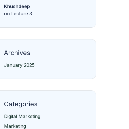
Khushdeep
on
Lecture 3
Archives
January 2025
Categories
Digital Marketing
Marketing