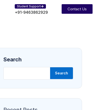
Student Support
Contact Us
+91-9463862929
Search
Search
Recent Posts