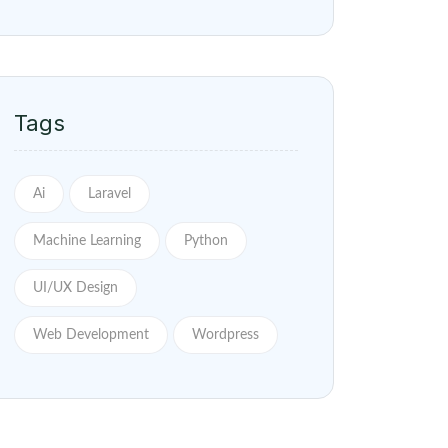
Tags
Ai
Laravel
Machine Learning
Python
UI/UX Design
Web Development
Wordpress