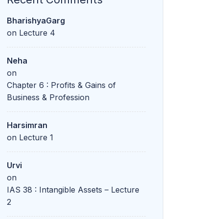
BharishyaGarg
on
Lecture 4
Neha
on
Chapter 6 : Profits & Gains of
Business & Profession
Harsimran
on
Lecture 1
Urvi
on
IAS 38 : Intangible Assets – Lecture
2