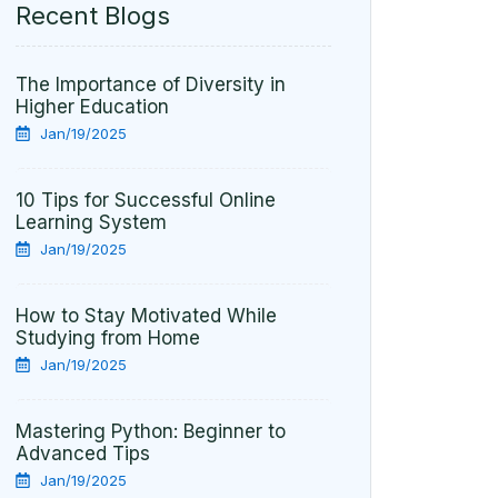
Recent Blogs
The Importance of Diversity in
Higher Education
Jan/19/2025
10 Tips for Successful Online
Learning System
Jan/19/2025
How to Stay Motivated While
Studying from Home
Jan/19/2025
Mastering Python: Beginner to
Advanced Tips
Jan/19/2025