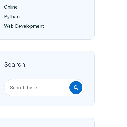
Online
Python
Web Development
Search