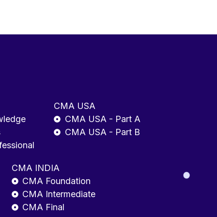
CMA USA
wledge
CMA USA - Part A
s
CMA USA - Part B
fessional
CMA INDIA
CMA Foundation
CMA Intermediate
CMA Final