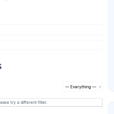
s
S
h
ase try a different filter.
o
w