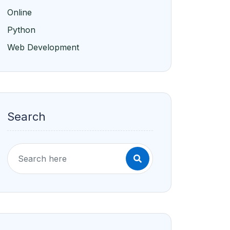
Online
Python
Web Development
Search