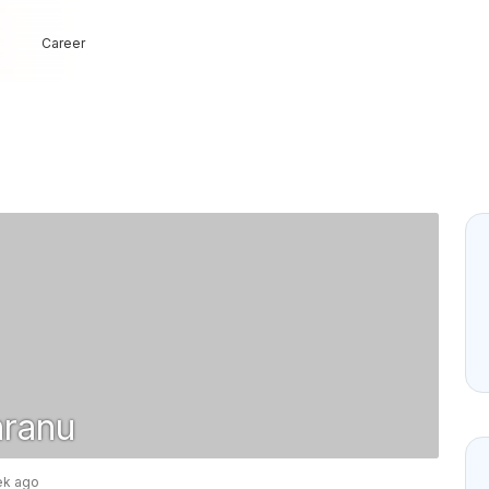
Career
nranu
ek ago