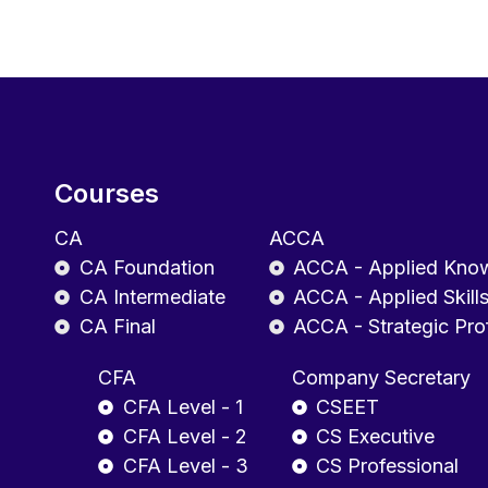
Courses
CA
ACCA
CA Foundation
ACCA - Applied Kno
CA Intermediate
ACCA - Applied Skill
CA Final
ACCA - Strategic Pro
CFA
Company Secretary
CFA Level - 1
CSEET
CFA Level - 2
CS Executive
CFA Level - 3
CS Professional