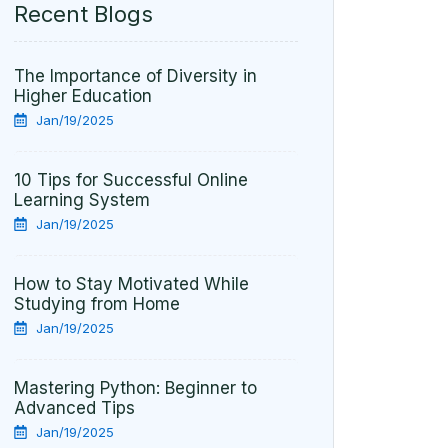
Recent Blogs
The Importance of Diversity in
Higher Education
Jan/19/2025
10 Tips for Successful Online
Learning System
Jan/19/2025
How to Stay Motivated While
Studying from Home
Jan/19/2025
Mastering Python: Beginner to
Advanced Tips
Jan/19/2025