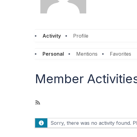
Activity
Profile
Personal
Mentions
Favorites
Member Activitie
R
S
S
Sorry, there was no activity found. Ple
F
e