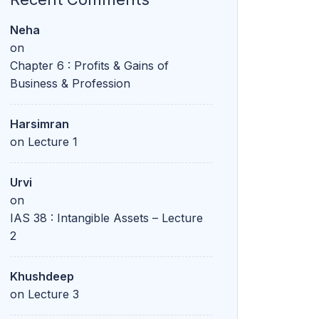
Neha
on
Chapter 6 : Profits & Gains of
Business & Profession
Harsimran
on
Lecture 1
Urvi
on
IAS 38 : Intangible Assets – Lecture
2
Khushdeep
on
Lecture 3