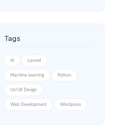
Tags
Ai
Laravel
Machine Learning
Python
UI/UX Design
Web Development
Wordpress