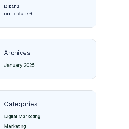
Diksha
on
Lecture 6
Archives
January 2025
Categories
Digital Marketing
Marketing