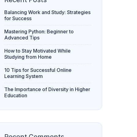
Balancing Work and Study: Strategies
for Success
Mastering Python: Beginner to
Advanced Tips
How to Stay Motivated While
Studying from Home
10 Tips for Successful Online
Learning System
The Importance of Diversity in Higher
Education
Recent Comments