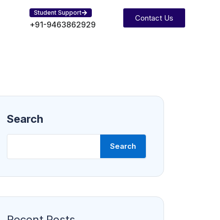
Student Support
Contact Us
+91-9463862929
Search
Search
Recent Posts