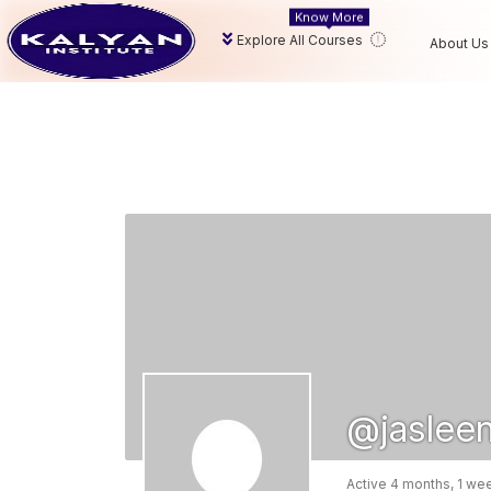
Know More
Explore All Courses
About Us
@jaslee
Active 4 months, 1 we