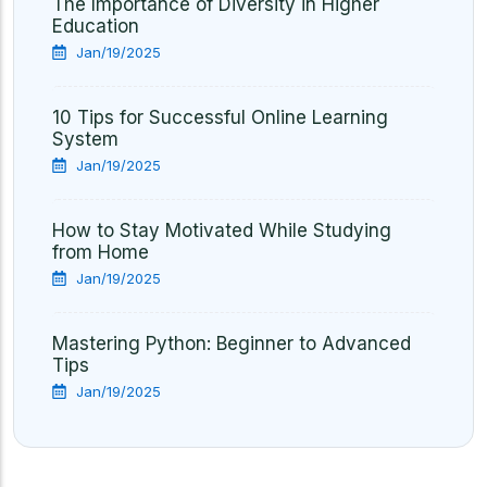
The Importance of Diversity in Higher
Education
Jan/19/2025
10 Tips for Successful Online Learning
System
Jan/19/2025
How to Stay Motivated While Studying
from Home
Jan/19/2025
Mastering Python: Beginner to Advanced
Tips
Jan/19/2025