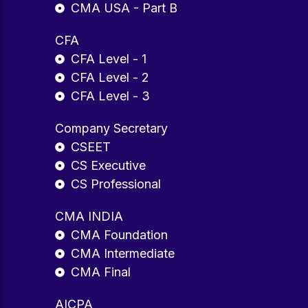
CMA USA - Part B
CFA
CFA Level - 1
CFA Level - 2
CFA Level - 3
Company Secretary
CSEET
CS Executive
CS Professional
CMA INDIA
CMA Foundation
CMA Intermediate
CMA Final
AICPA