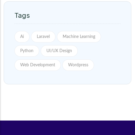
Tags
Ai
Laravel
Machine Learning
Python
UI/UX Design
Web Development
Wordpress