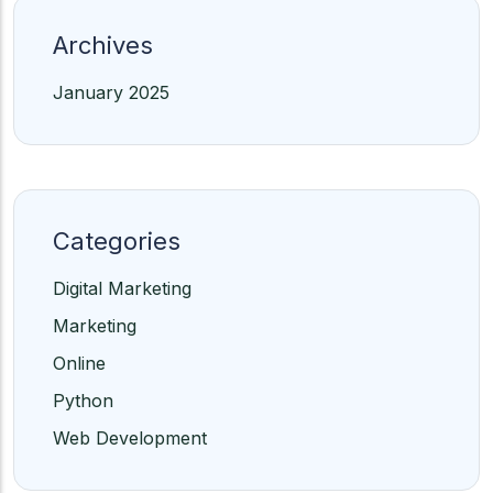
Archives
January 2025
Categories
Digital Marketing
Marketing
Online
Python
Web Development