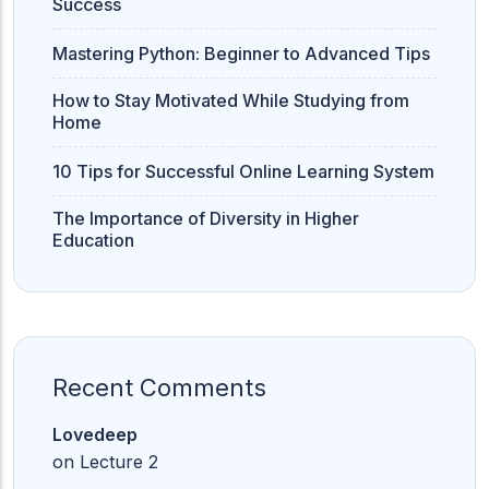
Success
Mastering Python: Beginner to Advanced Tips
How to Stay Motivated While Studying from
Home
10 Tips for Successful Online Learning System
The Importance of Diversity in Higher
Education
Recent Comments
Lovedeep
on
Lecture 2