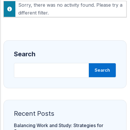
F
Sorry, there was no activity found. Please try a
h
e
o
different filter.
e
w
d
:
Search
Search
Recent Posts
Balancing Work and Study: Strategies for