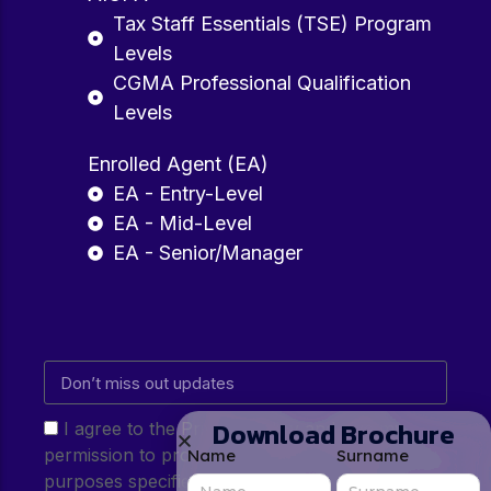
Tax Staff Essentials (TSE) Program
Levels
CGMA Professional Qualification
Levels
Enrolled Agent (EA)
EA - Entry-Level
EA - Mid-Level
EA - Senior/Manager
Download Brochure
I agree to the Privacy Policy and give my
permission to process my personal data for the
Name
Surname
purposes specified in the Privacy Policy.