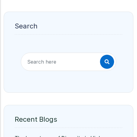
Search
Recent Blogs