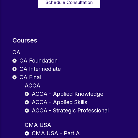
Schedule Consultation
Courses
CA
CA Foundation
CA Intermediate
CA Final
ACCA
ACCA - Applied Knowledge
ACCA - Applied Skills
ACCA - Strategic Professional
CMA USA
CMA USA - Part A