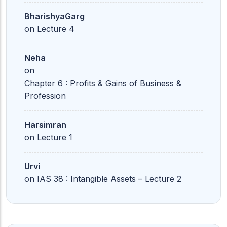
BharishyaGarg
on
Lecture 4
Neha
on
Chapter 6 : Profits & Gains of Business &
Profession
Harsimran
on
Lecture 1
Urvi
on
IAS 38 : Intangible Assets – Lecture 2