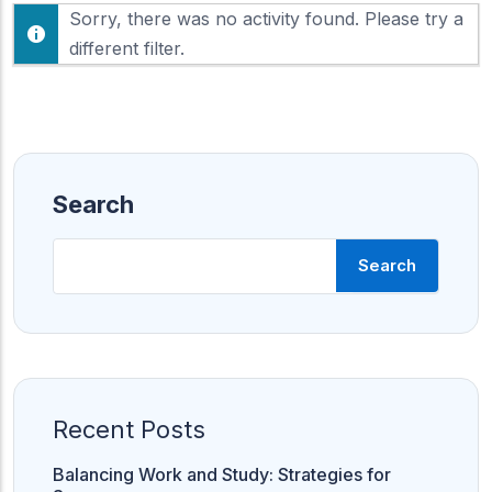
F
Sorry, there was no activity found. Please try a
h
e
o
different filter.
e
w
d
:
Search
Search
Recent Posts
Balancing Work and Study: Strategies for