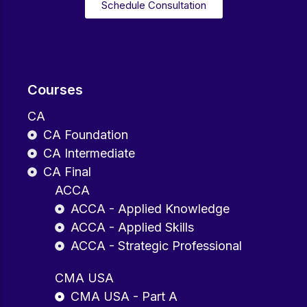
Schedule Consultation
Courses
CA
CA Foundation
CA Intermediate
CA Final
ACCA
ACCA - Applied Knowledge
ACCA - Applied Skills
ACCA - Strategic Professional
CMA USA
CMA USA - Part A