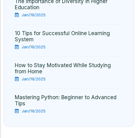
The Importance of Diversity in Higher
Education
Jan/19/2025
10 Tips for Successful Online Learning
System
Jan/19/2025
How to Stay Motivated While Studying
from Home
Jan/19/2025
Mastering Python: Beginner to Advanced
Tips
Jan/19/2025