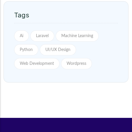
Tags
Ai
Laravel
Machine Learning
Python
UI/UX Design
Web Development
Wordpress