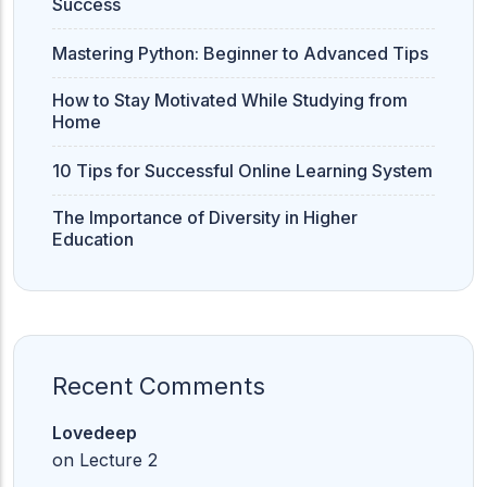
Success
Mastering Python: Beginner to Advanced Tips
How to Stay Motivated While Studying from
Home
10 Tips for Successful Online Learning System
The Importance of Diversity in Higher
Education
Recent Comments
Lovedeep
on
Lecture 2