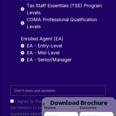
Tax Staff Essentials (TSE) Program
Levels
CGMA Professional Qualification
Levels
Enrolled Agent (EA)
EA - Entry-Level
EA - Mid-Level
EA - Senior/Manager
Download Brochure
I agree to the Privacy Policy and give my
permission to process my personal data for the
Name
Surname
purposes specified in the Privacy Policy.