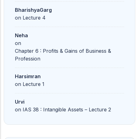
BharishyaGarg
on
Lecture 4
Neha
on
Chapter 6 : Profits & Gains of Business &
Profession
Harsimran
on
Lecture 1
Urvi
on
IAS 38 : Intangible Assets – Lecture 2