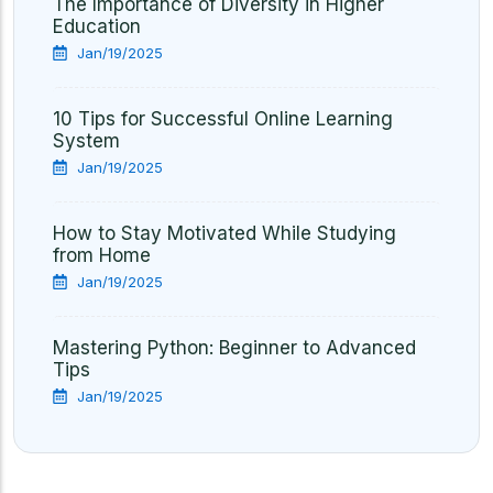
The Importance of Diversity in Higher
Education
Jan/19/2025
10 Tips for Successful Online Learning
System
Jan/19/2025
How to Stay Motivated While Studying
from Home
Jan/19/2025
Mastering Python: Beginner to Advanced
Tips
Jan/19/2025