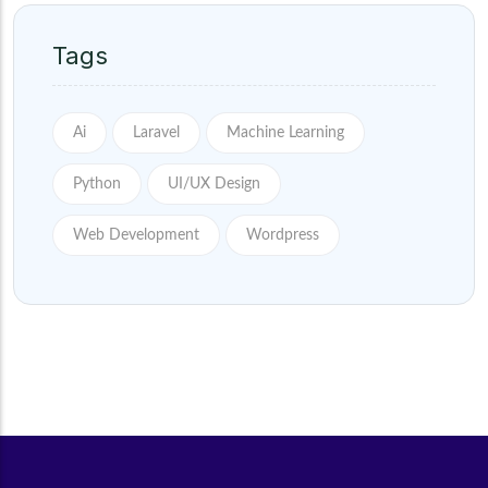
Tags
Ai
Laravel
Machine Learning
Python
UI/UX Design
Web Development
Wordpress