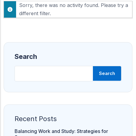
F
Sorry, there was no activity found. Please try a
h
e
o
different filter.
e
w
d
:
Search
Search
Recent Posts
Balancing Work and Study: Strategies for