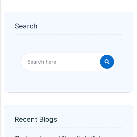
Search
Recent Blogs