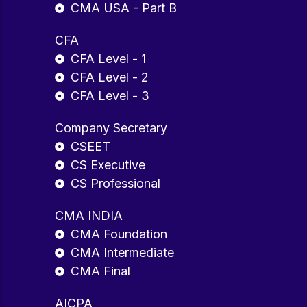
CMA USA - Part B
CFA
CFA Level - 1
CFA Level - 2
CFA Level - 3
Company Secretary
CSEET
CS Executive
CS Professional
CMA INDIA
CMA Foundation
CMA Intermediate
CMA Final
AICPA