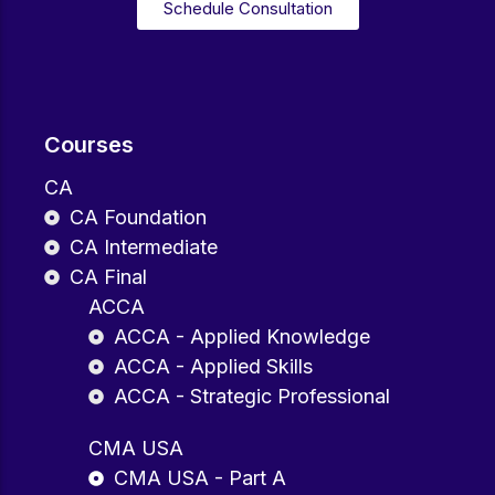
Schedule Consultation
Courses
CA
CA Foundation
CA Intermediate
CA Final
ACCA
ACCA - Applied Knowledge
ACCA - Applied Skills
ACCA - Strategic Professional
CMA USA
CMA USA - Part A