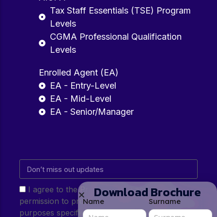
Tax Staff Essentials (TSE) Program
Levels
CGMA Professional Qualification
Levels
Enrolled Agent (EA)
EA - Entry-Level
EA - Mid-Level
EA - Senior/Manager
Download Brochure
I agree to the Privacy Policy and give my
permission to process my personal data for the
Name
Surname
purposes specified in the Privacy Policy.