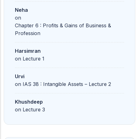
Neha
on
Chapter 6 : Profits & Gains of Business &
Profession
Harsimran
on
Lecture 1
Urvi
on
IAS 38 : Intangible Assets – Lecture 2
Khushdeep
on
Lecture 3