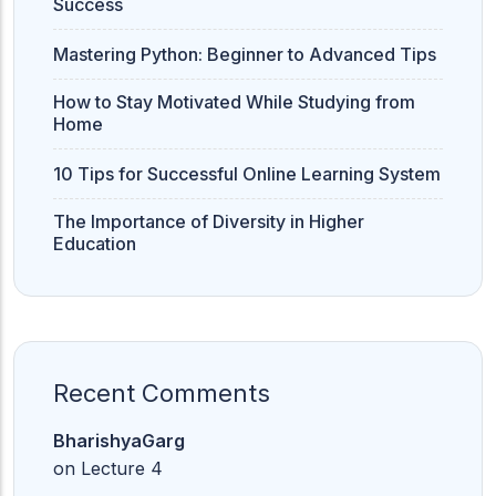
Success
Mastering Python: Beginner to Advanced Tips
How to Stay Motivated While Studying from
Home
10 Tips for Successful Online Learning System
The Importance of Diversity in Higher
Education
Recent Comments
BharishyaGarg
on
Lecture 4