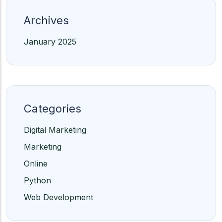
Archives
January 2025
Categories
Digital Marketing
Marketing
Online
Python
Web Development