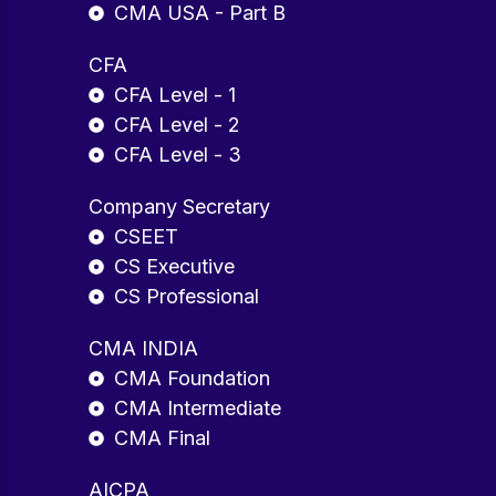
CMA USA - Part B
CFA
CFA Level - 1
CFA Level - 2
CFA Level - 3
Company Secretary
CSEET
CS Executive
CS Professional
CMA INDIA
CMA Foundation
CMA Intermediate
CMA Final
AICPA