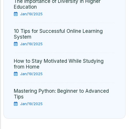
The Importance of Diversity in Higher
Education
Jan/19/2025
10 Tips for Successful Online Learning
System
Jan/19/2025
How to Stay Motivated While Studying
from Home
Jan/19/2025
Mastering Python: Beginner to Advanced
Tips
Jan/19/2025