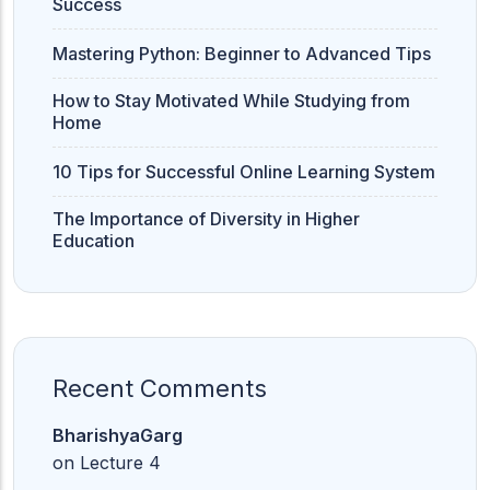
Success
Mastering Python: Beginner to Advanced Tips
How to Stay Motivated While Studying from
Home
10 Tips for Successful Online Learning System
The Importance of Diversity in Higher
Education
Recent Comments
BharishyaGarg
on
Lecture 4