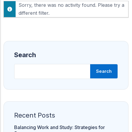
F
Sorry, there was no activity found. Please try a
h
e
o
different filter.
e
w
d
:
Search
Search
Recent Posts
Balancing Work and Study: Strategies for