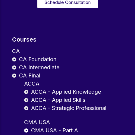
Schedule Consultation
Courses
CA
CA Foundation
CA Intermediate
CA Final
ACCA
ACCA - Applied Knowledge
ACCA - Applied Skills
ACCA - Strategic Professional
CMA USA
CMA USA - Part A