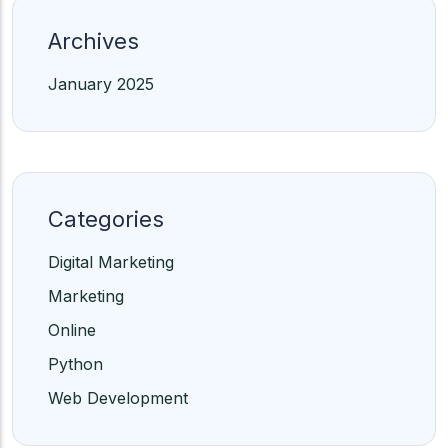
Archives
January 2025
Categories
Digital Marketing
Marketing
Online
Python
Web Development