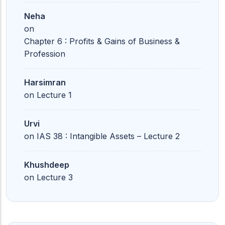
Neha
on
Chapter 6 : Profits & Gains of Business &
Profession
Harsimran
on
Lecture 1
Urvi
on
IAS 38 : Intangible Assets – Lecture 2
Khushdeep
on
Lecture 3