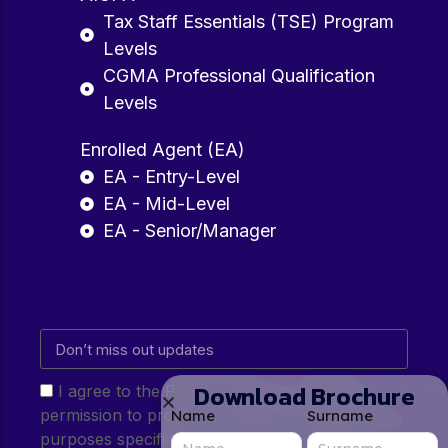
Tax Staff Essentials (TSE) Program
Levels
CGMA Professional Qualification
Levels
Enrolled Agent (EA)
EA - Entry-Level
EA - Mid-Level
EA - Senior/Manager
Download Brochure
I agree to the Privacy Policy and give my
permission to process my personal data for the
Name
Surname
purposes specified in the Privacy Policy.