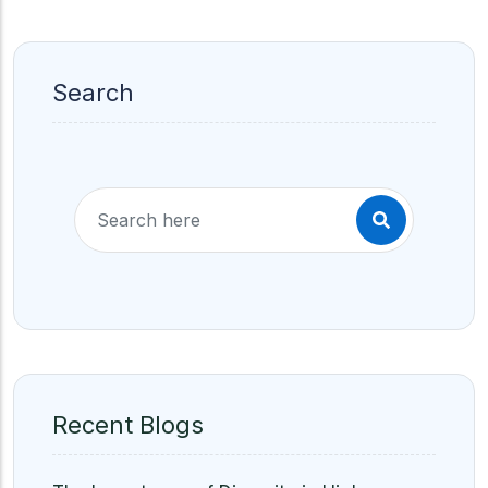
Search
Recent Blogs