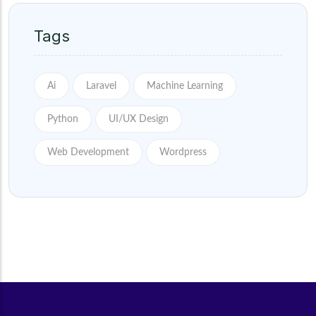
Tags
Ai
Laravel
Machine Learning
Python
UI/UX Design
Web Development
Wordpress