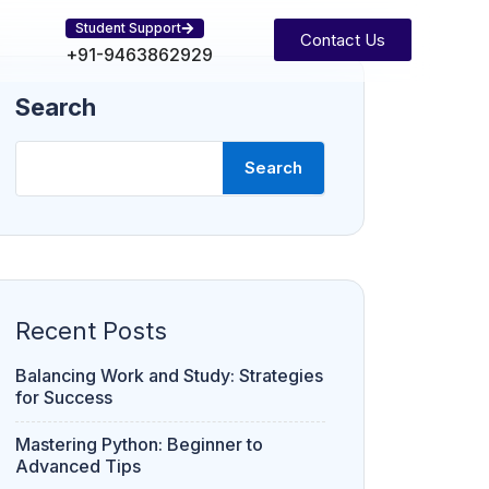
Student Support
Contact Us
+91-9463862929
Search
Search
Recent Posts
Balancing Work and Study: Strategies
for Success
Mastering Python: Beginner to
Advanced Tips