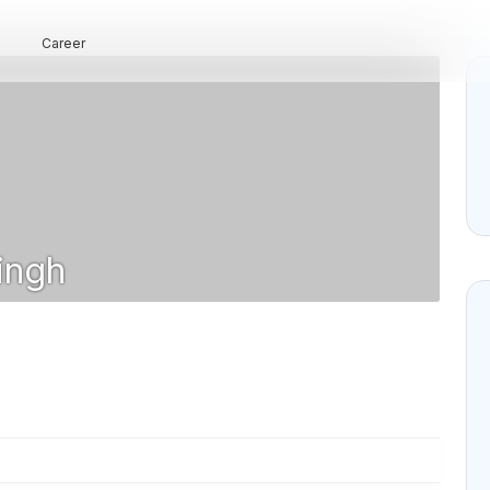
Career
ingh