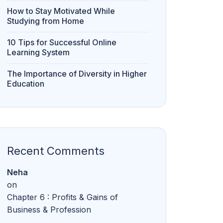
How to Stay Motivated While
Studying from Home
10 Tips for Successful Online
Learning System
The Importance of Diversity in Higher
Education
Recent Comments
Neha
on
Chapter 6 : Profits & Gains of
Business & Profession