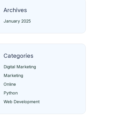
Archives
January 2025
Categories
Digital Marketing
Marketing
Online
Python
Web Development