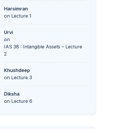
Harsimran
on
Lecture 1
Urvi
on
IAS 38 : Intangible Assets – Lecture
2
Khushdeep
on
Lecture 3
Diksha
on
Lecture 6