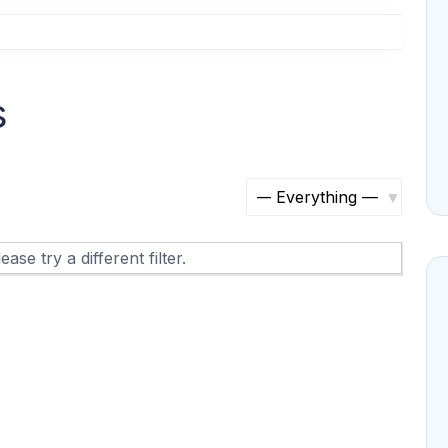
s
S
h
ase try a different filter.
o
w
: