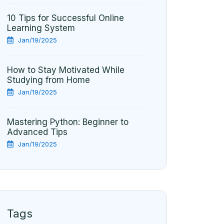
10 Tips for Successful Online
Learning System
Jan/19/2025
How to Stay Motivated While
Studying from Home
Jan/19/2025
Mastering Python: Beginner to
Advanced Tips
Jan/19/2025
Tags