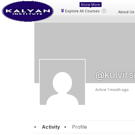
Know More
Explore All Courses
About Us
@kulvirs
Active 1 month ago
Activity
Profile