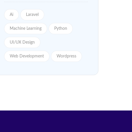
Ai
Laravel
Machine Learning
Python
UI/UX Design
Web Development
Wordpress