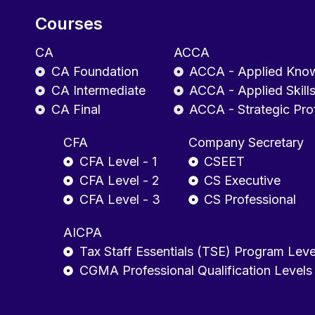
Courses
CA
ACCA
CA Foundation
ACCA - Applied Kno
CA Intermediate
ACCA - Applied Skill
CA Final
ACCA - Strategic Pro
CFA
Company Secretary
CFA Level - 1
CSEET
CFA Level - 2
CS Executive
CFA Level - 3
CS Professional
AICPA
Tax Staff Essentials (TSE) Program Leve
CGMA Professional Qualification Levels