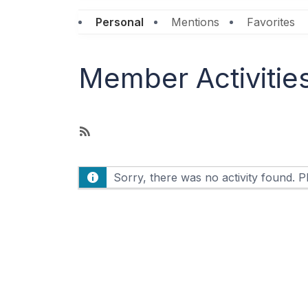
Personal
Mentions
Favorites
Member Activitie
R
S
S
Sorry, there was no activity found. Ple
F
e
e
d