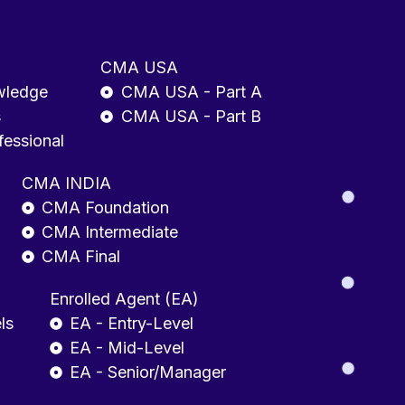
CMA USA
wledge
CMA USA - Part A
s
CMA USA - Part B
fessional
CMA INDIA
CMA Foundation
CMA Intermediate
CMA Final
Enrolled Agent (EA)
ls
EA - Entry-Level
EA - Mid-Level
EA - Senior/Manager