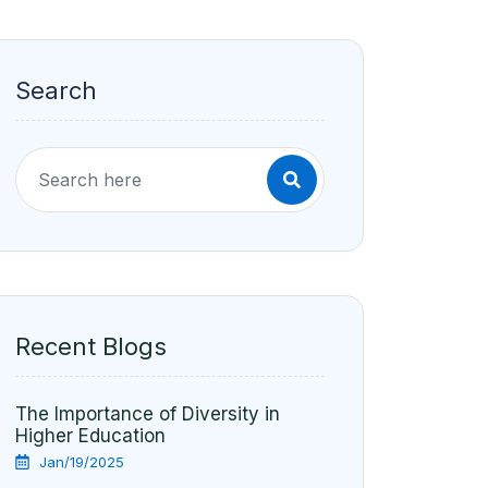
Search
Recent Blogs
The Importance of Diversity in
Higher Education
Jan/19/2025