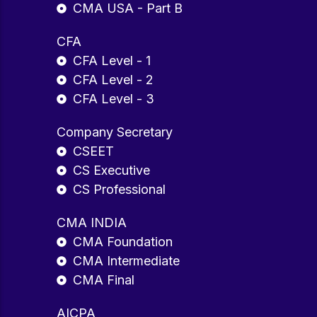
CMA USA - Part B
CFA
CFA Level - 1
CFA Level - 2
CFA Level - 3
Company Secretary
CSEET
CS Executive
CS Professional
CMA INDIA
CMA Foundation
CMA Intermediate
CMA Final
AICPA