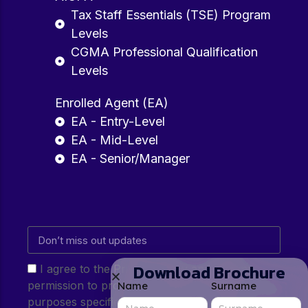
Tax Staff Essentials (TSE) Program
Levels
CGMA Professional Qualification
Levels
Enrolled Agent (EA)
EA - Entry-Level
EA - Mid-Level
EA - Senior/Manager
Download Brochure
I agree to the Privacy Policy and give my
permission to process my personal data for the
Name
Surname
purposes specified in the Privacy Policy.