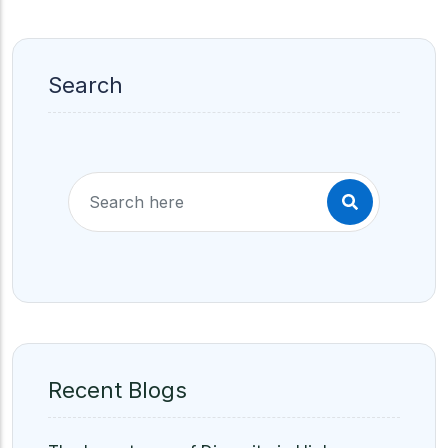
Search
Recent Blogs