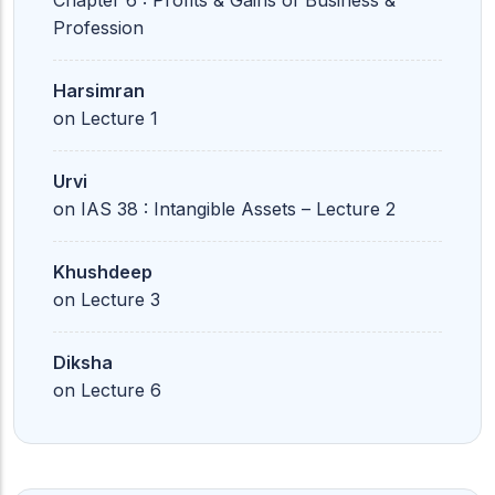
Chapter 6 : Profits & Gains of Business &
Profession
Harsimran
on
Lecture 1
Urvi
on
IAS 38 : Intangible Assets – Lecture 2
Khushdeep
on
Lecture 3
Diksha
on
Lecture 6