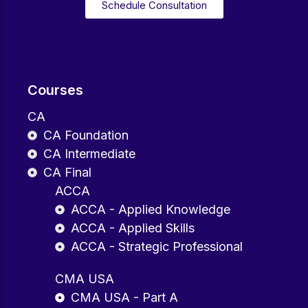
Schedule Consultation
Courses
CA
CA Foundation
CA Intermediate
CA Final
ACCA
ACCA - Applied Knowledge
ACCA - Applied Skills
ACCA - Strategic Professional
CMA USA
CMA USA - Part A