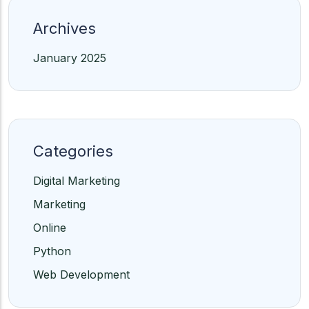
Archives
January 2025
Categories
Digital Marketing
Marketing
Online
Python
Web Development