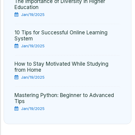
The Importance of Diversity in Higher
Education
Jan/19/2025
10 Tips for Successful Online Learning
System
Jan/19/2025
How to Stay Motivated While Studying
from Home
Jan/19/2025
Mastering Python: Beginner to Advanced
Tips
Jan/19/2025