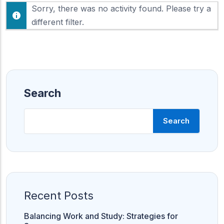
F
Sorry, there was no activity found. Please try a
h
e
o
different filter.
e
w
d
:
Search
Search
Recent Posts
Balancing Work and Study: Strategies for