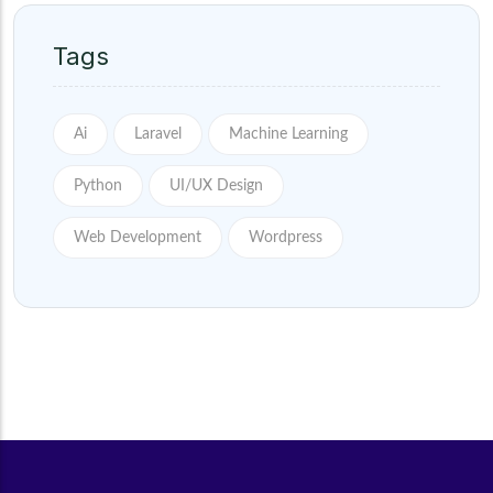
Tags
Ai
Laravel
Machine Learning
Python
UI/UX Design
Web Development
Wordpress