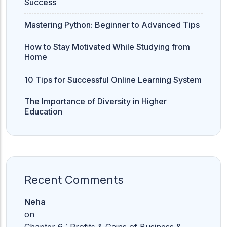
Success
Mastering Python: Beginner to Advanced Tips
How to Stay Motivated While Studying from
Home
10 Tips for Successful Online Learning System
The Importance of Diversity in Higher
Education
Recent Comments
Neha
on