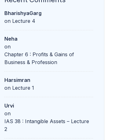
BharishyaGarg
on
Lecture 4
Neha
on
Chapter 6 : Profits & Gains of
Business & Profession
Harsimran
on
Lecture 1
Urvi
on
IAS 38 : Intangible Assets – Lecture
2