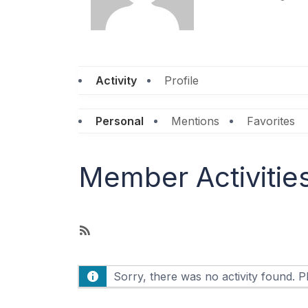
Activity
Profile
Personal
Mentions
Favorites
Member Activitie
R
S
S
Sorry, there was no activity found. Ple
F
e