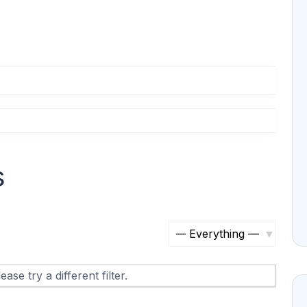
s
S
h
ase try a different filter.
o
w