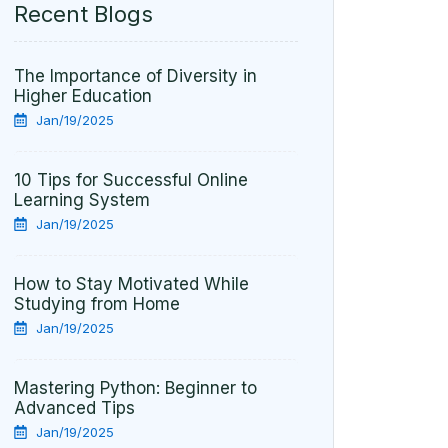
Recent Blogs
The Importance of Diversity in
Higher Education
Jan/19/2025
10 Tips for Successful Online
Learning System
Jan/19/2025
How to Stay Motivated While
Studying from Home
Jan/19/2025
Mastering Python: Beginner to
Advanced Tips
Jan/19/2025