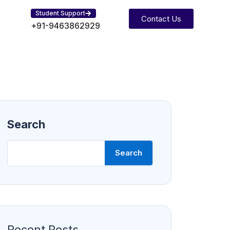
Student Support
Contact Us
+91-9463862929
Search
Search
Recent Posts