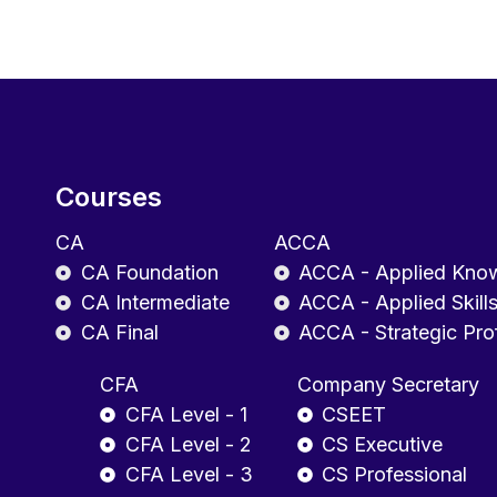
Courses
CA
ACCA
CA Foundation
ACCA - Applied Kno
CA Intermediate
ACCA - Applied Skill
CA Final
ACCA - Strategic Pro
CFA
Company Secretary
CFA Level - 1
CSEET
CFA Level - 2
CS Executive
CFA Level - 3
CS Professional