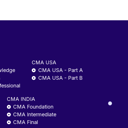
CMA USA
wledge
CMA USA - Part A
s
CMA USA - Part B
fessional
CMA INDIA
CMA Foundation
CMA Intermediate
CMA Final