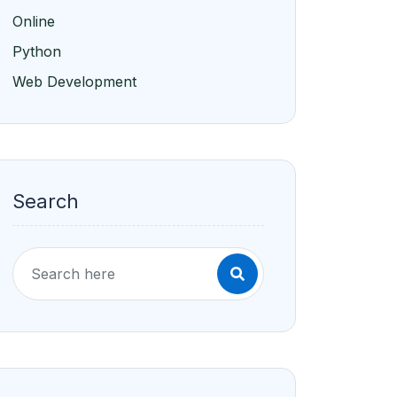
Online
Python
Web Development
Search