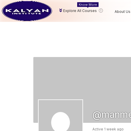
Know More
Explore All Courses
About Us
@manme
Active 1 week ago