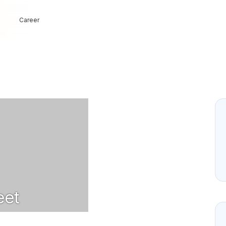
Career
et