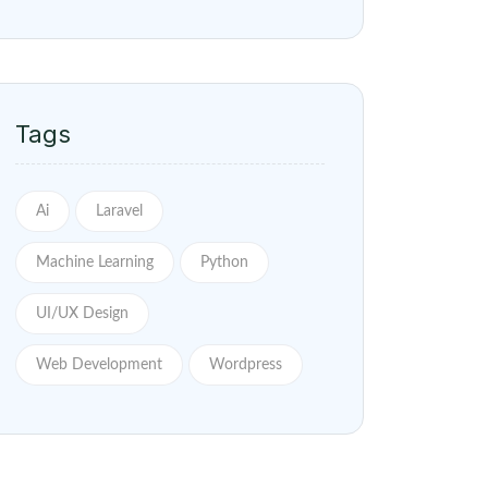
Tags
Ai
Laravel
Machine Learning
Python
UI/UX Design
Web Development
Wordpress