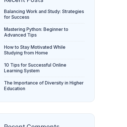
Balancing Work and Study: Strategies
for Success
Mastering Python: Beginner to
Advanced Tips
How to Stay Motivated While
Studying from Home
10 Tips for Successful Online
Learning System
The Importance of Diversity in Higher
Education
Recent Comments