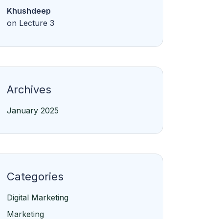
Khushdeep
on
Lecture 3
Archives
January 2025
Categories
Digital Marketing
Marketing