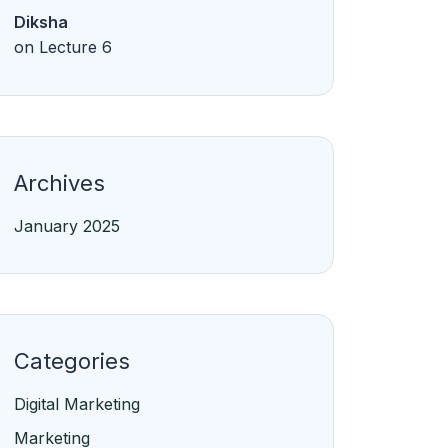
Diksha
on
Lecture 6
Archives
January 2025
Categories
Digital Marketing
Marketing