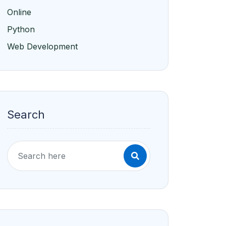
Online
Python
Web Development
Search