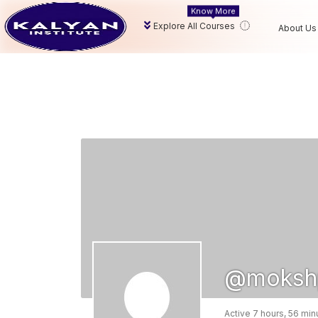
Know More
Explore All Courses
About Us
@mokshp
Active 7 hours, 56 mi