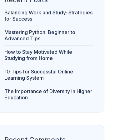
Balancing Work and Study: Strategies
for Success
Mastering Python: Beginner to
Advanced Tips
How to Stay Motivated While
Studying from Home
10 Tips for Successful Online
Learning System
The Importance of Diversity in Higher
Education
Recent Comments