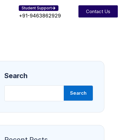
Student Support
Contact Us
+91-9463862929
Search
Search
Recent Posts