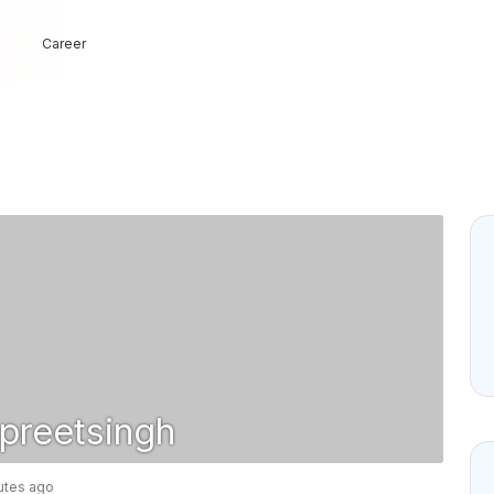
Career
reetsingh
nutes ago