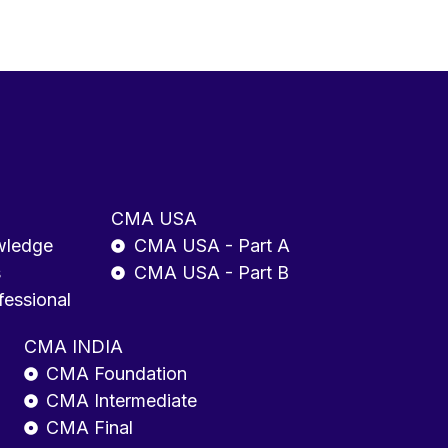
CMA USA
wledge
CMA USA - Part A
s
CMA USA - Part B
fessional
CMA INDIA
CMA Foundation
CMA Intermediate
CMA Final