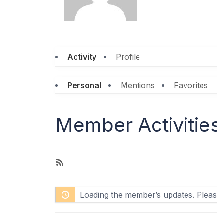
Activity
Profile
Personal
Mentions
Favorites
Member Activitie
R
S
S
Loading the member’s updates. Please
F
e