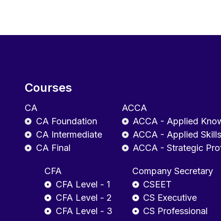
Courses
CA
ACCA
CA Foundation
ACCA - Applied Kno
CA Intermediate
ACCA - Applied Skill
CA Final
ACCA - Strategic Pro
CFA
Company Secretary
CFA Level - 1
CSEET
CFA Level - 2
CS Executive
CFA Level - 3
CS Professional