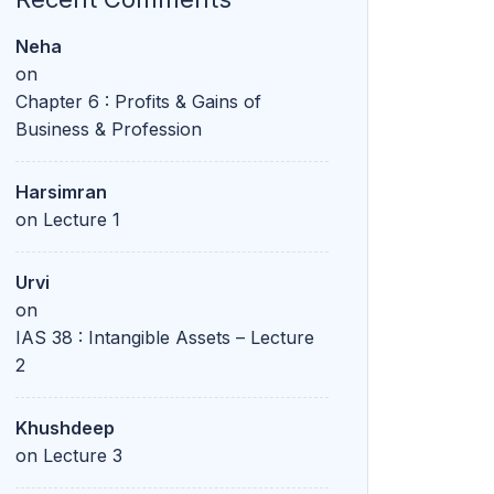
Neha
on
Chapter 6 : Profits & Gains of
Business & Profession
Harsimran
on
Lecture 1
Urvi
on
IAS 38 : Intangible Assets – Lecture
2
Khushdeep
on
Lecture 3