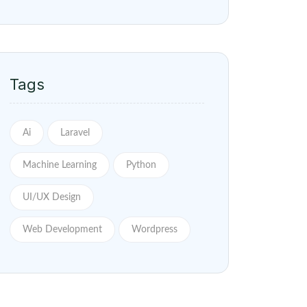
Tags
Ai
Laravel
Machine Learning
Python
UI/UX Design
Web Development
Wordpress