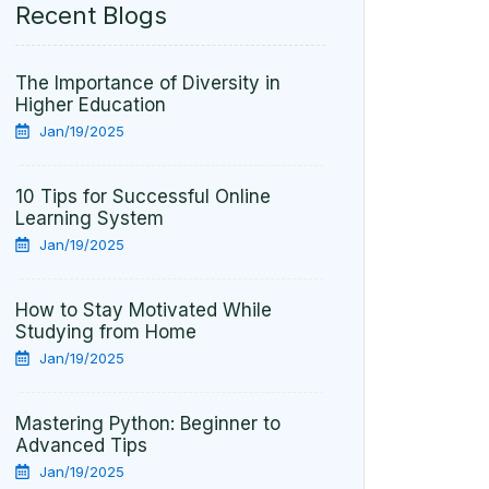
Recent Blogs
The Importance of Diversity in
Higher Education
Jan/19/2025
10 Tips for Successful Online
Learning System
Jan/19/2025
How to Stay Motivated While
Studying from Home
Jan/19/2025
Mastering Python: Beginner to
Advanced Tips
Jan/19/2025