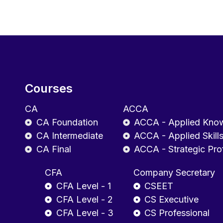
Courses
CA
ACCA
CA Foundation
ACCA - Applied Kno
CA Intermediate
ACCA - Applied Skill
CA Final
ACCA - Strategic Pro
CFA
Company Secretary
CFA Level - 1
CSEET
CFA Level - 2
CS Executive
CFA Level - 3
CS Professional