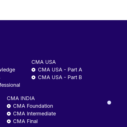
CMA USA
wledge
CMA USA - Part A
s
CMA USA - Part B
fessional
CMA INDIA
CMA Foundation
CMA Intermediate
CMA Final