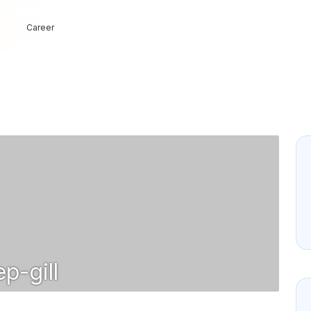
Career
p-gill