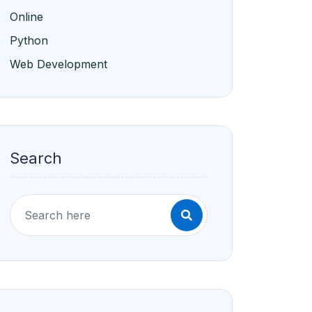
Online
Python
Web Development
Search