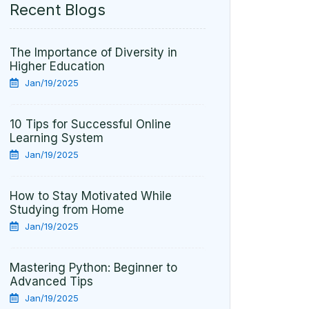
Recent Blogs
The Importance of Diversity in
Higher Education
Jan/19/2025
10 Tips for Successful Online
Learning System
Jan/19/2025
How to Stay Motivated While
Studying from Home
Jan/19/2025
Mastering Python: Beginner to
Advanced Tips
Jan/19/2025