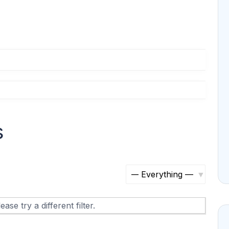
s
S
h
ase try a different filter.
o
w