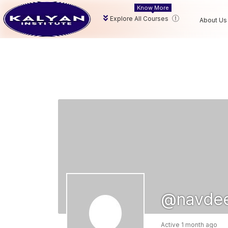
Know More
Explore All Courses
About Us
@navdee
Active 1 month ago