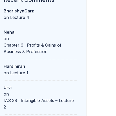
BharishyaGarg
on
Lecture 4
Neha
on
Chapter 6 : Profits & Gains of
Business & Profession
Harsimran
on
Lecture 1
Urvi
on
IAS 38 : Intangible Assets – Lecture
2