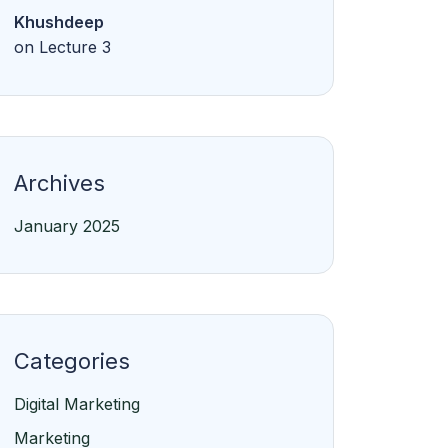
Khushdeep
on
Lecture 3
Archives
January 2025
Categories
Digital Marketing
Marketing