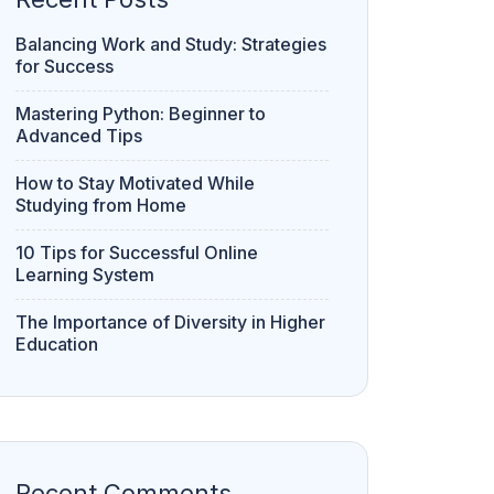
Balancing Work and Study: Strategies
for Success
Mastering Python: Beginner to
Advanced Tips
How to Stay Motivated While
Studying from Home
10 Tips for Successful Online
Learning System
The Importance of Diversity in Higher
Education
Recent Comments