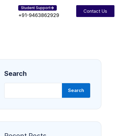
Student Support
Contact Us
+91-9463862929
Search
Search
Recent Posts