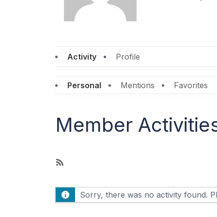
Activity
Profile
Personal
Mentions
Favorites
Member Activitie
R
S
S
Sorry, there was no activity found. Ple
F
e