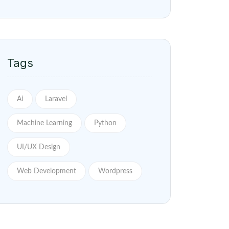
Tags
Ai
Laravel
Machine Learning
Python
UI/UX Design
Web Development
Wordpress