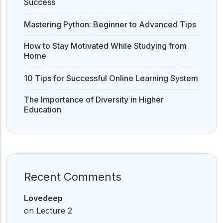
Success
Mastering Python: Beginner to Advanced Tips
How to Stay Motivated While Studying from
Home
10 Tips for Successful Online Learning System
The Importance of Diversity in Higher
Education
Recent Comments
Lovedeep
on
Lecture 2