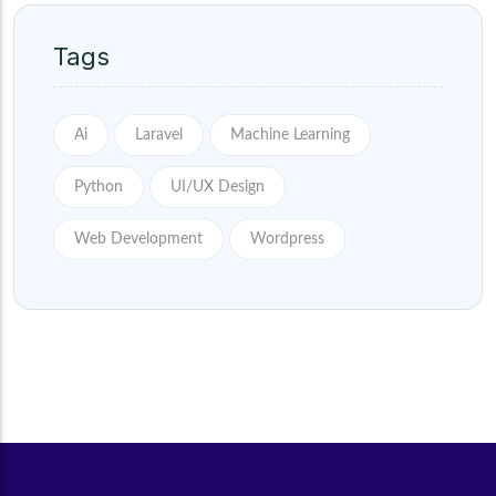
Tags
Ai
Laravel
Machine Learning
Python
UI/UX Design
Web Development
Wordpress