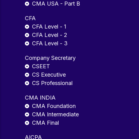
CMA USA - Part B
CFA
CFA Level - 1
CFA Level - 2
CFA Level - 3
Company Secretary
CSEET
CS Executive
CS Professional
CMA INDIA
CMA Foundation
CMA Intermediate
CMA Final
AICPA