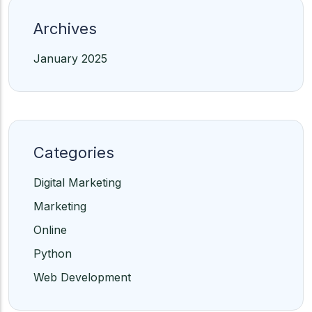
Archives
January 2025
Categories
Digital Marketing
Marketing
Online
Python
Web Development