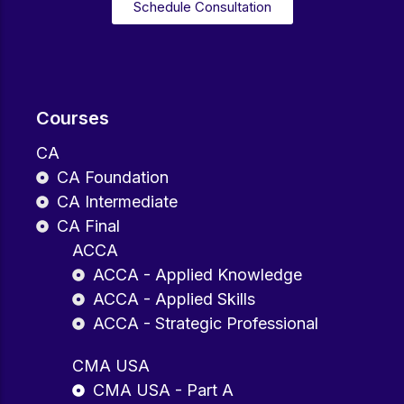
Schedule Consultation
Courses
CA
CA Foundation
CA Intermediate
CA Final
ACCA
ACCA - Applied Knowledge
ACCA - Applied Skills
ACCA - Strategic Professional
CMA USA
CMA USA - Part A