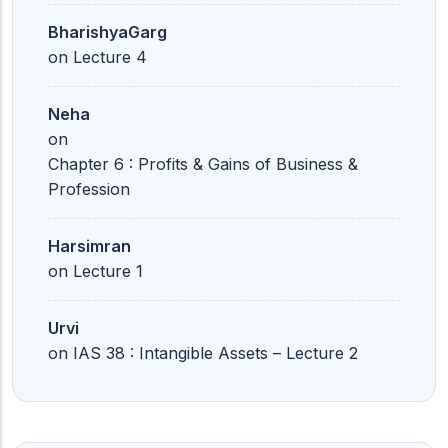
BharishyaGarg
on
Lecture 4
Neha
on
Chapter 6 : Profits & Gains of Business &
Profession
Harsimran
on
Lecture 1
Urvi
on
IAS 38 : Intangible Assets – Lecture 2