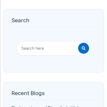
Search
Recent Blogs