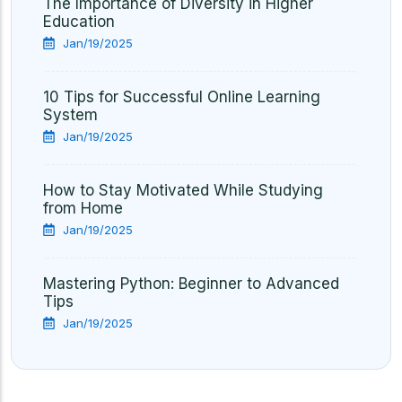
The Importance of Diversity in Higher
Education
Jan/19/2025
10 Tips for Successful Online Learning
System
Jan/19/2025
How to Stay Motivated While Studying
from Home
Jan/19/2025
Mastering Python: Beginner to Advanced
Tips
Jan/19/2025