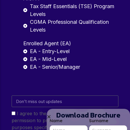
Tax Staff Essentials (TSE) Program
Levels
CGMA Professional Qualification
Levels
Enrolled Agent (EA)
EA - Entry-Level
EA - Mid-Level
EA - Senior/Manager
Download Brochure
I agree to the Privacy Policy and give my
permission to process my personal data for the
Name
Surname
purposes specified in the Privacy Policy.