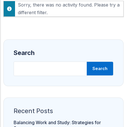
F
Sorry, there was no activity found. Please try a
h
e
o
different filter.
e
w
d
:
Search
Search
Recent Posts
Balancing Work and Study: Strategies for