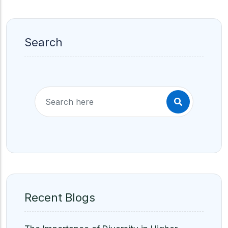
Search
Recent Blogs