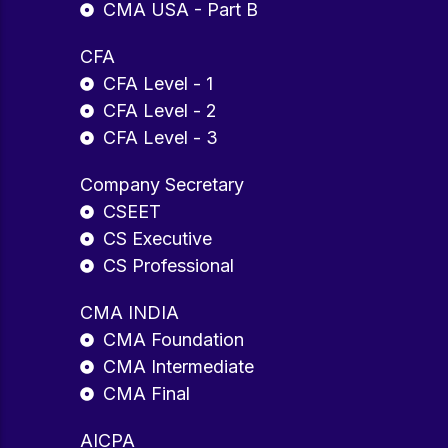
CMA USA - Part B
CFA
CFA Level - 1
CFA Level - 2
CFA Level - 3
Company Secretary
CSEET
CS Executive
CS Professional
CMA INDIA
CMA Foundation
CMA Intermediate
CMA Final
AICPA