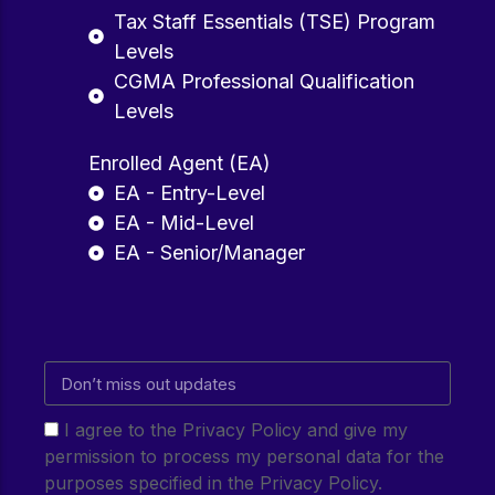
Tax Staff Essentials (TSE) Program
Levels
CGMA Professional Qualification
Levels
Enrolled Agent (EA)
EA - Entry-Level
EA - Mid-Level
EA - Senior/Manager
I agree to the Privacy Policy and give my
permission to process my personal data for the
purposes specified in the Privacy Policy.