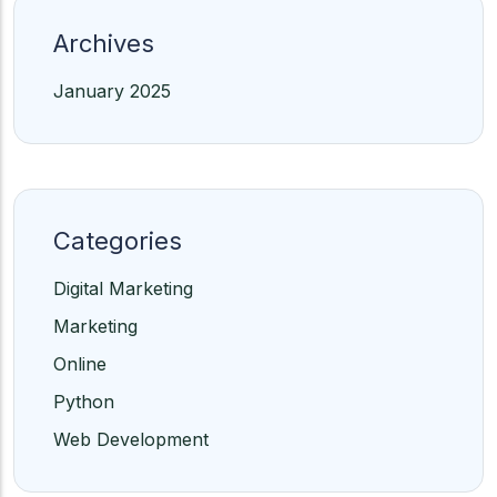
Archives
January 2025
Categories
Digital Marketing
Marketing
Online
Python
Web Development