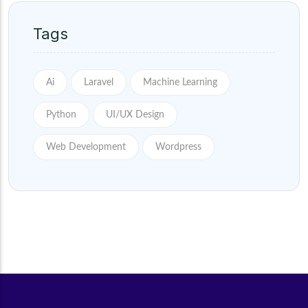
Tags
Ai
Laravel
Machine Learning
Python
UI/UX Design
Web Development
Wordpress