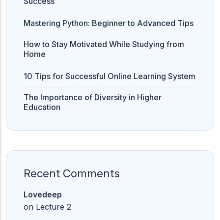
Success
Mastering Python: Beginner to Advanced Tips
How to Stay Motivated While Studying from
Home
10 Tips for Successful Online Learning System
The Importance of Diversity in Higher
Education
Recent Comments
Lovedeep
on
Lecture 2