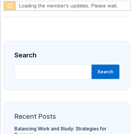
F
h
Loading the member’s updates. Please wait.
e
o
e
w
d
:
Search
Search
Recent Posts
Balancing Work and Study: Strategies for