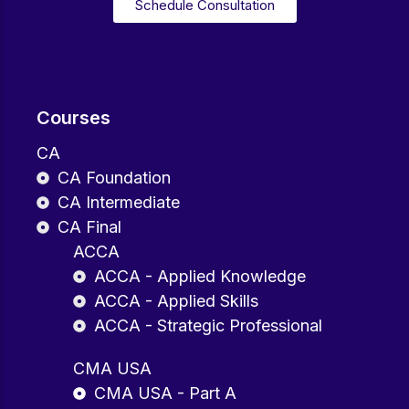
Schedule Consultation
Courses
CA
CA Foundation
CA Intermediate
CA Final
ACCA
ACCA - Applied Knowledge
ACCA - Applied Skills
ACCA - Strategic Professional
CMA USA
CMA USA - Part A