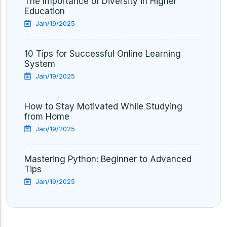
The Importance of Diversity in Higher
Education
Jan/19/2025
10 Tips for Successful Online Learning
System
Jan/19/2025
How to Stay Motivated While Studying
from Home
Jan/19/2025
Mastering Python: Beginner to Advanced
Tips
Jan/19/2025