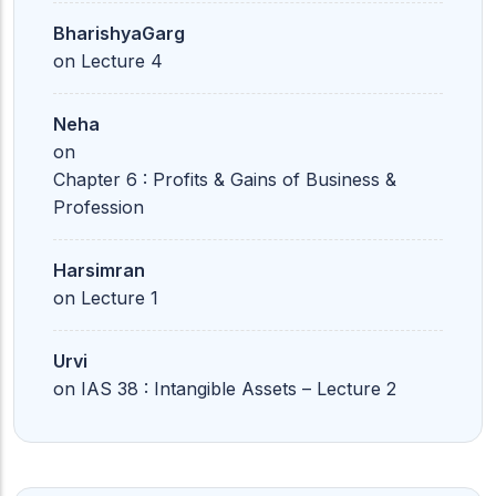
BharishyaGarg
on
Lecture 4
Neha
on
Chapter 6 : Profits & Gains of Business &
Profession
Harsimran
on
Lecture 1
Urvi
on
IAS 38 : Intangible Assets – Lecture 2