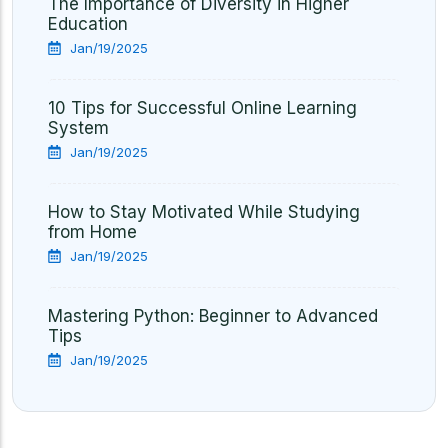
The Importance of Diversity in Higher
Education
Jan/19/2025
10 Tips for Successful Online Learning
System
Jan/19/2025
How to Stay Motivated While Studying
from Home
Jan/19/2025
Mastering Python: Beginner to Advanced
Tips
Jan/19/2025