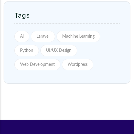
Tags
Ai
Laravel
Machine Learning
Python
UI/UX Design
Web Development
Wordpress