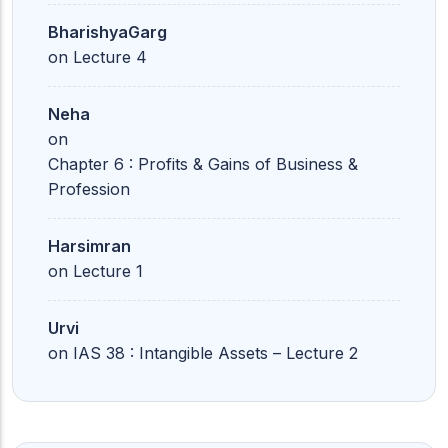
BharishyaGarg
on
Lecture 4
Neha
on
Chapter 6 : Profits & Gains of Business &
Profession
Harsimran
on
Lecture 1
Urvi
on
IAS 38 : Intangible Assets – Lecture 2