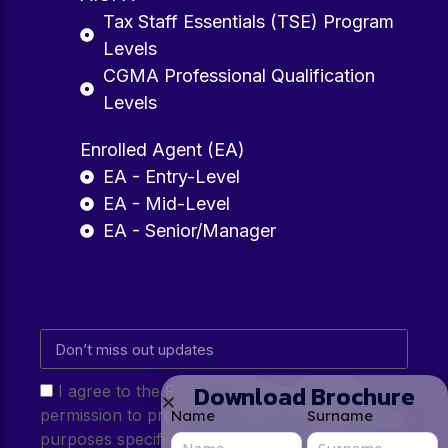
Tax Staff Essentials (TSE) Program
Levels
CGMA Professional Qualification
Levels
Enrolled Agent (EA)
EA - Entry-Level
EA - Mid-Level
EA - Senior/Manager
Download Brochure
I agree to the Privacy Policy and give my
permission to process my personal data for the
Name
Surname
purposes specified in the Privacy Policy.