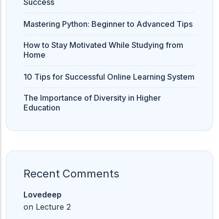
Success
Mastering Python: Beginner to Advanced Tips
How to Stay Motivated While Studying from
Home
10 Tips for Successful Online Learning System
The Importance of Diversity in Higher
Education
Recent Comments
Lovedeep
on
Lecture 2