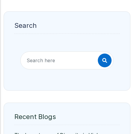
Search
Recent Blogs