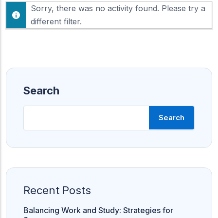
F
Sorry, there was no activity found. Please try a
h
e
o
different filter.
e
w
d
:
Search
Search
Recent Posts
Balancing Work and Study: Strategies for