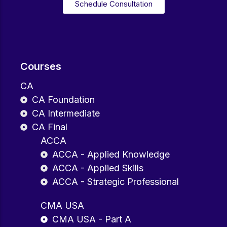
Schedule Consultation
Courses
CA
CA Foundation
CA Intermediate
CA Final
ACCA
ACCA - Applied Knowledge
ACCA - Applied Skills
ACCA - Strategic Professional
CMA USA
CMA USA - Part A