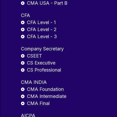
CMA USA - Part B
CFA
CFA Level - 1
CFA Level - 2
CFA Level - 3
Company Secretary
CSEET
CS Executive
CS Professional
CMA INDIA
CMA Foundation
CMA Intermediate
CMA Final
AICPA