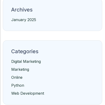
Archives
January 2025
Categories
Digital Marketing
Marketing
Online
Python
Web Development