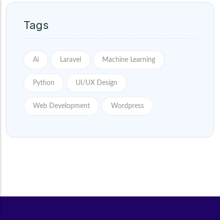
Tags
Ai
Laravel
Machine Learning
Python
UI/UX Design
Web Development
Wordpress