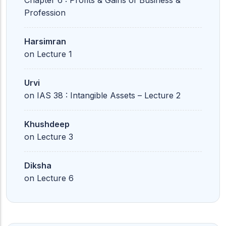
Chapter 6 : Profits & Gains of Business &
Profession
Harsimran
on
Lecture 1
Urvi
on
IAS 38 : Intangible Assets – Lecture 2
Khushdeep
on
Lecture 3
Diksha
on
Lecture 6