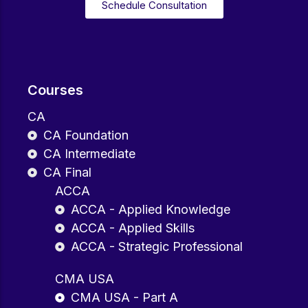
Schedule Consultation
Courses
CA
CA Foundation
CA Intermediate
CA Final
ACCA
ACCA - Applied Knowledge
ACCA - Applied Skills
ACCA - Strategic Professional
CMA USA
CMA USA - Part A