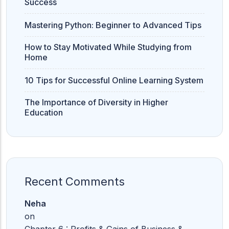
Success
Mastering Python: Beginner to Advanced Tips
How to Stay Motivated While Studying from
Home
10 Tips for Successful Online Learning System
The Importance of Diversity in Higher
Education
Recent Comments
Neha
on