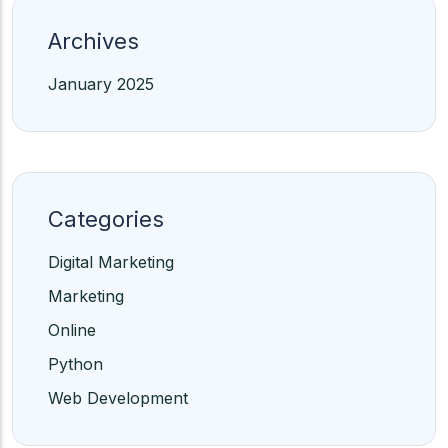
Archives
January 2025
Categories
Digital Marketing
Marketing
Online
Python
Web Development