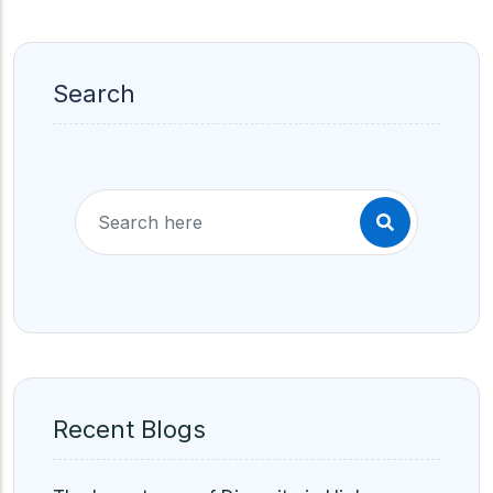
Search
Recent Blogs