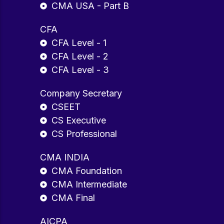
CMA USA - Part B
CFA
CFA Level - 1
CFA Level - 2
CFA Level - 3
Company Secretary
CSEET
CS Executive
CS Professional
CMA INDIA
CMA Foundation
CMA Intermediate
CMA Final
AICPA