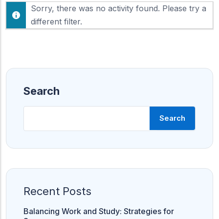
F
Sorry, there was no activity found. Please try a
h
e
o
different filter.
e
w
d
:
Search
Search
Recent Posts
Balancing Work and Study: Strategies for