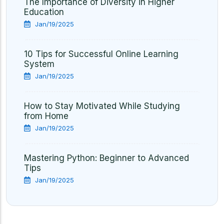
The Importance of Diversity in Higher
Education
Jan/19/2025
10 Tips for Successful Online Learning
System
Jan/19/2025
How to Stay Motivated While Studying
from Home
Jan/19/2025
Mastering Python: Beginner to Advanced
Tips
Jan/19/2025