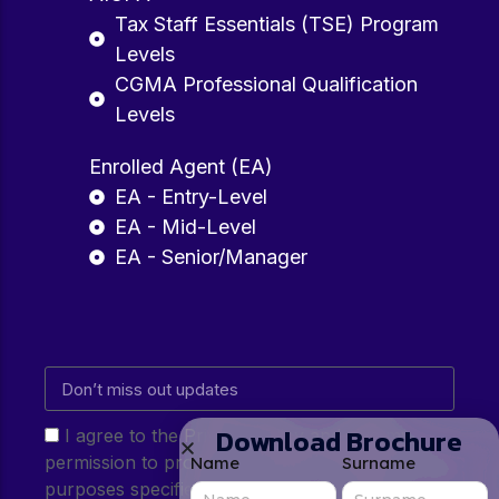
Tax Staff Essentials (TSE) Program
Levels
CGMA Professional Qualification
Levels
Enrolled Agent (EA)
EA - Entry-Level
EA - Mid-Level
EA - Senior/Manager
Download Brochure
I agree to the Privacy Policy and give my
permission to process my personal data for the
Name
Surname
purposes specified in the Privacy Policy.