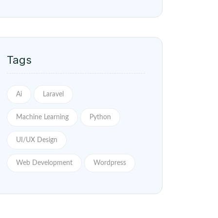
Tags
Ai
Laravel
Machine Learning
Python
UI/UX Design
Web Development
Wordpress