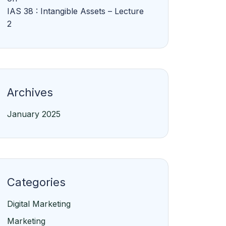
IAS 38 : Intangible Assets – Lecture
2
Archives
January 2025
Categories
Digital Marketing
Marketing