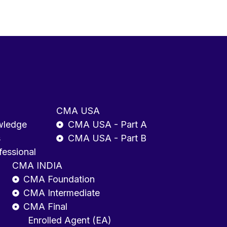
CMA USA
wledge
CMA USA - Part A
s
CMA USA - Part B
fessional
CMA INDIA
CMA Foundation
CMA Intermediate
CMA Final
Enrolled Agent (EA)