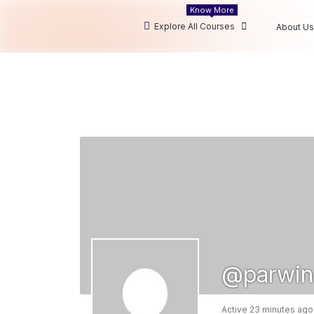
Know More
Explore All Courses
About Us
@parwin
Active 23 minutes ago