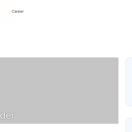
Career
der