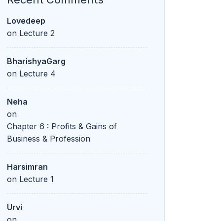
Lovedeep
on
Lecture 2
BharishyaGarg
on
Lecture 4
Neha
on
Chapter 6 : Profits & Gains of
Business & Profession
Harsimran
on
Lecture 1
Urvi
on