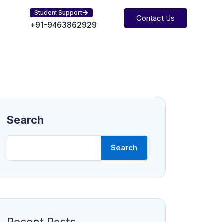
Student Support
Contact Us
+91-9463862929
Search
Search
Recent Posts