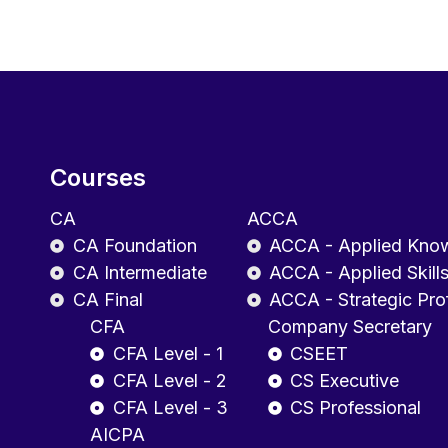
Courses
CA
ACCA
CA Foundation
ACCA - Applied Kno
CA Intermediate
ACCA - Applied Skill
CA Final
ACCA - Strategic Pro
CFA
Company Secretary
CFA Level - 1
CSEET
CFA Level - 2
CS Executive
CFA Level - 3
CS Professional
AICPA