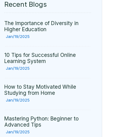
Recent Blogs
The Importance of Diversity in
Higher Education
Jan/19/2025
10 Tips for Successful Online
Learning System
Jan/19/2025
How to Stay Motivated While
Studying from Home
Jan/19/2025
Mastering Python: Beginner to
Advanced Tips
Jan/19/2025