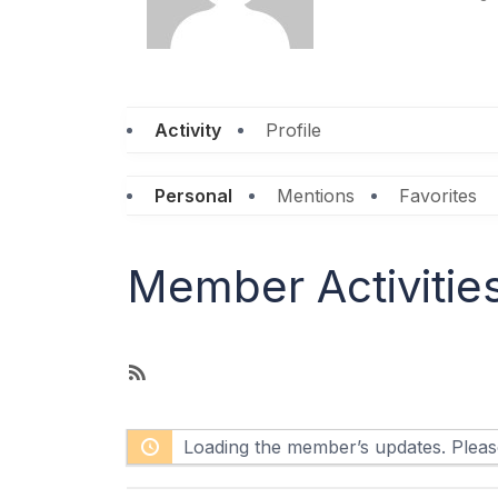
Activity
Profile
Personal
Mentions
Favorites
Member Activitie
R
S
S
Loading the member’s updates. Please
F
e