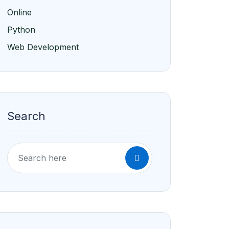
Online
Python
Web Development
Search