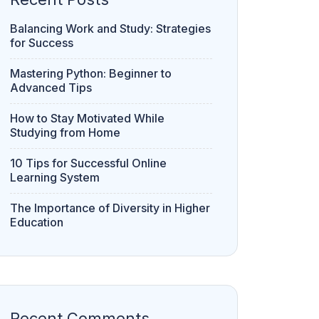
Balancing Work and Study: Strategies
for Success
Mastering Python: Beginner to
Advanced Tips
How to Stay Motivated While
Studying from Home
10 Tips for Successful Online
Learning System
The Importance of Diversity in Higher
Education
Recent Comments