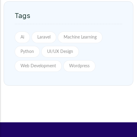
Tags
Ai
Laravel
Machine Learning
Python
UI/UX Design
Web Development
Wordpress