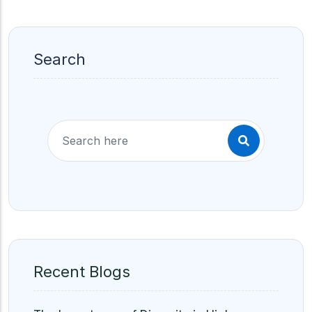
Search
Recent Blogs