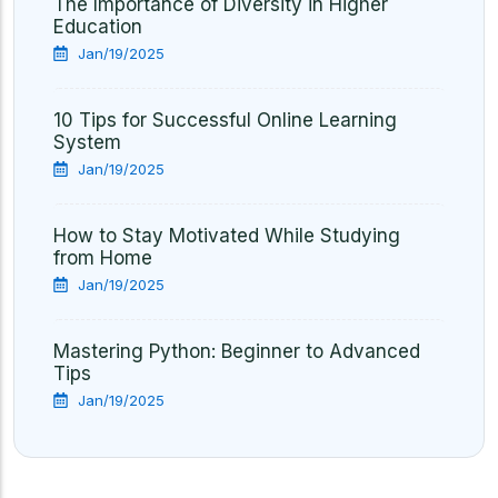
The Importance of Diversity in Higher
Education
Jan/19/2025
10 Tips for Successful Online Learning
System
Jan/19/2025
How to Stay Motivated While Studying
from Home
Jan/19/2025
Mastering Python: Beginner to Advanced
Tips
Jan/19/2025