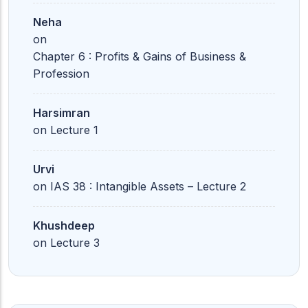
Neha
on
Chapter 6 : Profits & Gains of Business &
Profession
Harsimran
on
Lecture 1
Urvi
on
IAS 38 : Intangible Assets – Lecture 2
Khushdeep
on
Lecture 3