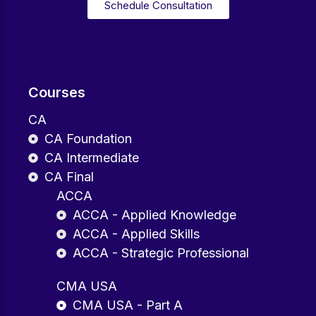
Schedule Consultation
Courses
CA
CA Foundation
CA Intermediate
CA Final
ACCA
ACCA - Applied Knowledge
ACCA - Applied Skills
ACCA - Strategic Professional
CMA USA
CMA USA - Part A