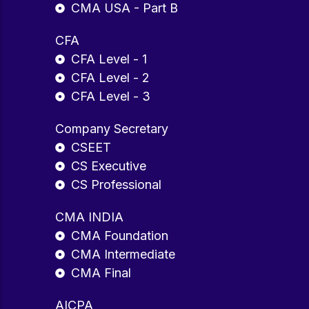
CMA USA - Part B
CFA
CFA Level - 1
CFA Level - 2
CFA Level - 3
Company Secretary
CSEET
CS Executive
CS Professional
CMA INDIA
CMA Foundation
CMA Intermediate
CMA Final
AICPA