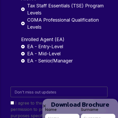
Tax Staff Essentials (TSE) Program
Levels
CGMA Professional Qualification
Levels
Enrolled Agent (EA)
EA - Entry-Level
EA - Mid-Level
EA - Senior/Manager
Download Brochure
I agree to the Privacy Policy and give my
permission to process my personal data for the
Name
Surname
purposes specified in the Privacy Policy.