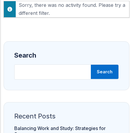
F
Sorry, there was no activity found. Please try a
h
e
o
different filter.
e
w
d
:
Search
Search
Recent Posts
Balancing Work and Study: Strategies for