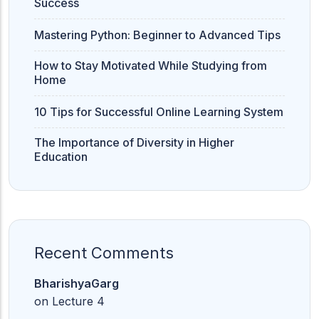
Success
Mastering Python: Beginner to Advanced Tips
How to Stay Motivated While Studying from
Home
10 Tips for Successful Online Learning System
The Importance of Diversity in Higher
Education
Recent Comments
BharishyaGarg
on
Lecture 4