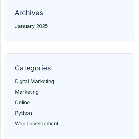
Archives
January 2025
Categories
Digital Marketing
Marketing
Online
Python
Web Development