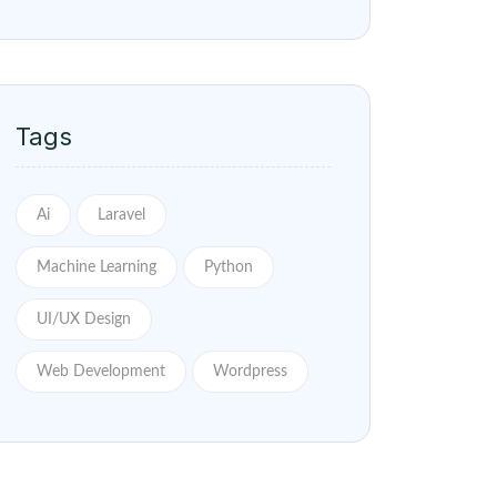
Tags
Ai
Laravel
Machine Learning
Python
UI/UX Design
Web Development
Wordpress