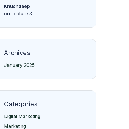
Khushdeep
on
Lecture 3
Archives
January 2025
Categories
Digital Marketing
Marketing