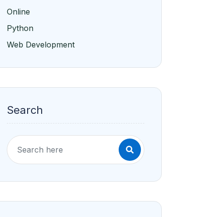
Online
Python
Web Development
Search