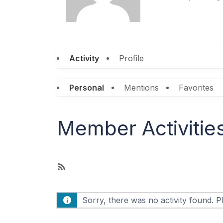
Activity
Profile
Personal
Mentions
Favorites
Member Activitie
R
S
S
Sorry, there was no activity found. Ple
F
e