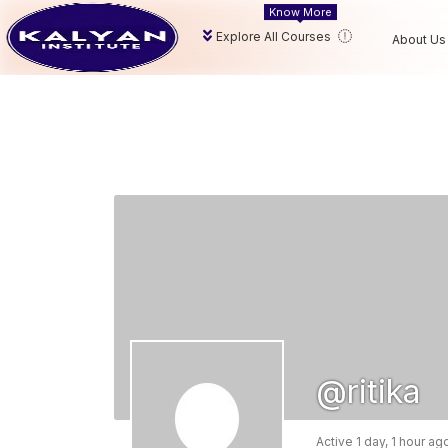
Know More
Explore All Courses
About Us
@ritika
Active 1 day, 1 hour ag