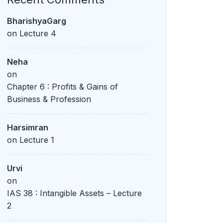
BharishyaGarg
on
Lecture 4
Neha
on
Chapter 6 : Profits & Gains of
Business & Profession
Harsimran
on
Lecture 1
Urvi
on
IAS 38 : Intangible Assets – Lecture
2