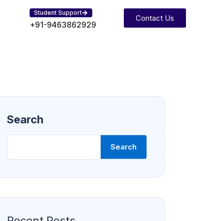
Student Support
Contact Us
+91-9463862929
Search
Search
Recent Posts