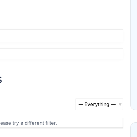
s
S
h
ase try a different filter.
o
w