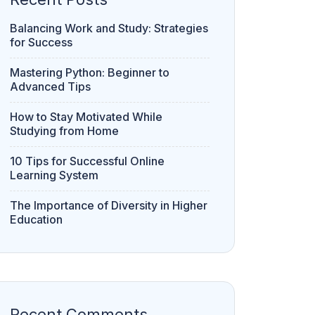
Balancing Work and Study: Strategies
for Success
Mastering Python: Beginner to
Advanced Tips
How to Stay Motivated While
Studying from Home
10 Tips for Successful Online
Learning System
The Importance of Diversity in Higher
Education
Recent Comments