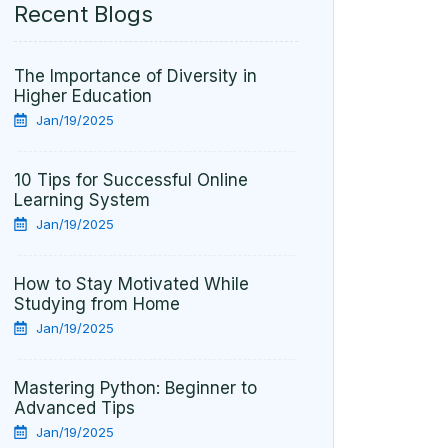
Recent Blogs
The Importance of Diversity in
Higher Education
Jan/19/2025
10 Tips for Successful Online
Learning System
Jan/19/2025
How to Stay Motivated While
Studying from Home
Jan/19/2025
Mastering Python: Beginner to
Advanced Tips
Jan/19/2025