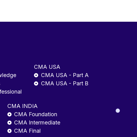
CMA USA
wledge
CMA USA - Part A
s
CMA USA - Part B
fessional
CMA INDIA
CMA Foundation
CMA Intermediate
CMA Final