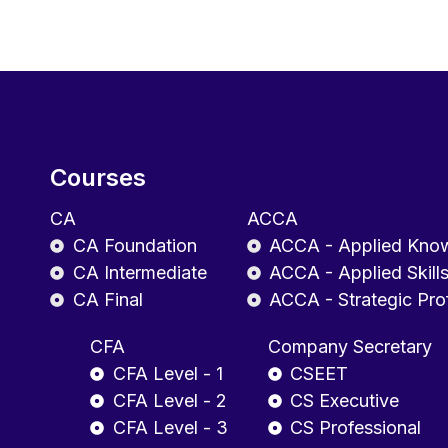
Courses
CA
ACCA
CA Foundation
ACCA - Applied Kno
CA Intermediate
ACCA - Applied Skill
CA Final
ACCA - Strategic Pro
CFA
Company Secretary
CFA Level - 1
CSEET
CFA Level - 2
CS Executive
CFA Level - 3
CS Professional