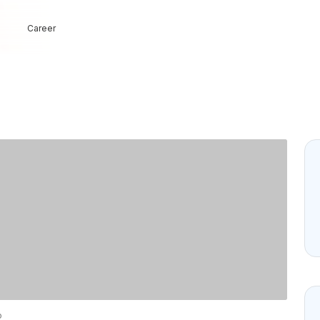
Career
o