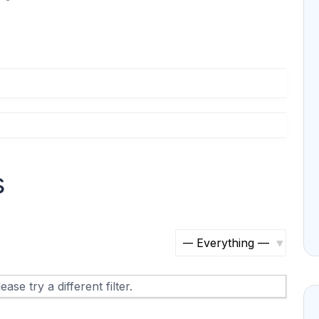
s
S
h
ase try a different filter.
o
w
: