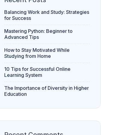
How to Stay Motivated While
Studying from Home
10 Tips for Successful Online
Learning System
The Importance of Diversity in Higher
Education
Recent Comments
Neha
on
Chapter 6 : Profits & Gains of
Business & Profession