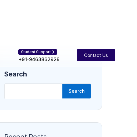
Student Support
Contact Us
+91-9463862929
Search
Search
Recent Posts
Balancing Work and Study: Strategies
for Success
Mastering Python: Beginner to
Advanced Tips