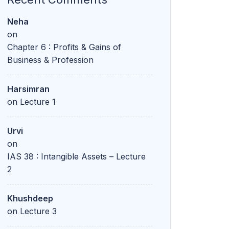
Harsimran
on
Lecture 1
Urvi
on
IAS 38 : Intangible Assets – Lecture
2
Khushdeep
on
Lecture 3
Diksha
on
Lecture 6