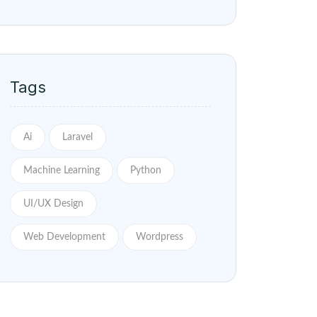
Ai
Laravel
Machine Learning
Python
UI/UX Design
Web Development
Wordpress