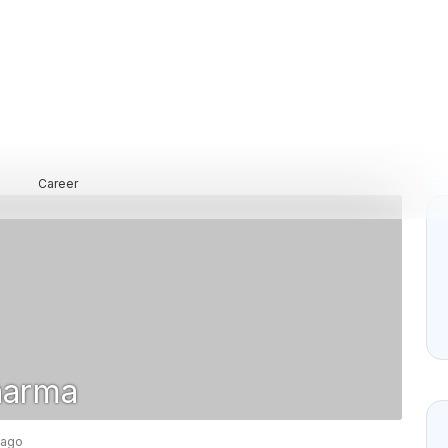
Career
harma
 ago