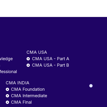
CMA USA
wledge
CMA USA - Part A
s
CMA USA - Part B
fessional
CMA INDIA
CMA Foundation
CMA Intermediate
CMA Final
Enrolled Agent (EA)
ls
EA - Entry-Level
EA - Mid-Level
EA - Senior/Manager