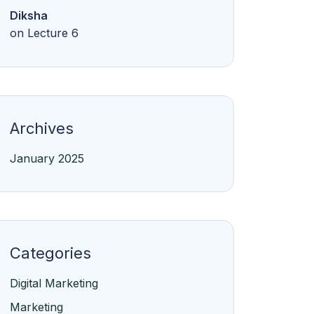
Archives
January 2025
Categories
Digital Marketing
Marketing
Online
Python
Web Development