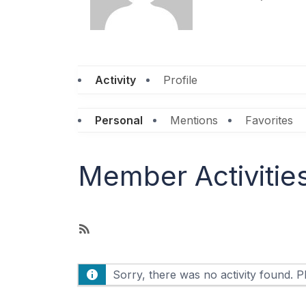
Personal
Mentions
Favorites
Member Activitie
R
S
S
Sorry, there was no activity found. Ple
F
e
e
d