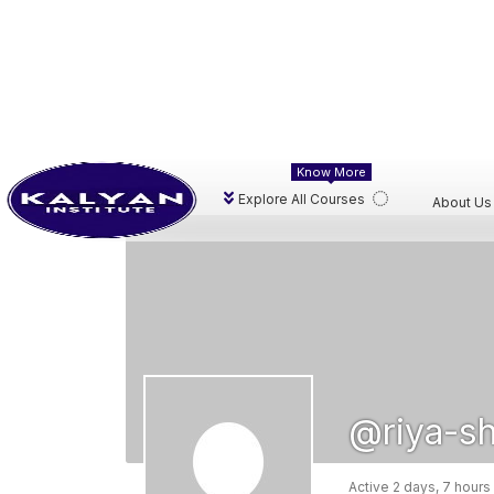
Know More
Explore All Courses
About Us
@riya-s
Active 2 days, 7 hours
Activity
Profile