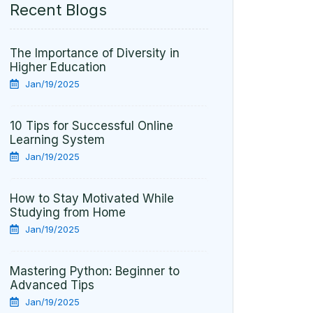
10 Tips for Successful Online
Learning System
Jan/19/2025
How to Stay Motivated While
Studying from Home
Jan/19/2025
Mastering Python: Beginner to
Advanced Tips
Jan/19/2025
Tags