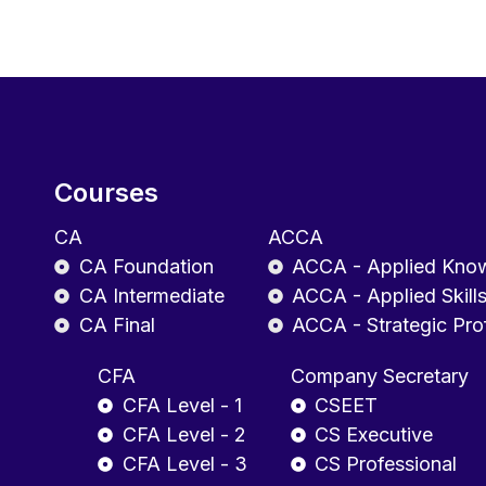
Courses
CA
ACCA
CA Foundation
ACCA - Applied Kno
CA Intermediate
ACCA - Applied Skill
CA Final
ACCA - Strategic Pro
CFA
Company Secretary
CFA Level - 1
CSEET
CFA Level - 2
CS Executive
CFA Level - 3
CS Professional
AICPA
Tax Staff Essentials (TSE) Program Leve
CGMA Professional Qualification Levels