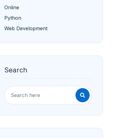
Search
Recent Blogs
The Importance of Diversity in
Higher Education
Jan/19/2025