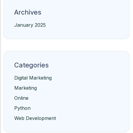
Archives
January 2025
Categories
Digital Marketing
Marketing
Online
Python
Web Development