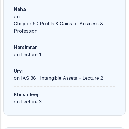
Neha
on
Chapter 6 : Profits & Gains of Business &
Profession
Harsimran
on
Lecture 1
Urvi
on
IAS 38 : Intangible Assets – Lecture 2
Khushdeep
on
Lecture 3