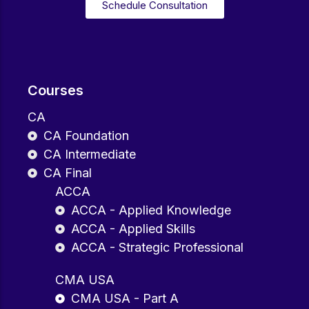
Schedule Consultation
Courses
CA
CA Foundation
CA Intermediate
CA Final
ACCA
ACCA - Applied Knowledge
ACCA - Applied Skills
ACCA - Strategic Professional
CMA USA
CMA USA - Part A