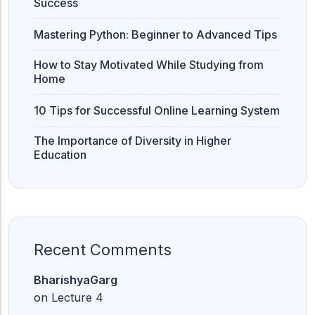
Success
Mastering Python: Beginner to Advanced Tips
How to Stay Motivated While Studying from
Home
10 Tips for Successful Online Learning System
The Importance of Diversity in Higher
Education
Recent Comments
BharishyaGarg
on
Lecture 4