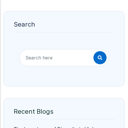
Search
Recent Blogs