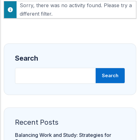
F
Sorry, there was no activity found. Please try a
h
e
o
different filter.
e
w
d
:
Search
Search
Recent Posts
Balancing Work and Study: Strategies for