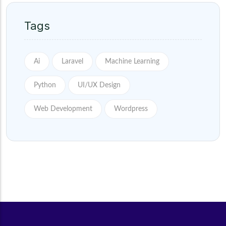
Tags
Ai
Laravel
Machine Learning
Python
UI/UX Design
Web Development
Wordpress