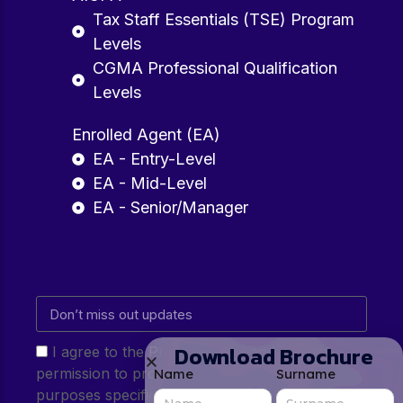
Tax Staff Essentials (TSE) Program
Levels
CGMA Professional Qualification
Levels
Enrolled Agent (EA)
EA - Entry-Level
EA - Mid-Level
EA - Senior/Manager
Download Brochure
I agree to the Privacy Policy and give my
permission to process my personal data for the
Name
Surname
purposes specified in the Privacy Policy.