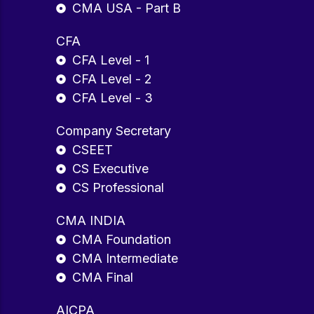
CMA USA - Part B
CFA
CFA Level - 1
CFA Level - 2
CFA Level - 3
Company Secretary
CSEET
CS Executive
CS Professional
CMA INDIA
CMA Foundation
CMA Intermediate
CMA Final
AICPA