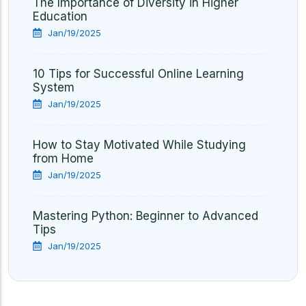
The Importance of Diversity in Higher
Education
Jan/19/2025
10 Tips for Successful Online Learning
System
Jan/19/2025
How to Stay Motivated While Studying
from Home
Jan/19/2025
Mastering Python: Beginner to Advanced
Tips
Jan/19/2025