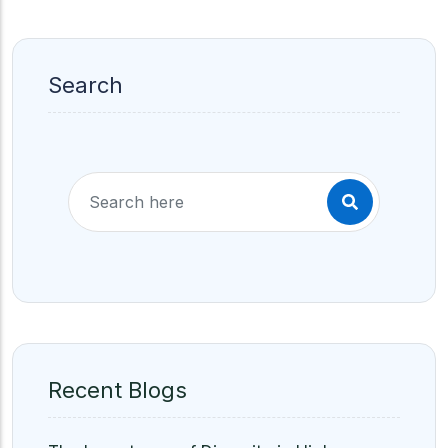
Search
Recent Blogs