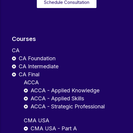
Schedule Consultation
Courses
CA
CA Foundation
CA Intermediate
CA Final
ACCA
ACCA - Applied Knowledge
ACCA - Applied Skills
ACCA - Strategic Professional
CMA USA
CMA USA - Part A