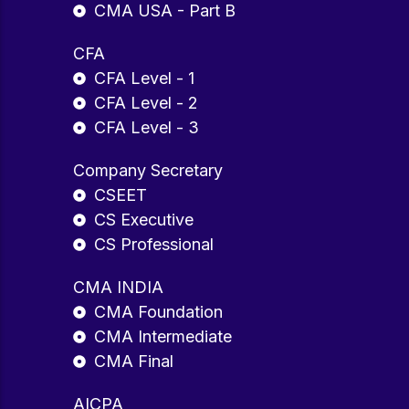
CMA USA - Part B
CFA
CFA Level - 1
CFA Level - 2
CFA Level - 3
Company Secretary
CSEET
CS Executive
CS Professional
CMA INDIA
CMA Foundation
CMA Intermediate
CMA Final
AICPA