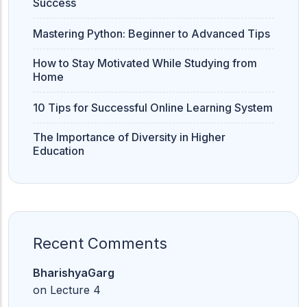
Success
Mastering Python: Beginner to Advanced Tips
How to Stay Motivated While Studying from
Home
10 Tips for Successful Online Learning System
The Importance of Diversity in Higher
Education
Recent Comments
BharishyaGarg
on
Lecture 4