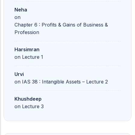
Neha
on
Chapter 6 : Profits & Gains of Business &
Profession
Harsimran
on
Lecture 1
Urvi
on
IAS 38 : Intangible Assets – Lecture 2
Khushdeep
on
Lecture 3