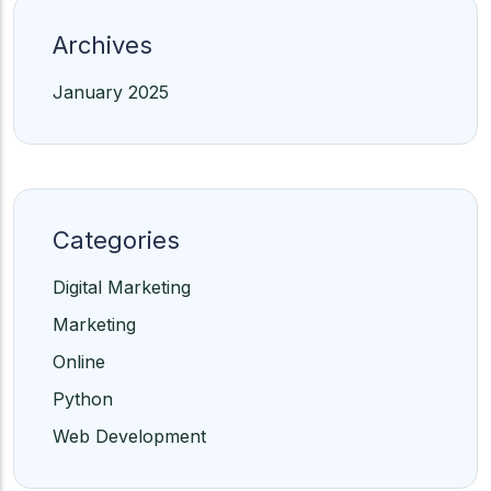
Archives
January 2025
Categories
Digital Marketing
Marketing
Online
Python
Web Development