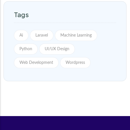
Tags
Ai
Laravel
Machine Learning
Python
UI/UX Design
Web Development
Wordpress