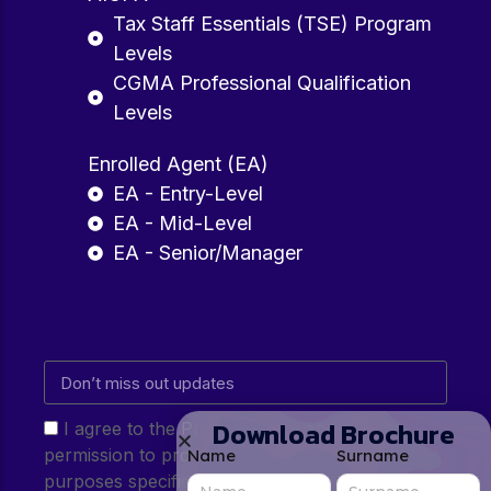
Tax Staff Essentials (TSE) Program
Levels
CGMA Professional Qualification
Levels
Enrolled Agent (EA)
EA - Entry-Level
EA - Mid-Level
EA - Senior/Manager
Download Brochure
I agree to the Privacy Policy and give my
permission to process my personal data for the
Name
Surname
purposes specified in the Privacy Policy.