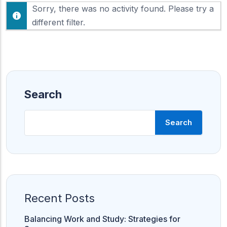
F
Sorry, there was no activity found. Please try a
h
e
o
different filter.
e
w
d
:
Search
Search
Recent Posts
Balancing Work and Study: Strategies for