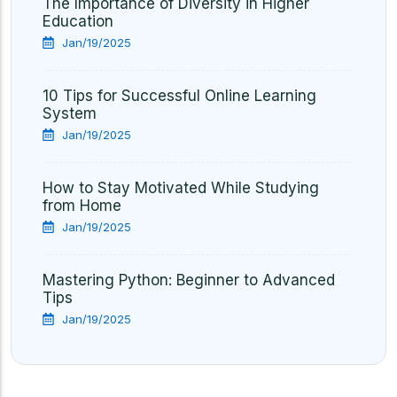
The Importance of Diversity in Higher
Education
Jan/19/2025
10 Tips for Successful Online Learning
System
Jan/19/2025
How to Stay Motivated While Studying
from Home
Jan/19/2025
Mastering Python: Beginner to Advanced
Tips
Jan/19/2025